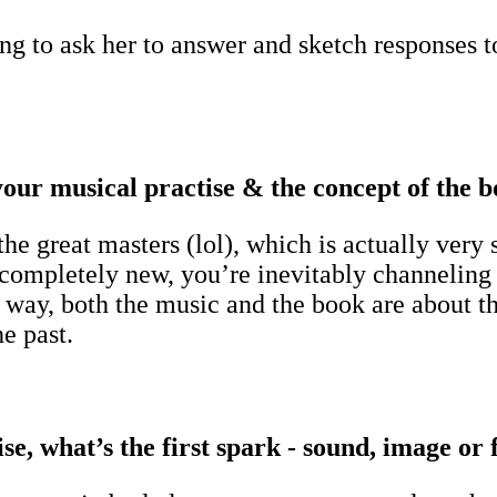
g to ask her to answer and sketch responses t
our musical practise & the concept of the 
the great masters (lol), which is actually ver
mpletely new, you’re inevitably channeling ot
way, both the music and the book are about tha
e past.
e, what’s the first spark - sound, image or 