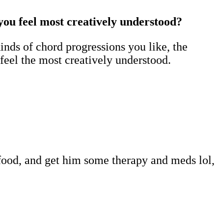
 you feel most creatively understood?
nds of chord progressions you like, the
 feel the most creatively understood.
 food, and get him some therapy and meds lol,