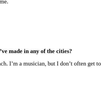
eme.
’ve made in any of the cities?
h. I’m a musician, but I don’t often get to