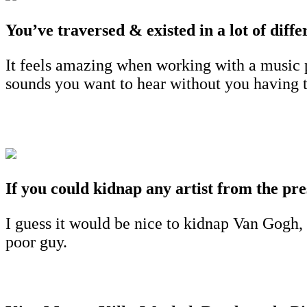
You’ve traversed & existed in a lot of dif
It feels amazing when working with a music p
sounds you want to hear without you having to
If you could kidnap any artist from the pre
I guess it would be nice to kidnap Van Gogh,
poor guy.