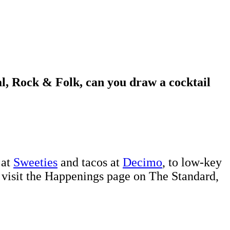
l, Rock & Folk, can you draw a cocktail
 at
Sweeties
and tacos at
Decimo
, to low-key
 visit the Happenings page on The Standard,