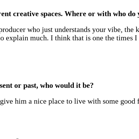
ferent creative spaces. Where or with who do
roducer who just understands your vibe, the ki
 explain much. I think that is one the times I
sent or past, who would it be?
 give him a nice place to live with some good