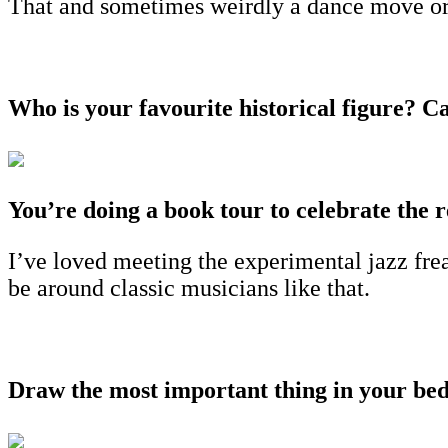
That and sometimes weirdly a dance move or 
Who is your favourite historical figure? C
You’re doing a book tour to celebrate the r
I’ve loved meeting the experimental jazz frea
be around classic musicians like that.
Draw the most important thing in your b