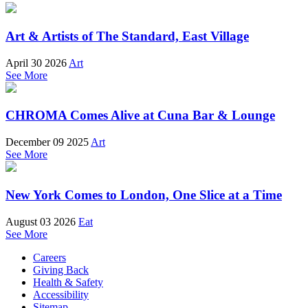
Art & Artists of The Standard, East Village
April 30 2026
Art
See More
CHROMA Comes Alive at Cuna Bar & Lounge
December 09 2025
Art
See More
New York Comes to London, One Slice at a Time
August 03 2026
Eat
See More
Careers
Giving Back
Health & Safety
Accessibility
Sitemap