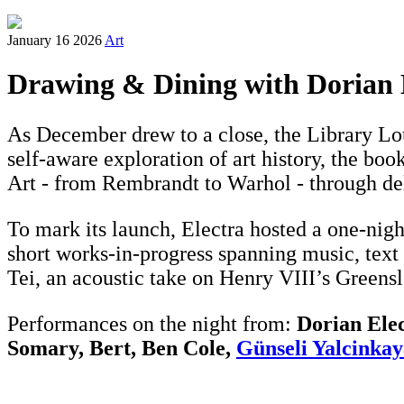
January 16 2026
Art
Drawing & Dining with Dorian 
As December drew to a close, the Library L
self-aware exploration of art history, the bo
Art - from Rembrandt to Warhol - through de
To mark its launch, Electra hosted a one-nigh
short works-in-progress spanning music, text
Tei, an acoustic take on Henry VIII’s Greens
Performances on the night from:
Dorian Ele
Somary, Bert, Ben Cole,
Günseli Yalcinka