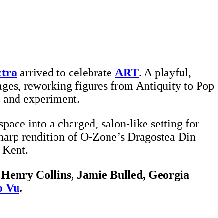
ctra
arrived to celebrate
ART
. A playful,
pages, reworking figures from Antiquity to Pop
e and experiment.
pace into a charged, salon-like setting for
-harp rendition of O-Zone’s Dragostea Din
 Kent.
, Henry Collins, Jamie Bulled, Georgia
o Vu
.