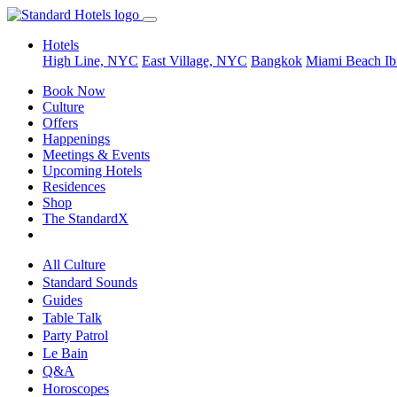
Hotels
High Line, NYC
East Village, NYC
Bangkok
Miami Beach
Ib
Book Now
Culture
Offers
Happenings
Meetings & Events
Upcoming Hotels
Residences
Shop
The StandardX
All Culture
Standard Sounds
Guides
Table Talk
Party Patrol
Le Bain
Q&A
Horoscopes