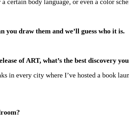
a certain body language, or even a color sch
an you draw them and we’ll guess who it is.
elease of ART, what’s the best discovery you
ks in every city where I’ve hosted a book launc
edroom?