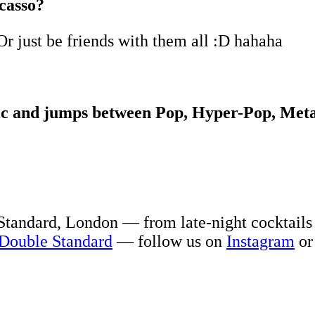
casso?
Or just be friends with them all :D hahaha
tic and jumps between Pop, Hyper-Pop, Meta
Standard, London — from late-night cocktails
Double Standard
— follow us on
Instagram
or