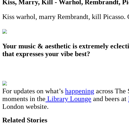
Kiss, Marry, Kill - Warhol, Rembrandt, Pi
Kiss warhol, marry Rembrandt, kill Picasso. 
Your music & aesthetic is extremely eclec
that expresses your vibe best?
For updates on what’s
happening
across The 
moments in the
Library Lounge
and beers at
London website.
Related Stories