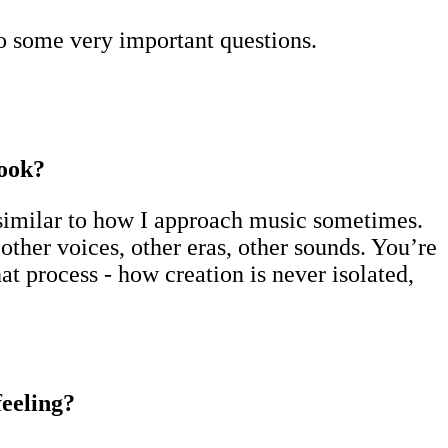
o some very important questions.
book?
y similar to how I approach music sometimes.
her voices, other eras, other sounds. You’re
t process - how creation is never isolated,
feeling?