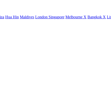
iza
Hua Hin
Maldives
London
Singapore
Melbourne X
Bangkok X
Li