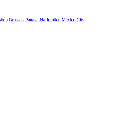
sbon
Brussels
Pattaya Na Jomtien
Mexico City