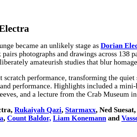
Electra
ounge became an unlikely stage as
Dorian Ele
ok pairs photographs and drawings across 138 
liberately amateurish studies that blur homag
t scratch performance, transforming the quiet s
 and performance. Highlights included a mini
leeves, and a lecture from the Crab Museum in
ctra,
Rukaiyah Qazi
,
Starmaxx
, Ned Suesat
ya
,
Count Baldor,
Liam Konemann
and
Vass