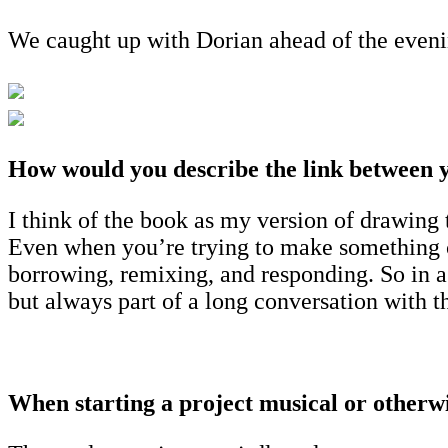
We caught up with Dorian ahead of the evenin
How would you describe the link between y
I think of the book as my version of drawing 
Even when you’re trying to make something co
borrowing, remixing, and responding. So in a 
but always part of a long conversation with th
When starting a project musical or otherwis