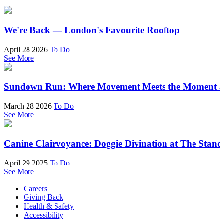
We're Back — London's Favourite Rooftop
April 28 2026
To Do
See More
Sundown Run: Where Movement Meets the Moment a
March 28 2026
To Do
See More
Canine Clairvoyance: Doggie Divination at The Stan
April 29 2025
To Do
See More
Careers
Giving Back
Health & Safety
Accessibility