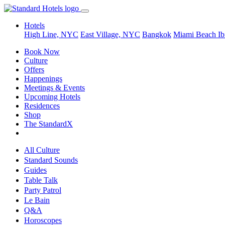
Hotels
High Line, NYC
East Village, NYC
Bangkok
Miami Beach
Ib
Book Now
Culture
Offers
Happenings
Meetings & Events
Upcoming Hotels
Residences
Shop
The StandardX
All Culture
Standard Sounds
Guides
Table Talk
Party Patrol
Le Bain
Q&A
Horoscopes