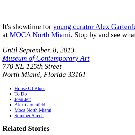
It's showtime for
young curator Alex Gartenf
at
MOCA North Miami
. Stop by and see what
Until September, 8, 2013
Museum of Contemporary Art
770 NE 125th Street
North Miami, Florida 33161
House Of Blues
To Do
Joan Jett
Alex Gartenfeld
Moca North Miami
Summer Streets
Related Stories