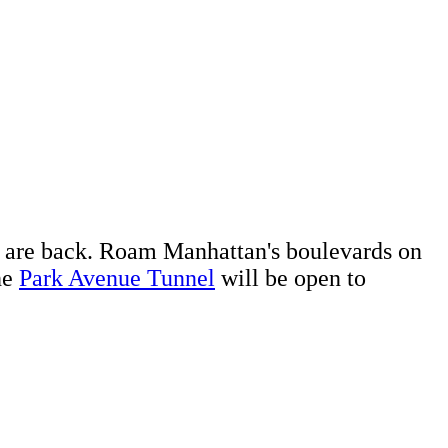
are back. Roam Manhattan's boulevards on
he
Park Avenue Tunnel
will be open to