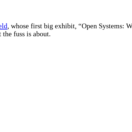
eld
, whose first big exhibit, “Open Systems: 
 the fuss is about.