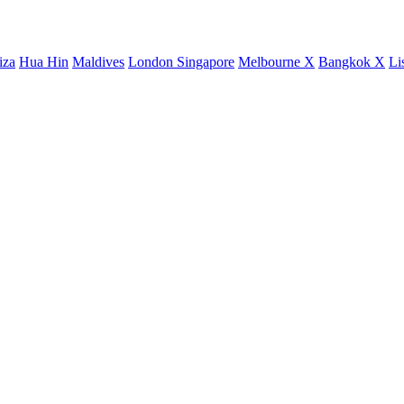
iza
Hua Hin
Maldives
London
Singapore
Melbourne X
Bangkok X
Li