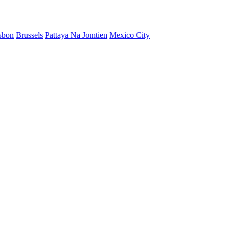
sbon
Brussels
Pattaya Na Jomtien
Mexico City