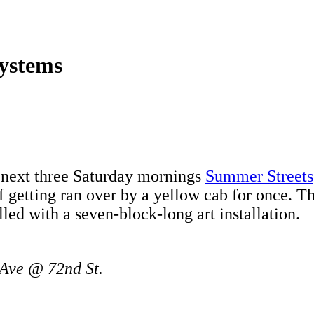
Systems
e next three Saturday mornings
Summer Streets
f getting ran over by a yellow cab for once. T
illed with a seven-block-long art installation.
 Ave @ 72nd St.