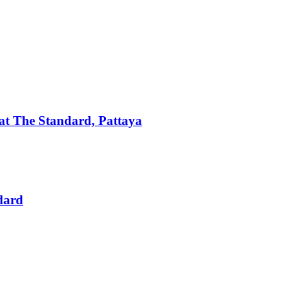
t The Standard, Pattaya
dard