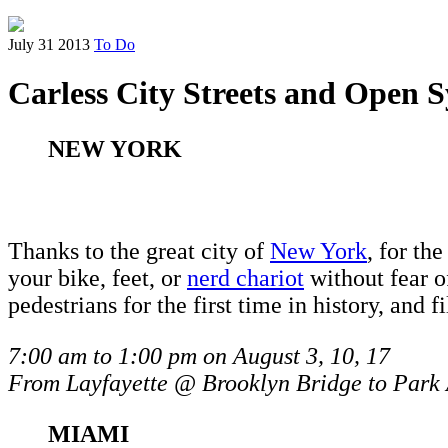
July 31 2013
To Do
Carless City Streets and Open 
NEW YORK
Thanks to the great city of
New York
, for th
your bike, feet, or
nerd chariot
without fear o
pedestrians for the first time in history, and f
7:00 am to 1:00 pm on August 3, 10, 17
From Layfayette @ Brooklyn Bridge to Park
MIAMI