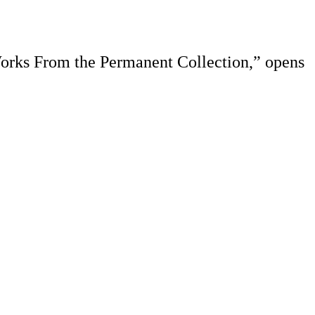
Works From the Permanent Collection,” opens