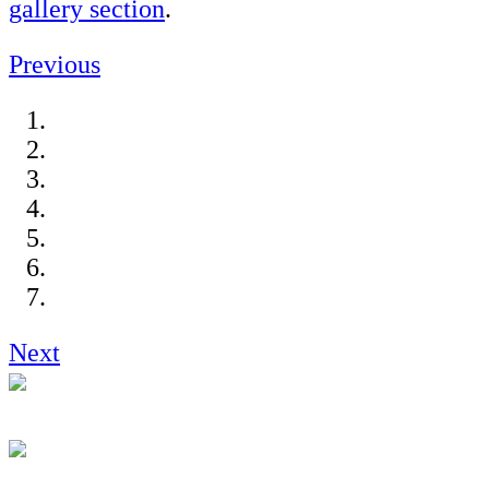
gallery section
.
Previous
Next