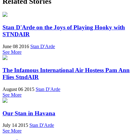
Related Stories
Stan D'Arde on the Joys of Playing Hooky with
STNDAIR
June 08 2016
Stan D'Arde
See More
The Infamous International Air Hostess Pam Ann
Flies StndAIR
August 06 2015
Stan D'Arde
See More
Our Stan in Havana
July 14 2015
Stan D'Arde
See More