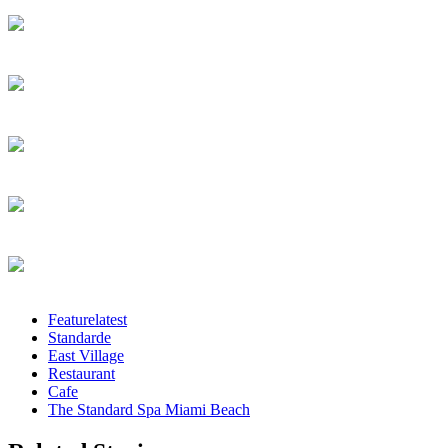
Featurelatest
Standarde
East Village
Restaurant
Cafe
The Standard Spa Miami Beach