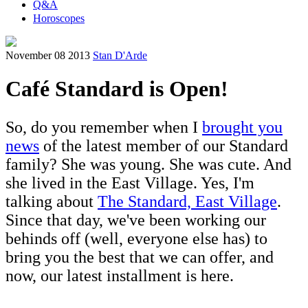
Q&A
Horoscopes
November 08 2013
Stan D'Arde
Café Standard is Open!
So, do you remember when I
brought you
news
of the latest member of our Standard
family? She was young. She was cute. And
she lived in the East Village. Yes, I'm
talking about
The Standard, East Village
.
Since that day, we've been working our
behinds off (well, everyone else has) to
bring you the best that we can offer, and
now, our latest installment is here.