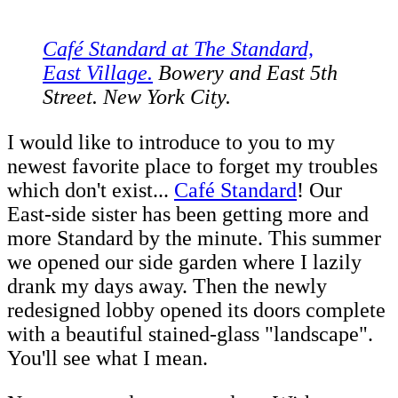
Café Standard at The Standard,
East Village.
Bowery and East 5th
Street. New York City.
I would like to introduce to you to my
newest favorite place to forget my troubles
which don't exist...
Café Standard
! Our
East-side sister has been getting more and
more Standard by the minute. This summer
we opened our side garden where I lazily
drank my days away. Then the newly
redesigned lobby opened its doors complete
with a beautiful stained-glass "landscape".
You'll see what I mean.