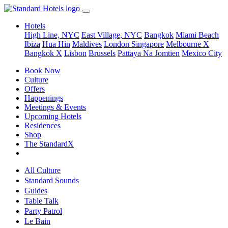
Hotels
High Line, NYC
East Village, NYC
Bangkok
Miami Beach
Ibiza
Hua Hin
Maldives
London
Singapore
Melbourne X
Bangkok X
Lisbon
Brussels
Pattaya Na Jomtien
Mexico City
Book Now
Culture
Offers
Happenings
Meetings & Events
Upcoming Hotels
Residences
Shop
The StandardX
All Culture
Standard Sounds
Guides
Table Talk
Party Patrol
Le Bain