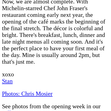
Now, we are almost complete. With
Michelin-starred Chef John Fraser's
restaurant coming early next year, the
opening of the café marks the beginning of
the final stretch. The décor is colorful and
bright. There's breakfast, lunch, dinner and
late night menus all coming soon. And it's
the perfect place to have your first meal of
the day. Mine is usually around 2pm, but
that's just me.
xoxo
Stan
Photos: Chris Mosier
See photos from the opening week in our