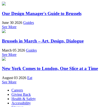
Our Design Manager's Guide to Brussels
June 30 2026
Guides
See More
Brussels in March – Art, Design, Dialogue
March 05 2026
Guides
See More
New York Comes to London, One Slice at a Time
August 03 2026
Eat
See More
Careers
Giving Back
Health & Safety
Accessibility