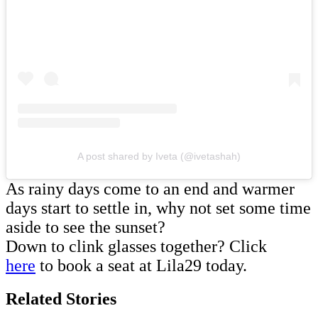
A post shared by Iveta (@ivetashah)
As rainy days come to an end and warmer
days start to settle in, why not set some time
aside to see the sunset?
Down to clink glasses together? Click
here
to book a seat at Lila29 today.
Related Stories