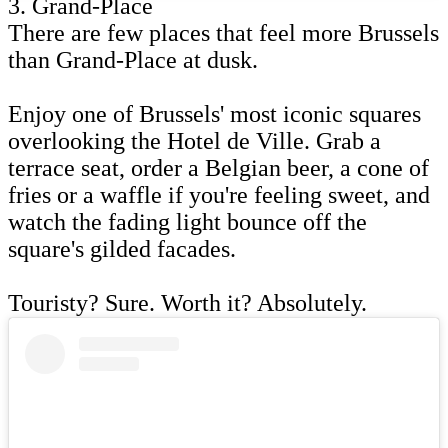
3. Grand-Place
There are few places that feel more Brussels
than Grand-Place at dusk.
Enjoy one of Brussels' most iconic squares
overlooking the Hotel de Ville. Grab a
terrace seat, order a Belgian beer, a cone of
fries or a waffle if you're feeling sweet, and
watch the fading light bounce off the
square's gilded facades.
Touristy? Sure. Worth it? Absolutely.