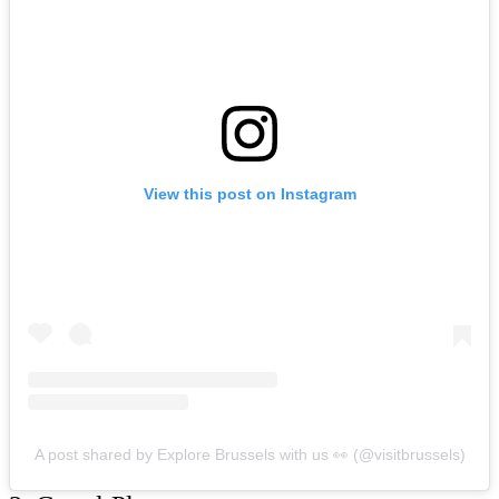
View this post on Instagram
A post shared by Explore Brussels with us 👀 (@visitbrussels)