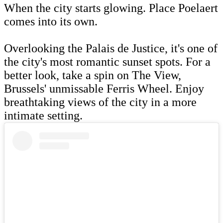
When the city starts glowing. Place Poelaert
comes into its own.
Overlooking the Palais de Justice, it's one of
the city's most romantic sunset spots. For a
better look, take a spin on The View,
Brussels' unmissable Ferris Wheel. Enjoy
breathtaking views of the city in a more
intimate setting.