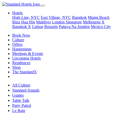
Hotels
High Line, NYC
East Village, NYC
Bangkok
Miami Beach
Ibiza
Hua Hin
Maldives
London
Singapore
Melbourne X
Bangkok X
Lisbon
Brussels
Pattaya Na Jomtien
Mexico City
Book Now
Culture
Offers
Happenings
Meetings & Events
Upcoming Hotels
Residences
Shop
The StandardX
All Culture
Standard Sounds
Guides
Table Talk
Party Patrol
Le Bain