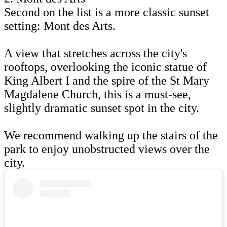
Second on the list is a more classic sunset
setting: Mont des Arts.
A view that stretches across the city's
rooftops, overlooking the iconic statue of
King Albert I and the spire of the St Mary
Magdalene Church, this is a must-see,
slightly dramatic sunset spot in the city.
We recommend walking up the stairs of the
park to enjoy unobstructed views over the
city.