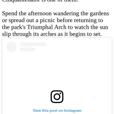
Spend the afternoon wandering the gardens
or spread out a picnic before returning to
the park's Triumphal Arch to watch the sun
slip through its arches as it begins to set.
View this post on Instagram