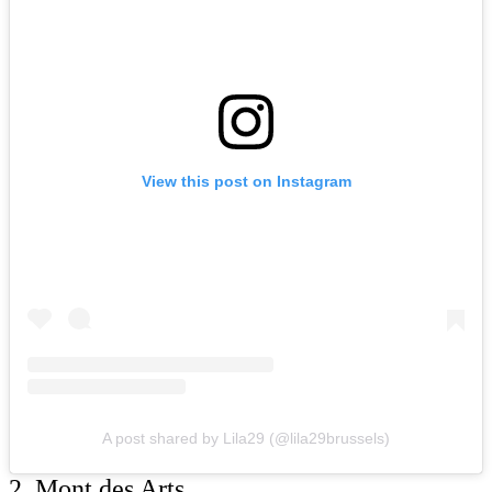
View this post on Instagram
A post shared by Lila29 (@lila29brussels)
2. Mont des Arts