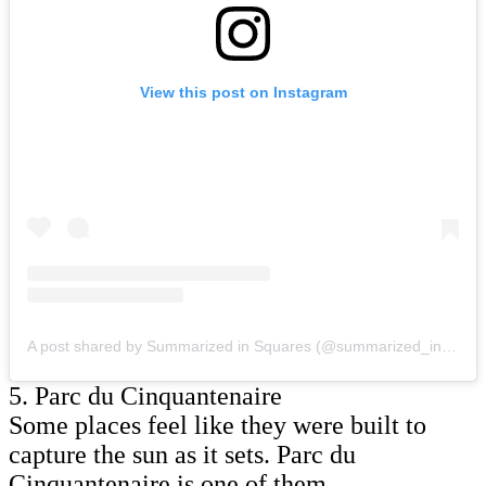
View this post on Instagram
A post shared by Summarized in Squares (@summarized_in_squares)
5. Parc du Cinquantenaire
Some places feel like they were built to
capture the sun as it sets. Parc du
Cinquantenaire is one of them.