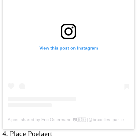
View this post on Instagram
A post shared by Eric Ostermann 📷🇧🇪 (@bruxelles_par_eric_ostermann)
4. Place Poelaert