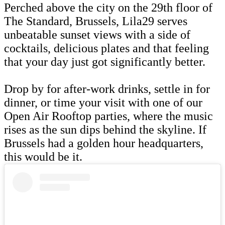
Perched above the city on the 29th floor of
The Standard, Brussels, Lila29 serves
unbeatable sunset views with a side of
cocktails, delicious plates and that feeling
that your day just got significantly better.
Drop by for after-work drinks, settle in for
dinner, or time your visit with one of our
Open Air Rooftop parties, where the music
rises as the sun dips behind the skyline. If
Brussels had a golden hour headquarters,
this would be it.