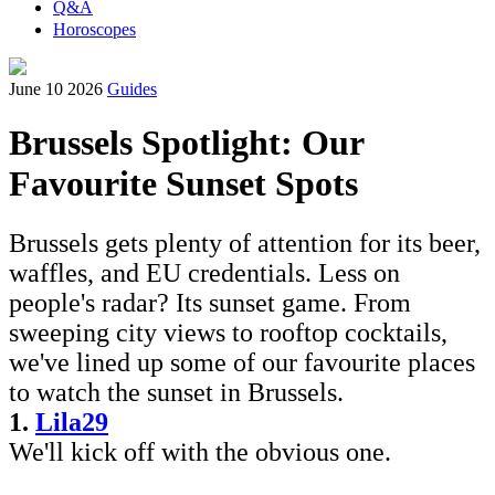
Q&A
Horoscopes
June 10 2026
Guides
Brussels Spotlight: Our
Favourite Sunset Spots
Brussels gets plenty of attention for its beer,
waffles, and EU credentials. Less on
people's radar? Its sunset game. From
sweeping city views to rooftop cocktails,
we've lined up some of our favourite places
to watch the sunset in Brussels.
1.
Lila29
We'll kick off with the obvious one.