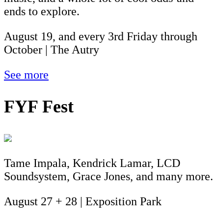
ends to explore.
August 19, and every 3rd Friday through
October | The Autry
See more
FYF Fest
Tame Impala, Kendrick Lamar, LCD
Soundsystem, Grace Jones, and many more.
August 27 + 28 | Exposition Park