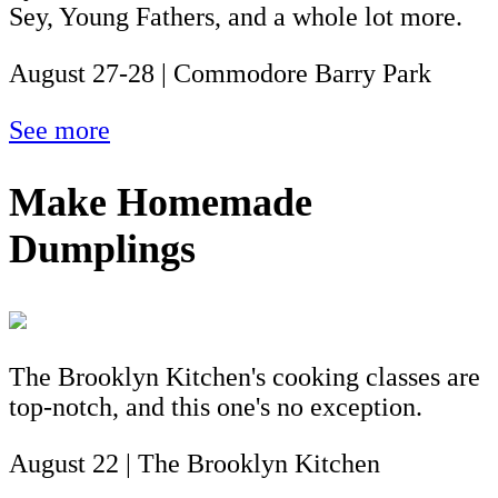
Sey, Young Fathers, and a whole lot more.
August 27-28 | Commodore Barry Park
See more
Make Homemade
Dumplings
The Brooklyn Kitchen's cooking classes are
top-notch, and this one's no exception.
August 22 | The Brooklyn Kitchen