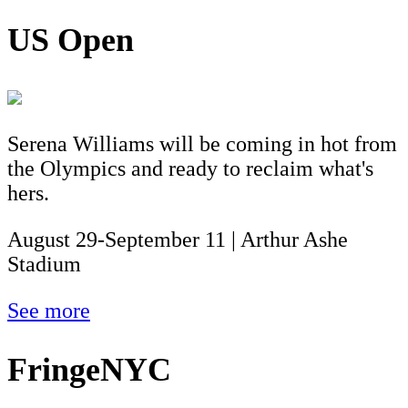
US Open
Serena Williams will be coming in hot from
the Olympics and ready to reclaim what's
hers.
August 29-September 11 | Arthur Ashe
Stadium
See more
FringeNYC