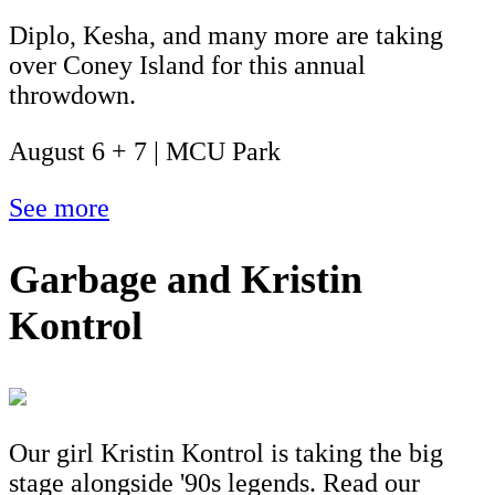
Diplo, Kesha, and many more are taking
over Coney Island for this annual
throwdown.
August 6 + 7 | MCU Park
See more
Garbage and Kristin
Kontrol
Our girl Kristin Kontrol is taking the big
stage alongside '90s legends. Read our