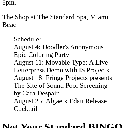
8pm.
The Shop at The Standard Spa, Miami
Beach
Schedule:
August 4: Doodler's Anonymous
Epic Coloring Party
August 11: Movable Type: A Live
Letterpress Demo with IS Projects
August 18: Fringe Projects presents
The Site of Sound Pool Screening
by Cara Despain
August 25: Algae x Edau Release
Cocktail
Not Your Standard BINGO