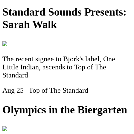
Standard Sounds Presents:
Sarah Walk
The recent signee to Bjork's label, One
Little Indian, ascends to Top of The
Standard.
Aug 25 | Top of The Standard
Olympics in the Biergarten