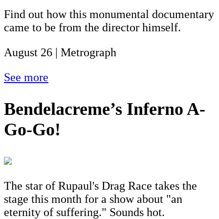
Find out how this monumental documentary
came to be from the director himself.
August 26 | Metrograph
See more
Bendelacreme’s Inferno A-
Go-Go!
The star of Rupaul's Drag Race takes the
stage this month for a show about "an
eternity of suffering." Sounds hot.