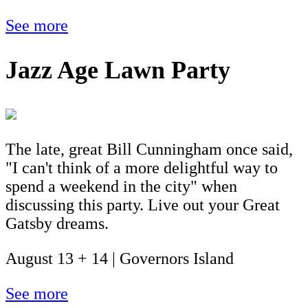
See more
Jazz Age Lawn Party
The late, great Bill Cunningham once said,
"I can't think of a more delightful way to
spend a weekend in the city" when
discussing this party. Live out your Great
Gatsby dreams.
August 13 + 14 | Governors Island
See more