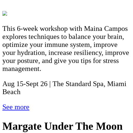
This 6-week workshop with Maina Campos
explores techniques to balance your brain,
optimize your immune system, improve
your hydration, increase resiliency, improve
your posture, and give you tips for stress
management.
Aug 15-Sept 26 | The Standard Spa, Miami
Beach
See more
Margate Under The Moon