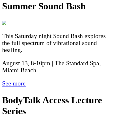
Summer Sound Bash
This Saturday night Sound Bash explores
the full spectrum of vibrational sound
healing.
August 13, 8-10pm | The Standard Spa,
Miami Beach
See more
BodyTalk Access Lecture
Series