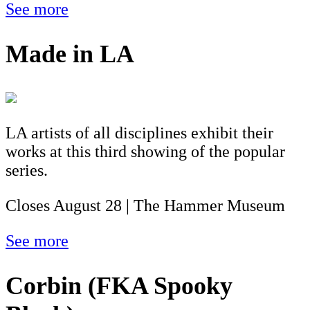
See more
Made in LA
LA artists of all disciplines exhibit their
works at this third showing of the popular
series.
Closes August 28 | The Hammer Museum
See more
Corbin (FKA Spooky