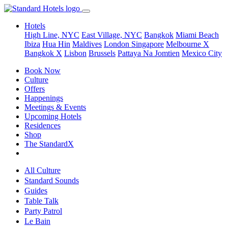
Hotels
High Line, NYC
East Village, NYC
Bangkok
Miami Beach
Ibiza
Hua Hin
Maldives
London
Singapore
Melbourne X
Bangkok X
Lisbon
Brussels
Pattaya Na Jomtien
Mexico City
Book Now
Culture
Offers
Happenings
Meetings & Events
Upcoming Hotels
Residences
Shop
The StandardX
All Culture
Standard Sounds
Guides
Table Talk
Party Patrol
Le Bain