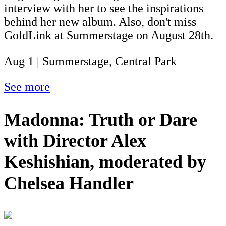
interview with her to see the inspirations
behind her new album. Also, don't miss
GoldLink at Summerstage on August 28th.
Aug 1 | Summerstage, Central Park
See more
Madonna: Truth or Dare
with Director Alex
Keshishian, moderated by
Chelsea Handler