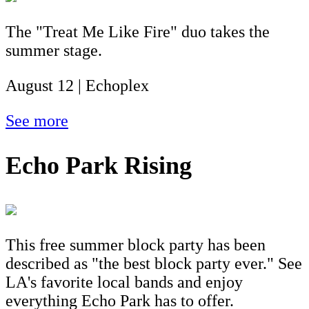
The "Treat Me Like Fire" duo takes the
summer stage.
August 12 | Echoplex
See more
Echo Park Rising
This free summer block party has been
described as "the best block party ever." See
LA's favorite local bands and enjoy
everything Echo Park has to offer.