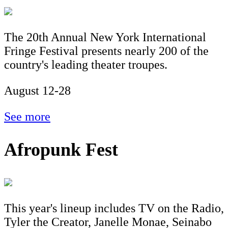
The 20th Annual New York International
Fringe Festival presents nearly 200 of the
country's leading theater troupes.
August 12-28
See more
Afropunk Fest
This year's lineup includes TV on the Radio,
Tyler the Creator, Janelle Monae, Seinabo