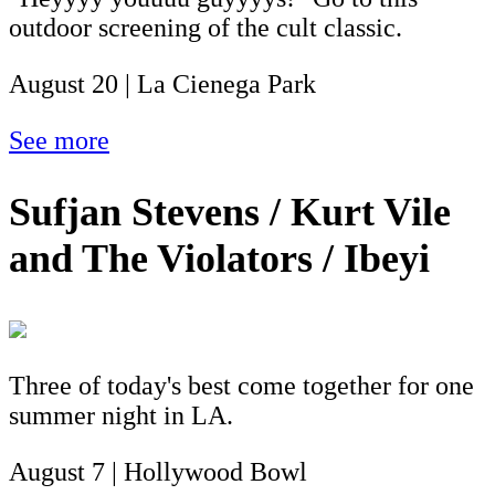
outdoor screening of the cult classic.
August 20 | La Cienega Park
See more
Sufjan Stevens / Kurt Vile
and The Violators / Ibeyi
Three of today's best come together for one
summer night in LA.
August 7 | Hollywood Bowl