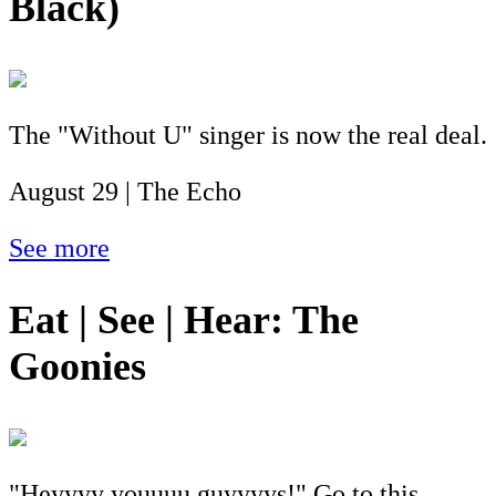
Black)
The "Without U" singer is now the real deal.
August 29 | The Echo
See more
Eat | See | Hear: The
Goonies
"Heyyyy youuuu guyyyys!" Go to this