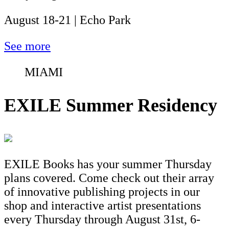
August 18-21 | Echo Park
See more
MIAMI
EXILE Summer Residency
EXILE Books has your summer Thursday
plans covered. Come check out their array
of innovative publishing projects in our
shop and interactive artist presentations
every Thursday through August 31st, 6-