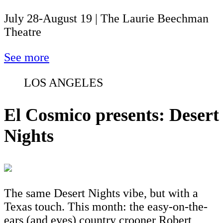
July 28-August 19 | The Laurie Beechman
Theatre
See more
LOS ANGELES
El Cosmico presents: Desert
Nights
The same Desert Nights vibe, but with a
Texas touch. This month: the easy-on-the-
ears (and eyes) country crooner Robert