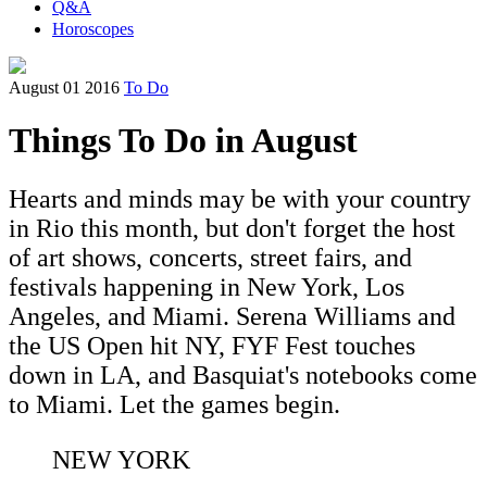
Q&A
Horoscopes
August 01 2016
To Do
Things To Do in August
Hearts and minds may be with your country
in Rio this month, but don't forget the host
of art shows, concerts, street fairs, and
festivals happening in New York, Los
Angeles, and Miami. Serena Williams and
the US Open hit NY, FYF Fest touches
down in LA, and Basquiat's notebooks come
to Miami. Let the games begin.
NEW YORK