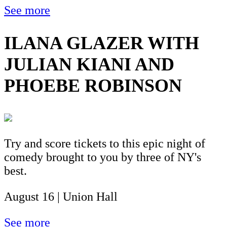
See more
ILANA GLAZER WITH
JULIAN KIANI AND
PHOEBE ROBINSON
Try and score tickets to this epic night of
comedy brought to you by three of NY's
best.
August 16 | Union Hall
See more