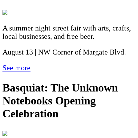
A summer night street fair with arts, crafts,
local businesses, and free beer.
August 13 | NW Corner of Margate Blvd.
See more
Basquiat: The Unknown
Notebooks Opening
Celebration