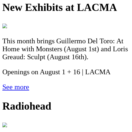
New Exhibits at LACMA
This month brings Guillermo Del Toro: At
Home with Monsters (August 1st) and Loris
Greaud: Sculpt (August 16th).
Openings on August 1 + 16 | LACMA
See more
Radiohead