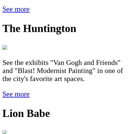
See more
The Huntington
See the exhibits "Van Gogh and Friends"
and "Blast! Modernist Painting" in one of
the city's favorite art spaces.
See more
Lion Babe