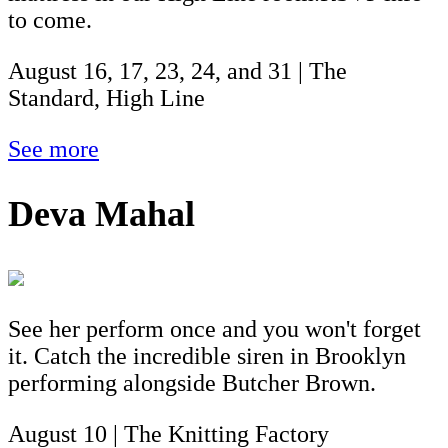
to come.
August 16, 17, 23, 24, and 31 | The
Standard, High Line
See more
Deva Mahal
See her perform once and you won't forget
it. Catch the incredible siren in Brooklyn
performing alongside Butcher Brown.
August 10 | The Knitting Factory