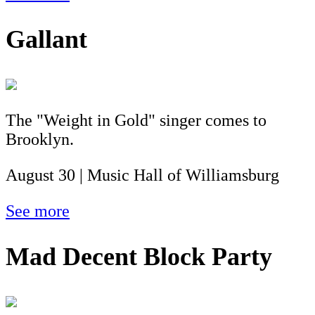
Gallant
The "Weight in Gold" singer comes to
Brooklyn.
August 30 | Music Hall of Williamsburg
See more
Mad Decent Block Party