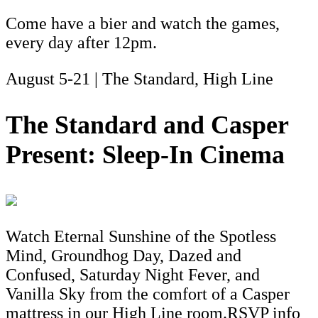
Come have a bier and watch the games,
every day after 12pm.
August 5-21 | The Standard, High Line
The Standard and Casper
Present: Sleep-In Cinema
Watch Eternal Sunshine of the Spotless
Mind, Groundhog Day, Dazed and
Confused, Saturday Night Fever, and
Vanilla Sky from the comfort of a Casper
mattress in our High Line room.RSVP info