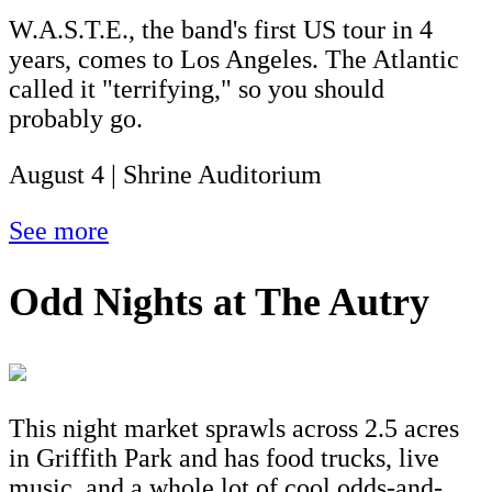
W.A.S.T.E., the band's first US tour in 4
years, comes to Los Angeles. The Atlantic
called it "terrifying," so you should
probably go.
August 4 | Shrine Auditorium
See more
Odd Nights at The Autry
This night market sprawls across 2.5 acres
in Griffith Park and has food trucks, live
music, and a whole lot of cool odds-and-