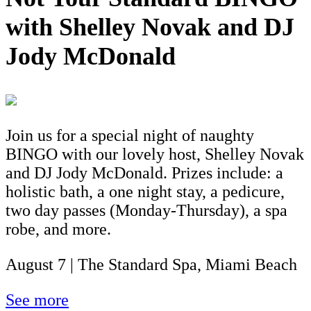
with Shelley Novak and DJ
Jody McDonald
Join us for a special night of naughty
BINGO with our lovely host, Shelley Novak
and DJ Jody McDonald. Prizes include: a
holistic bath, a one night stay, a pedicure,
two day passes (Monday-Thursday), a spa
robe, and more.
August 7 | The Standard Spa, Miami Beach
See more