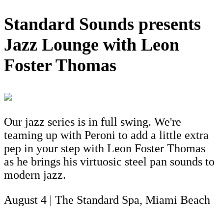
Standard Sounds presents
Jazz Lounge with Leon
Foster Thomas
Our jazz series is in full swing. We're
teaming up with Peroni to add a little extra
pep in your step with Leon Foster Thomas
as he brings his virtuosic steel pan sounds to
modern jazz.
August 4 | The Standard Spa, Miami Beach