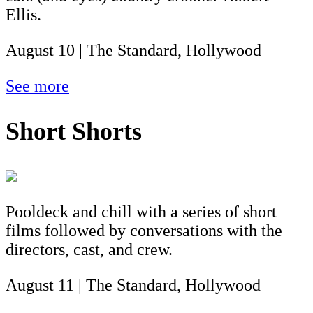
Ellis.
August 10 | The Standard, Hollywood
See more
Short Shorts
Pooldeck and chill with a series of short
films followed by conversations with the
directors, cast, and crew.
August 11 | The Standard, Hollywood