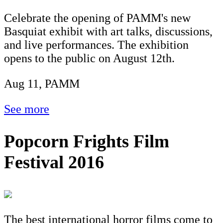
Celebrate the opening of PAMM's new
Basquiat exhibit with art talks, discussions,
and live performances. The exhibition
opens to the public on August 12th.
Aug 11, PAMM
See more
Popcorn Frights Film
Festival 2016
The best international horror films come to