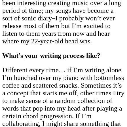
been interesting creating music over a long
period of time; my songs have become a
sort of sonic diary–I probably won’t ever
release most of them but I’m excited to
listen to them years from now and hear
where my 22-year-old head was.
What’s your writing process like?
Different every time… if I’m writing alone
I’m hunched over my piano with bottomless
coffee and scattered snacks. Sometimes it’s
a concept that starts me off, other times I try
to make sense of a random collection of
words that pop into my head after playing a
certain chord progression. If I’m
collaborating, I might share something that