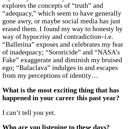
explores the concepts of “truth” and
“adequacy,” which seem to have generally
gone awry, or maybe social media has just
erased them. I found my way to honesty by
way of hypocrisy and contradiction–i.e.
“Ballerina” exposes and celebrates my fear
of inadequacy; “Sororicide” and “NASA’s
Fake” exaggerate and diminish my bruised
ego; “Balaclava” indulges in and escapes
from my perceptions of identity…
What is the most exciting thing that has
happened in your career this past year?
I can’t tell you yet.
Who are you listening to these days?