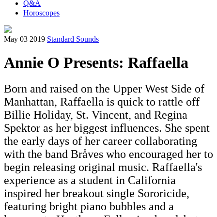
Q&A
Horoscopes
May 03 2019
Standard Sounds
Annie O Presents: Raffaella
Born and raised on the Upper West Side of
Manhattan, Raffaella is quick to rattle off
Billie Holiday, St. Vincent, and Regina
Spektor as her biggest influences. She spent
the early days of her career collaborating
with the band Bråves who encouraged her to
begin releasing original music. Raffaella's
experience as a student in California
inspired her breakout single Sororicide,
featuring bright piano bubbles and a