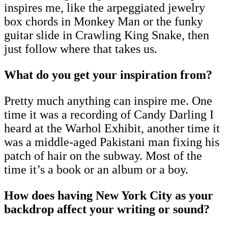
inspires me, like the arpeggiated jewelry
box chords in Monkey Man or the funky
guitar slide in Crawling King Snake, then
just follow where that takes us.
What do you get your inspiration from?
Pretty much anything can inspire me. One
time it was a recording of Candy Darling I
heard at the Warhol Exhibit, another time it
was a middle-aged Pakistani man fixing his
patch of hair on the subway. Most of the
time it’s a book or an album or a boy.
How does having New York City as your
backdrop affect your writing or sound?