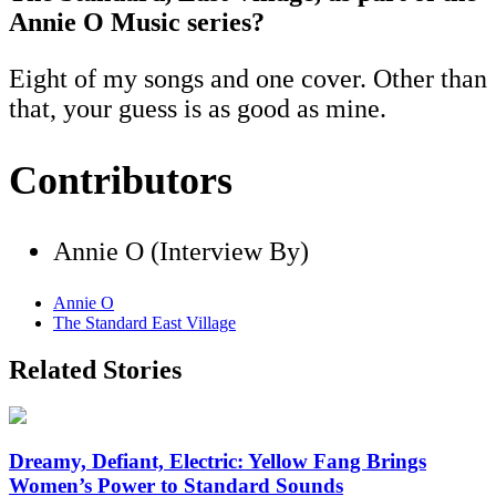
Annie O Music series?
Eight of my songs and one cover. Other than
that, your guess is as good as mine.
Contributors
Annie O (Interview By)
Annie O
The Standard East Village
Related Stories
Dreamy, Defiant, Electric: Yellow Fang Brings
Women’s Power to Standard Sounds