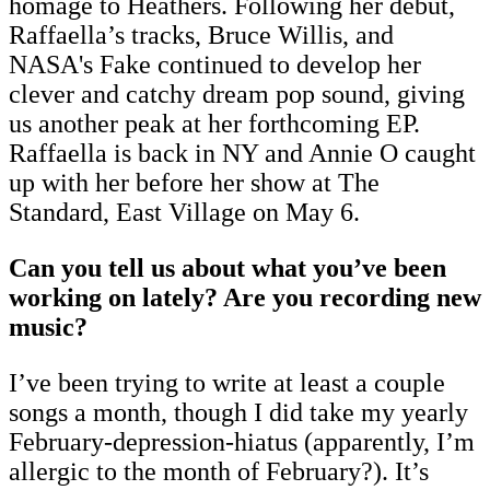
homage to Heathers. Following her debut,
Raffaella’s tracks, Bruce Willis, and
NASA's Fake continued to develop her
clever and catchy dream pop sound, giving
us another peak at her forthcoming EP.
Raffaella is back in NY and Annie O caught
up with her before her show at The
Standard, East Village on May 6.
Can you tell us about what you’ve been
working on lately? Are you recording new
music?
I’ve been trying to write at least a couple
songs a month, though I did take my yearly
February-depression-hiatus (apparently, I’m
allergic to the month of February?). It’s