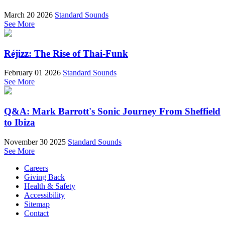
March 20 2026
Standard Sounds
See More
Réjizz: The Rise of Thai-Funk
February 01 2026
Standard Sounds
See More
Q&A: Mark Barrott's Sonic Journey From Sheffield
to Ibiza
November 30 2025
Standard Sounds
See More
Careers
Giving Back
Health & Safety
Accessibility
Sitemap
Contact