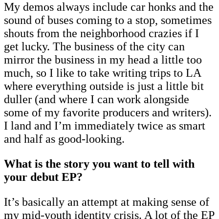
My demos always include car honks and the
sound of buses coming to a stop, sometimes
shouts from the neighborhood crazies if I
get lucky. The business of the city can
mirror the business in my head a little too
much, so I like to take writing trips to LA
where everything outside is just a little bit
duller (and where I can work alongside
some of my favorite producers and writers).
I land and I’m immediately twice as smart
and half as good-looking.
What is the story you want to tell with
your debut EP?
It’s basically an attempt at making sense of
my mid-youth identity crisis. A lot of the EP