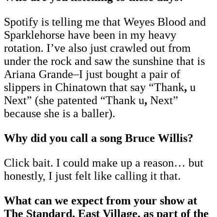
Spotify is telling me that Weyes Blood and
Sparklehorse have been in my heavy
rotation. I’ve also just crawled out from
under the rock and saw the sunshine that is
Ariana Grande–I just bought a pair of
slippers in Chinatown that say “Thank
,
u
Next” (she patented “Thank u
,
Next”
because she is a baller).
Why did you call a song Bruce Willis?
Click bait. I could make up a reason… but
honestly, I just felt like calling it that.
What can we expect from your show at
The Standard, East Village, as part of the