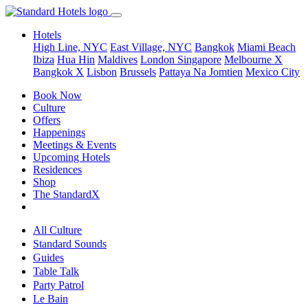
Hotels
High Line, NYC
East Village, NYC
Bangkok
Miami Beach
Ibiza
Hua Hin
Maldives
London
Singapore
Melbourne X
Bangkok X
Lisbon
Brussels
Pattaya Na Jomtien
Mexico City
Book Now
Culture
Offers
Happenings
Meetings & Events
Upcoming Hotels
Residences
Shop
The StandardX
All Culture
Standard Sounds
Guides
Table Talk
Party Patrol
Le Bain