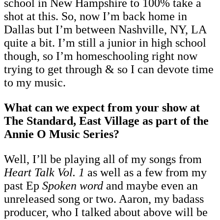
school in New Hampshire to 100% take a
shot at this. So, now I’m back home in
Dallas but I’m between Nashville, NY, LA
quite a bit. I’m still a junior in high school
though, so I’m homeschooling right now
trying to get through & so I can devote time
to my music.
What can we expect from your show at
The Standard, East Village as part of the
Annie O Music Series?
Well, I’ll be playing all of my songs from
Heart Talk Vol. 1
as well as a few from my
past Ep
Spoken word
and maybe even an
unreleased song or two. Aaron, my badass
producer, who I talked about above will be