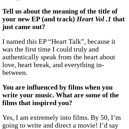
Tell us about the meaning of the title of
your new EP (and track)
Heart Vol .1
that
just came out?
I named this EP “Heart Talk”, because it
was the first time I could truly and
authentically speak from the heart about
love, heart break, and everything in-
between.
You are influenced by films when you
write your music. What are some of the
films that inspired you?
Yes, I am extremely into films. By 50, I’m
going to write and direct a movie! I’d say