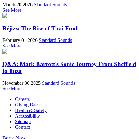
March 20 2026
Standard Sounds
See More
Réjizz: The Rise of Thai-Funk
February 01 2026
Standard Sounds
See More
Q&A: Mark Barrott's Sonic Journey From Sheffield
to Ibiza
November 30 2025
Standard Sounds
See More
Careers
Giving Back
Health & Safety
Accessibility
Sitemap
Contact
Book Now