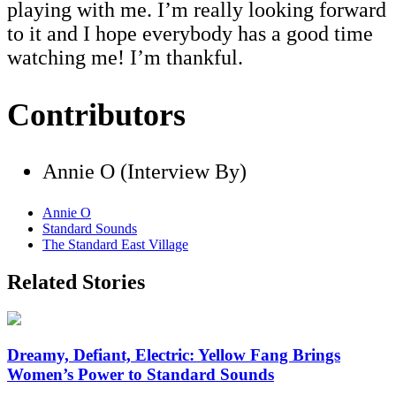
playing with me. I’m really looking forward
to it and I hope everybody has a good time
watching me! I’m thankful.
Contributors
Annie O (Interview By)
Annie O
Standard Sounds
The Standard East Village
Related Stories
Dreamy, Defiant, Electric: Yellow Fang Brings
Women’s Power to Standard Sounds