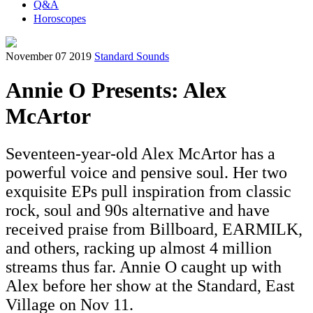
Q&A
Horoscopes
November 07 2019
Standard Sounds
Annie O Presents: Alex
McArtor
Seventeen-year-old Alex McArtor has a
powerful voice and pensive soul. Her two
exquisite EPs pull inspiration from classic
rock, soul and 90s alternative and have
received praise from Billboard, EARMILK,
and others, racking up almost 4 million
streams thus far. Annie O caught up with
Alex before her show at the Standard, East
Village on Nov 11.