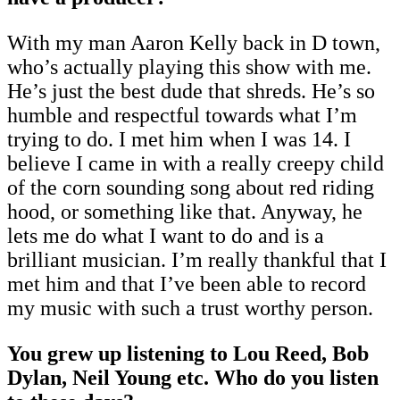
With my man Aaron Kelly back in D town,
who’s actually playing this show with me.
He’s just the best dude that shreds. He’s so
humble and respectful towards what I’m
trying to do. I met him when I was 14. I
believe I came in with a really creepy child
of the corn sounding song about red riding
hood, or something like that. Anyway, he
lets me do what I want to do and is a
brilliant musician. I’m really thankful that I
met him and that I’ve been able to record
my music with such a trust worthy person.
You grew up listening to Lou Reed, Bob
Dylan, Neil Young etc. Who do you listen