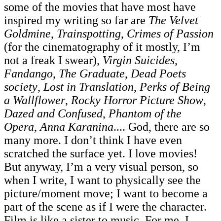
some of the movies that have most have
inspired my writing so far are
The Velvet
Goldmine
,
Trainspotting
,
Crimes of Passion
(for the cinematography of it mostly, I’m
not a freak I swear),
Virgin Suicides
,
Fandango
,
The Graduate
,
Dead Poets
society
,
Lost in Translation
,
Perks of Being
a Wallflower
,
Rocky Horror Picture Show
,
Dazed and Confused
,
Phantom of the
Opera
,
Anna Karanina
.... God, there are so
many more. I don’t think I have even
scratched the surface yet. I love movies!
But anyway, I’m a very visual person, so
when I write, I want to physically see the
picture/moment move; I want to become a
part of the scene as if I were the character.
Film is like a sister to music. For me, I