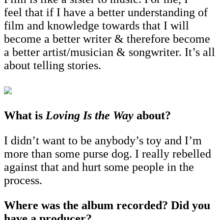
feel that if I have a better understanding of
film and knowledge towards that I will
become a better writer & therefore become
a better artist/musician & songwriter. It’s all
about telling stories.
What is
Loving Is the Way
about?
I didn’t want to be anybody’s toy and I’m
more than some purse dog. I really rebelled
against that and hurt some people in the
process.
Where was the album recorded? Did you
have a producer?