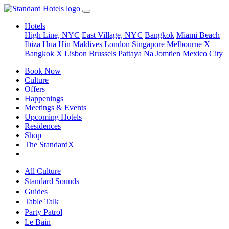
Hotels
High Line, NYC
East Village, NYC
Bangkok
Miami Beach
Ibiza
Hua Hin
Maldives
London
Singapore
Melbourne X
Bangkok X
Lisbon
Brussels
Pattaya Na Jomtien
Mexico City
Book Now
Culture
Offers
Happenings
Meetings & Events
Upcoming Hotels
Residences
Shop
The StandardX
All Culture
Standard Sounds
Guides
Table Talk
Party Patrol
Le Bain