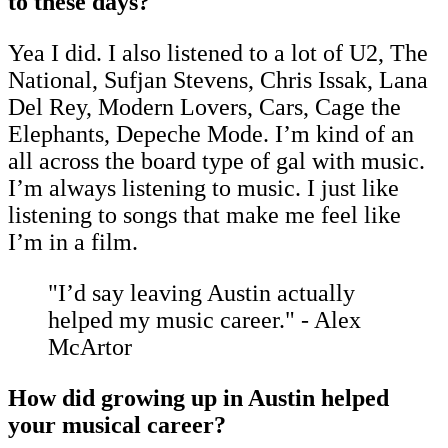
to these days?
Yea I did. I also listened to a lot of U2, The
National, Sufjan Stevens, Chris Issak, Lana
Del Rey, Modern Lovers, Cars, Cage the
Elephants, Depeche Mode. I’m kind of an
all across the board type of gal with music.
I’m always listening to music. I just like
listening to songs that make me feel like
I’m in a film.
"I’d say leaving Austin actually
helped my music career." - Alex
McArtor
How did growing up in Austin helped
your musical career?