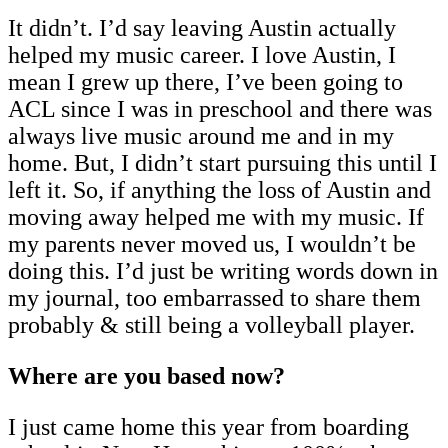
It didn’t. I’d say leaving Austin actually
helped my music career. I love Austin, I
mean I grew up there, I’ve been going to
ACL since I was in preschool and there was
always live music around me and in my
home. But, I didn’t start pursuing this until I
left it. So, if anything the loss of Austin and
moving away helped me with my music. If
my parents never moved us, I wouldn’t be
doing this. I’d just be writing words down in
my journal, too embarrassed to share them
probably & still being a volleyball player.
Where are you based now?
I just came home this year from boarding