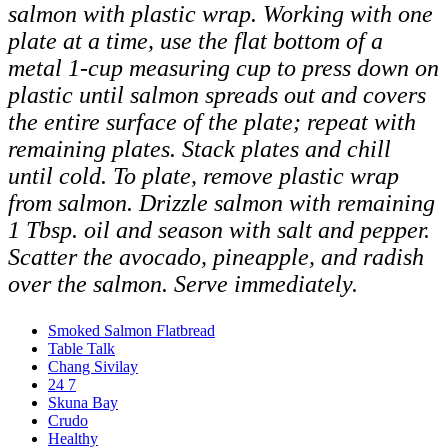
salmon with plastic wrap. Working with one
plate at a time, use the flat bottom of a
metal 1-cup measuring cup to press down on
plastic until salmon spreads out and covers
the entire surface of the plate; repeat with
remaining plates. Stack plates and chill
until cold.
To plate, remove plastic wrap
from salmon. Drizzle salmon with remaining
1 Tbsp. oil and season with salt and pepper.
Scatter the avocado, pineapple, and radish
over the salmon. Serve immediately.
Smoked Salmon Flatbread
Table Talk
Chang Sivilay
24 7
Skuna Bay
Crudo
Healthy