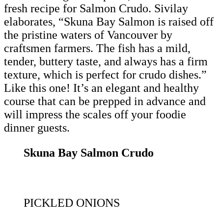
fresh recipe for Salmon Crudo. Sivilay
elaborates, “Skuna Bay Salmon is raised off
the pristine waters of Vancouver by
craftsmen farmers. The fish has a mild,
tender, buttery taste, and always has a firm
texture, which is perfect for crudo dishes.”
Like this one! It’s an elegant and healthy
course that can be prepped in advance and
will impress the scales off your foodie
dinner guests.
Skuna Bay Salmon Crudo
PICKLED ONIONS