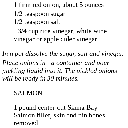
1 firm red onion, about 5 ounces
1/2 teaspoon sugar
1/2 teaspoon salt
3/4 cup rice vinegar, white wine
vinegar or apple cider vinegar
In a pot dissolve the sugar, salt and vinegar.
Place onions in a container and pour
pickling liquid into it. The pickled onions
will be ready in 30 minutes.
SALMON
1 pound center-cut Skuna Bay
Salmon fillet, skin and pin bones
removed