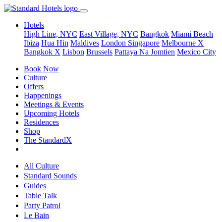
Hotels
High Line, NYC
East Village, NYC
Bangkok
Miami Beach
Ibiza
Hua Hin
Maldives
London
Singapore
Melbourne X
Bangkok X
Lisbon
Brussels
Pattaya Na Jomtien
Mexico City
Book Now
Culture
Offers
Happenings
Meetings & Events
Upcoming Hotels
Residences
Shop
The StandardX
All Culture
Standard Sounds
Guides
Table Talk
Party Patrol
Le Bain