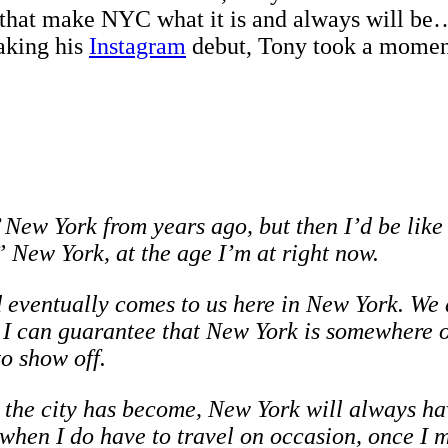
that make NYC what it is and always will be…
aking his
Instagram
debut, Tony took a moment t
’ New York from years ago, but then I’d be like
 New York, at the age I’m at right now.
eventually comes to us here in New York. We do
, I can guarantee that New York is somewhere o
to show off.
 the city has become, New York will always have
 when I do have to travel on occasion, once I 