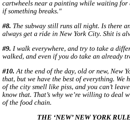
cartwheels near a painting while waiting for d
if something breaks."
#
8.
The subway still runs all night. Is there a
always get a ride in New York City. Shit is a
#
9.
I walk everywhere, and try to take a diffe
walked, and even if you do take an already tr
#
10.
At the end of the day, old or new, New Yo
that, but we have the best of everything. We 
of the city smell like piss, and you can’t lea
know that. That’s why we’re willing to deal w
of the food chain.
THE ‘NEW’ NEW YORK RULE