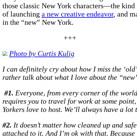
those classic New York characters—the kind 
of launching
a new creative endeavor
, and m
in the “new” New York.
+++
Photo by C
urtis Kulig
I can definitely cry about how I miss the ‘old
rather talk about what I love about the “new”
#1.
Everyone, from every corner of the world 
requires you to travel for work at some point
Yorkers love to host. We’ll always have a lot 
#
2.
It doesn’t matter how cleaned up and safe
attached to it. And I’m ok with that. Because