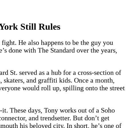
ork Still Rules
 fight. He also happens to be the guy you
e’s done with The Standard over the years,
d St. served as a hub for a cross-section of
 skaters, and graffiti kids. Once a month,
ryone would roll up, spilling onto the street
it. These days, Tony works out of a Soho
connector, and trendsetter. But don’t get
outh his beloved city. In short, he’s one of