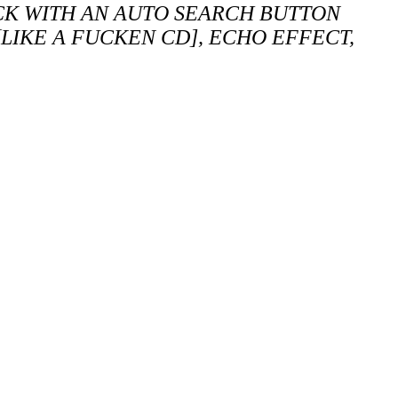
CK WITH AN AUTO SEARCH BUTTON
LIKE A FUCKEN CD], ECHO EFFECT,