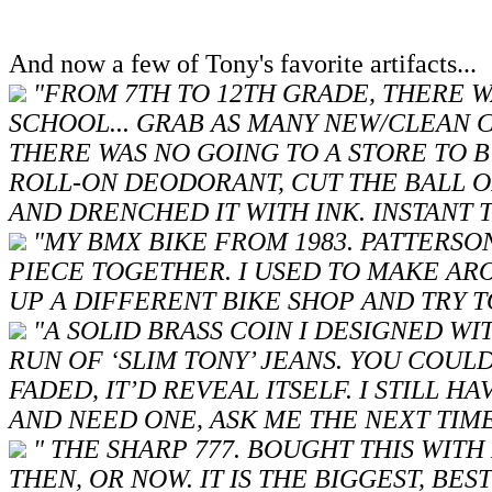
And now a few of Tony's favorite artifacts...
"FROM 7TH TO 12TH GRADE, THERE W
SCHOOL... GRAB AS MANY NEW/CLEAN
THERE WAS NO GOING TO A STORE TO 
ROLL-ON DEODORANT, CUT THE BALL OF
AND DRENCHED IT WITH INK. INSTANT T
"MY BMX BIKE FROM 1983. PATTERSO
PIECE TOGETHER. I USED TO MAKE AR
UP A DIFFERENT BIKE SHOP AND TRY T
"A SOLID BRASS COIN I DESIGNED W
RUN OF ‘SLIM TONY’ JEANS. YOU COULD
FADED, IT’D REVEAL ITSELF. I STILL 
AND NEED ONE, ASK ME THE NEXT TIME
" THE SHARP 777. BOUGHT THIS WIT
THEN, OR NOW. IT IS THE BIGGEST, BE