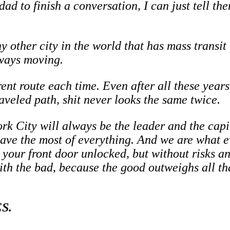
ad to finish a conversation, I can just tell th
ny other city in the world that has mass transi
lways moving.
rent route each time. Even after all these years
aveled path, shit never looks the same twice.
rk City will always be the leader and the capit
have the most of everything. And we are what ev
ve your front door unlocked, but without risks 
ith the bad, because the good outweighs all th
S.