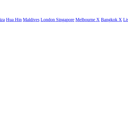
iza
Hua Hin
Maldives
London
Singapore
Melbourne X
Bangkok X
Li