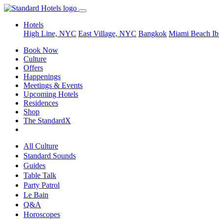
Hotels
High Line, NYC
East Village, NYC
Bangkok
Miami Beach
Ib
Book Now
Culture
Offers
Happenings
Meetings & Events
Upcoming Hotels
Residences
Shop
The StandardX
All Culture
Standard Sounds
Guides
Table Talk
Party Patrol
Le Bain
Q&A
Horoscopes