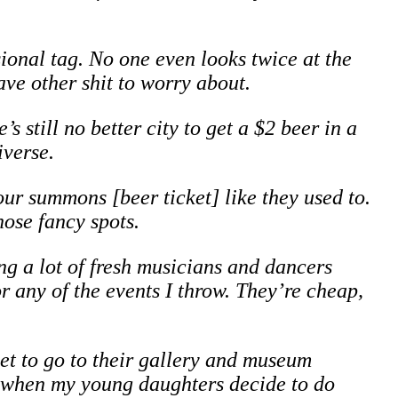
sional tag. No one even looks twice at the
ve other shit to worry about.
 still no better city to get a $2 beer in a
iverse.
our summons [beer ticket] like they used to.
hose fancy spots.
ng a lot of fresh musicians and dancers
for any of the events I throw. They’re cheap,
get to go to their gallery and museum
y when my young daughters decide to do