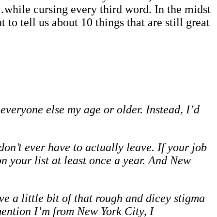
while cursing every third word. In the midst
o tell us about 10 things that are still great
 everyone else my age or older. Instead, I’d
n’t ever have to actually leave. If your job
n your list at least once a year. And New
 a little bit of that rough and dicey stigma
mention I’m from New York City, I