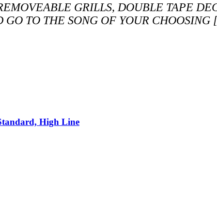
 REMOVEABLE GRILLS, DOUBLE TAPE DE
D GO TO THE SONG OF YOUR CHOOSING [
Standard, High Line