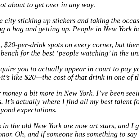
t about to get over in any way.
he city sticking up stickers and taking the occa
ng a bag and getting up. People in New York ha
$20-per-drink spots on every corner, but there’s
 bench for the best ‘people watching’ in the un
quire you to actually appear in court to pay y
t’s like $20—the cost of that drink in one of t
r money a bit more in New York. I’ve been seei
. It’s actually where I find all my best talent 
yond expectations.
 in the old New York are now art stars, and I 
honor. Oh, and if someone has something to sa