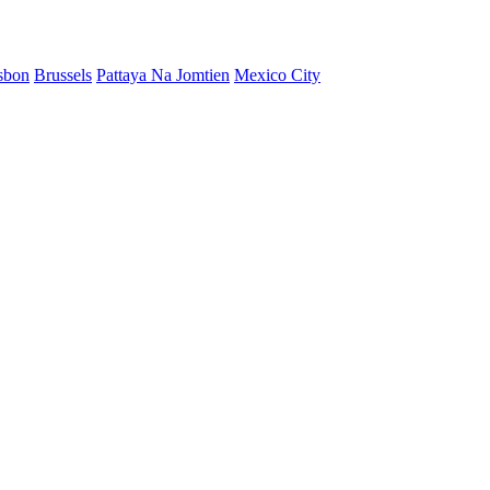
sbon
Brussels
Pattaya Na Jomtien
Mexico City