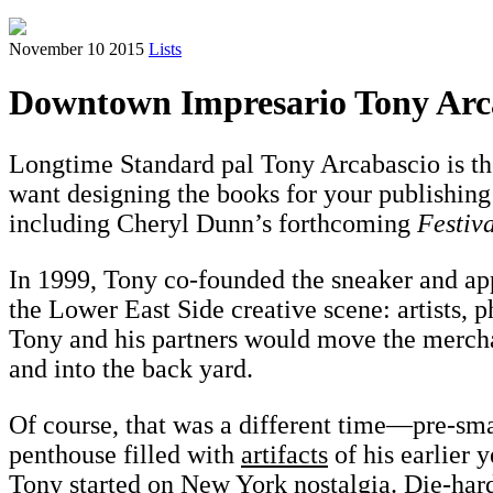
November 10 2015
Lists
Downtown Impresario Tony Arca
Longtime Standard pal Tony Arcabascio is the
want designing the books for your publishing
including Cheryl Dunn’s forthcoming
Festiv
In 1999, Tony co-founded the sneaker and app
the Lower East Side creative scene: artists, p
Tony and his partners would move the merchand
and into the back yard.
Of course, that was a different time—pre-sm
penthouse filled with
artifacts
of his earlier 
Tony started on New York nostalgia. Die-hard