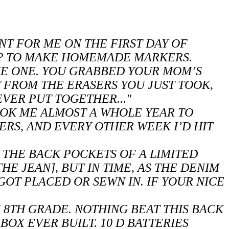
NT FOR ME ON THE FIRST DAY OF
Y? TO MAKE HOMEMADE MARKERS.
KE ONE. YOU GRABBED YOUR MOM’S
T FROM THE ERASERS YOU JUST TOOK,
 EVER PUT TOGETHER..."
TOOK ME ALMOST A WHOLE YEAR TO
RS, AND EVERY OTHER WEEK I’D HIT
 THE BACK POCKETS OF A LIMITED
HE JEAN], BUT IN TIME, AS THE DENIM
 GOT PLACED OR SEWN IN. IF YOUR NICE
N 8TH GRADE. NOTHING BEAT THIS BACK
BOX EVER BUILT. 10 D BATTERIES