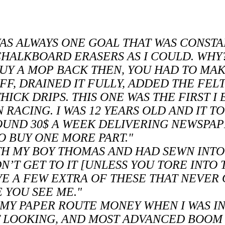
AS ALWAYS ONE GOAL THAT WAS CONSTA
 CHALKBOARD ERASERS AS I COULD. WH
BUY A MOP BACK THEN, YOU HAD TO MA
F, DRAINED IT FULLY, ADDED THE FEL
HICK DRIPS. THIS ONE WAS THE FIRST I
N RACING. I WAS 12 YEARS OLD AND IT 
OUND 30$ A WEEK DELIVERING NEWSPAPE
O BUY ONE MORE PART."
ITH MY BOY THOMAS AND HAD SEWN INTO
N’T GET TO IT [UNLESS YOU TORE INTO T
HAVE A FEW EXTRA OF THESE THAT NEVER
 YOU SEE ME."
H MY PAPER ROUTE MONEY WHEN I WAS I
ST LOOKING, AND MOST ADVANCED BOOM 