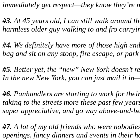
immediately get respect—they know they’re no
#
3.
At 45 years old, I can still walk around t
harmless older guy walking to and fro carryi
#
4.
We definitely have more of those high end, 
bag and sit on any stoop, fire escape, or park
#
5.
Better yet, the “new” New York doesn’t re
In the new New York, you can just mail it in—i
#
6.
Panhandlers are starting to work for thei
taking to the streets more these past few years
super appreciative, and go way above-and-be
#
7.
A lot of my old friends who were nobodies
openings, fancy dinners and events in their 