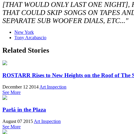
[THAT WOULD ONLY LAST ONE NIGHT],
THAT COULD SKIP SONGS ON TAPES AN
SEPARATE SUB WOOFER DIALS, ETC..."
New York
Tony Arcabascio
Related Stories
ROSTARR Rises to New Heights on the Roof of The 
December 12 2014
Art Inspection
See More
Parlá in the Plaza
August 07 2015
Art Inspection
See More