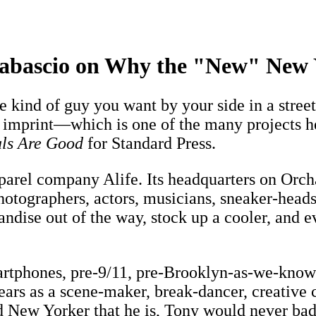
bascio on Why the "New" New Y
 kind of guy you want by your side in a street
 imprint—which is one of the many projects h
als Are Good
for Standard Press.
arel company Alife. Its headquarters on Orchar
hotographers, actors, musicians, sneaker-heads,
ise out of the way, stock up a cooler, and eve
artphones, pre-9/11, pre-Brooklyn-as-we-know-
years as a scene-maker, break-dancer, creative 
 New Yorker that he is, Tony would never badm