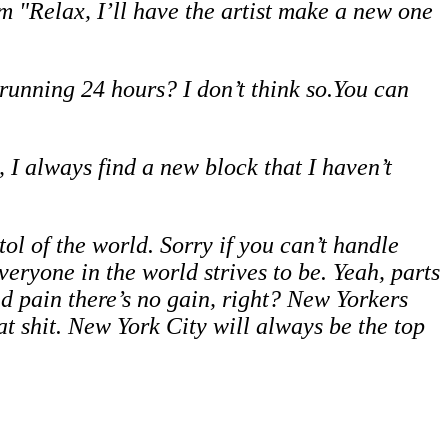
em "Relax, I’ll have the artist make a new one
t running 24 hours? I don’t think so.You can
, I always find a new block that I haven’t
ol of the world. Sorry if you can’t handle
eryone in the world strives to be. Yeah, parts
and pain there’s no gain, right? New Yorkers
at shit. New York City will always be the top