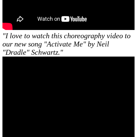
"I love to watch this choreography video to
our new song "Activate Me" by Neil
"Dradle" Schwartz."