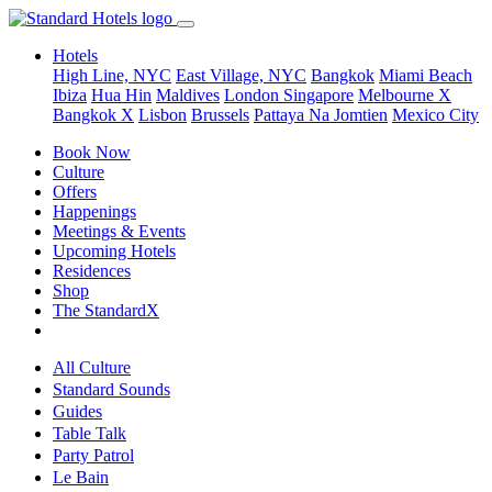
Hotels
High Line, NYC
East Village, NYC
Bangkok
Miami Beach
Ibiza
Hua Hin
Maldives
London
Singapore
Melbourne X
Bangkok X
Lisbon
Brussels
Pattaya Na Jomtien
Mexico City
Book Now
Culture
Offers
Happenings
Meetings & Events
Upcoming Hotels
Residences
Shop
The StandardX
All Culture
Standard Sounds
Guides
Table Talk
Party Patrol
Le Bain