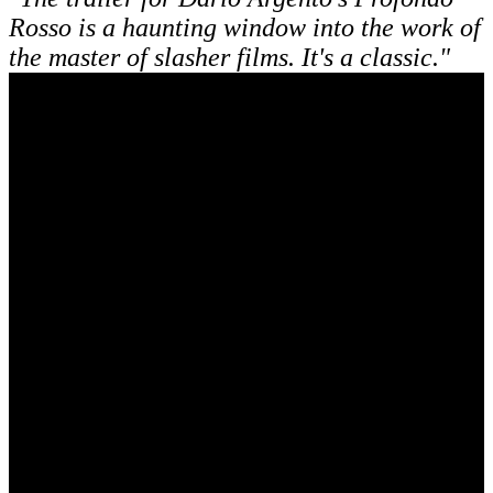
Rosso is a haunting window into the work of
the master of slasher films. It's a classic."