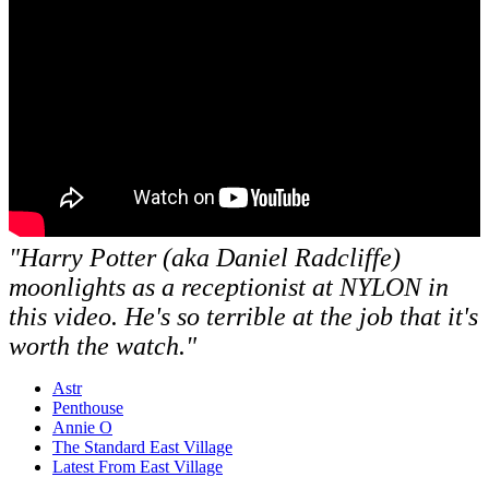
"Harry Potter (aka Daniel Radcliffe)
moonlights as a receptionist at NYLON in
this video. He's so terrible at the job that it's
worth the watch."
Astr
Penthouse
Annie O
The Standard East Village
Latest From East Village