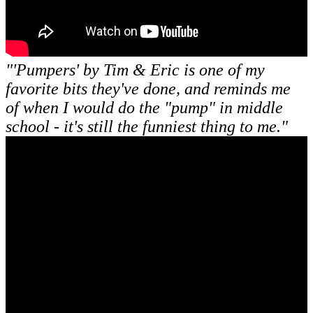
"'Pumpers' by Tim & Eric is one of my
favorite bits they've done, and reminds me
of when I would do the "pump" in middle
school - it's still the funniest thing to me."