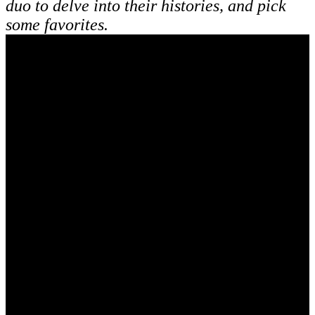
duo to delve into their histories, and pick
some favorites.