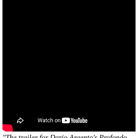
"The trailer for Dario Argento's
Profondo