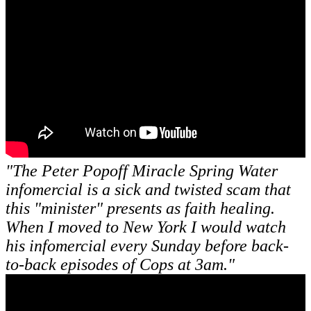
"The Peter Popoff Miracle Spring Water
infomercial is a sick and twisted scam that
this "minister" presents as faith healing.
When I moved to New York I would watch
his infomercial every Sunday before back-
to-back episodes of Cops at 3am."