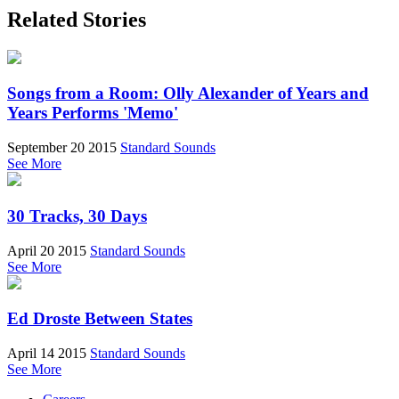
Related Stories
Songs from a Room: Olly Alexander of Years and
Years Performs 'Memo'
September 20 2015
Standard Sounds
See More
30 Tracks, 30 Days
April 20 2015
Standard Sounds
See More
Ed Droste Between States
April 14 2015
Standard Sounds
See More