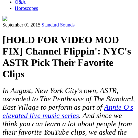
Q&A
Horoscopes
September 01 2015
Standard Sounds
[HOLD FOR VIDEO MOD
FIX] Channel Flippin': NYC's
ASTR Pick Their Favorite
Clips
In August, New York City's own,
ASTR
,
ascended to The Penthouse of The Standard,
East Village to perform as part of
Annie O's
elevated live music series
. And since we
think you can learn a lot about people from
their favorite YouTube clips, we asked the