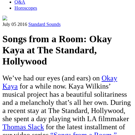
Q&A
Horoscopes
July 05 2016
Standard Sounds
Songs from a Room: Okay
Kaya at The Standard,
Hollywood
We’ve had our eyes (and ears) on
Okay
Kaya
for a while now. Kaya Wilkins’
musical project has a beautiful solitariness
and a melancholy that’s all her own. During
a recent stay at The Standard, Hollywood,
she spent a day playing with LA filmmaker
Thomas Slack
for the latest installment of