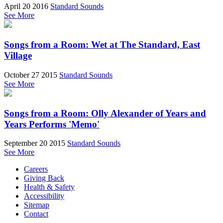
April 20 2016
Standard Sounds
See More
Songs from a Room: Wet at The Standard, East
Village
October 27 2015
Standard Sounds
See More
Songs from a Room: Olly Alexander of Years and
Years Performs 'Memo'
September 20 2015
Standard Sounds
See More
Careers
Giving Back
Health & Safety
Accessibility
Sitemap
Contact