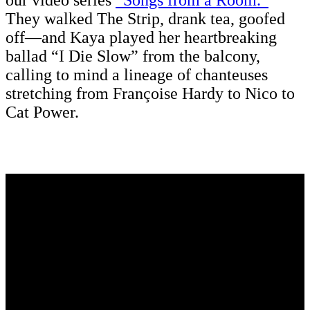
our video series
“Songs from a Room.”
They walked The Strip, drank tea, goofed
off—and Kaya played her heartbreaking
ballad “I Die Slow” from the balcony,
calling to mind a lineage of chanteuses
stretching from Françoise Hardy to Nico to
Cat Power.