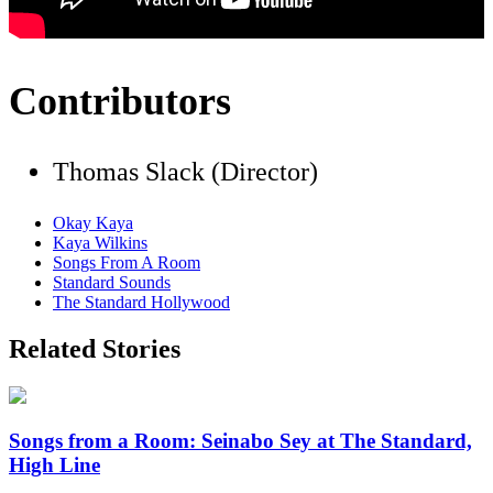
Contributors
Thomas Slack (Director)
Okay Kaya
Kaya Wilkins
Songs From A Room
Standard Sounds
The Standard Hollywood
Related Stories
Songs from a Room: Seinabo Sey at The Standard,
High Line