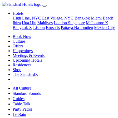
Hotels
High Line, NYC
East Village, NYC
Bangkok
Miami Beach
Ibiza
Hua Hin
Maldives
London
Singapore
Melbourne X
Bangkok X
Lisbon
Brussels
Pattaya Na Jomtien
Mexico City
Book Now
Culture
Offers
Happenings
Meetings & Events
Upcoming Hotels
Residences
Shop
The StandardX
All Culture
Standard Sounds
Guides
Table Talk
Party Patrol
Le Bain