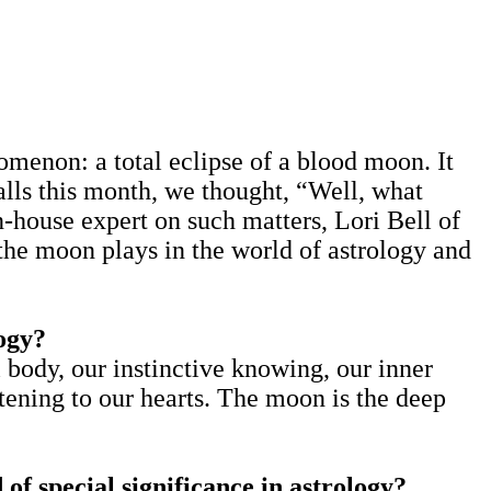
menon: a total eclipse of a blood moon. It
alls this month, we thought, “Well, what
n-house expert on such matters, Lori Bell of
he moon plays in the world of astrology and
logy?
 body, our instinctive knowing, our inner
stening to our hearts. The moon is the deep
of special significance in astrology?