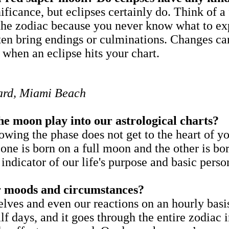
ficance, but eclipses certainly do. Think of 
 the zodiac because you never know what to exp
ten bring endings or culminations. Changes can
 when an eclipse hits your chart.
ndard, Miami Beach
he moon play into our astrological charts?
ng the phase does not get to the heart of yo
one is born on a full moon and the other is b
 indicator of our life's purpose and basic per
ur moods and circumstances?
lves and even our reactions on an hourly basis
f days, and it goes through the entire zodiac i