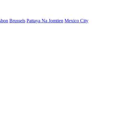
sbon
Brussels
Pattaya Na Jomtien
Mexico City