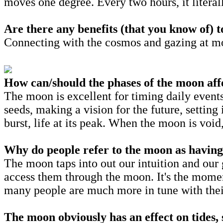
moves one degree. Every two hours, it liter
Are there any benefits (that you know of) 
Connecting with the cosmos and gazing at m
How can/should the phases of the moon aff
The moon is excellent for timing daily events
seeds, making a vision for the future, setting
burst, life at its peak. When the moon is voi
Why do people refer to the moon as having
The moon taps into out our intuition and our 
access them through the moon. It's the mome
many people are much more in tune with the
The moon obviously has an effect on tides, 