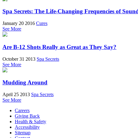
Spa Secrets: The Life-Changing Frequencies of Soun
January 20 2016
Cures
See More
Are B-12 Shots Really as Great as They Say?
October 31 2013
Spa Secrets
See More
Mudding Around
April 25 2013
Spa Secrets
See More
Careers
Giving Back
Health & Safety
Accessibility
Sitemap