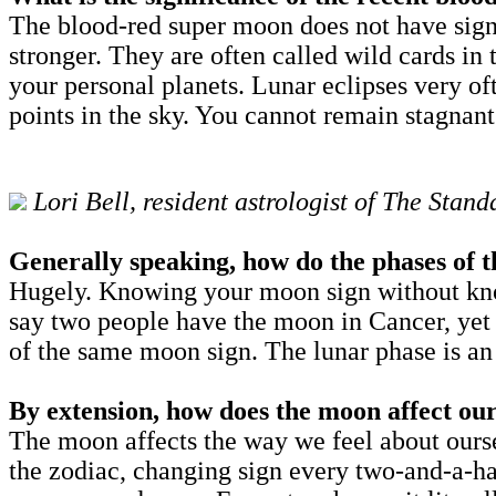
The blood-red super moon does not have signi
stronger. They are often called wild cards in
your personal planets. Lunar eclipses very of
points in the sky. You cannot remain stagnant
Lori Bell, resident astrologist of The Sta
Generally speaking, how do the phases of t
Hugely. Knowing your moon sign without knowi
say two people have the moon in Cancer, yet 
of the same moon sign. The lunar phase is an
By extension, how does the moon affect o
The moon affects the way we feel about ourse
the zodiac, changing sign every two-and-a-hal