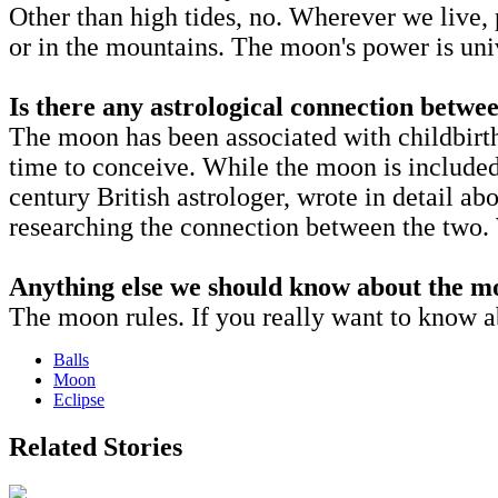
Other than high tides, no. Wherever we live, 
or in the mountains. The moon's power is uni
Is there any astrological connection betwe
The moon has been associated with childbirt
time to conceive. While the moon is included, 
century British astrologer, wrote in detail abo
researching the connection between the two.
Anything else we should know about the m
The moon rules. If you really want to know ab
Balls
Moon
Eclipse
Related Stories