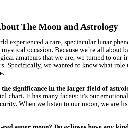
About The Moon and Astrology
ld experienced a rare, spectacular lunar pheno
t mystical occasion. Because we’re all about b
ogical amateurs that we are, we turned to our i
. Specifically, we wanted to know what role t
e.
significance in the larger field of astro
 chart. It has many facets: it's our emotional
security. When we listen to our moon, we are li
d-red super moon? Do eclipses have any kind 