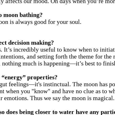
ally affects our mood. On days when you’re mo
to moon bathing?
oon is always good for your soul.
ect decision making?
. It’s incredibly useful to know when to initia
 intentions, and setting forth the theme for th
d, nothing much is happening—it’s best to finis
 “energy” properties?
gut feelings—it's instinctual. The moon has p
nt when you "know" and have no clue as to why
ir emotions. Thus we say the moon is magical
so does being closer to water have any parti