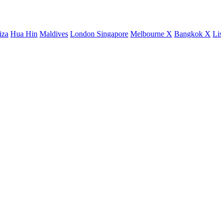
iza
Hua Hin
Maldives
London
Singapore
Melbourne X
Bangkok X
Li