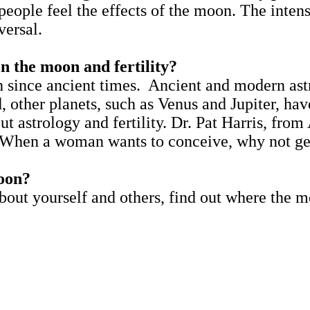
people feel the effects of the moon. The inten
versal.
en the moon and fertility?
h since ancient times. Ancient and modern ast
other planets, such as Venus and Jupiter, have 
ut astrology and fertility. Dr. Pat Harris, from 
 When a woman wants to conceive, why not get
oon?
out yourself and others, find out where the mo