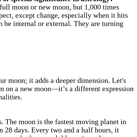
a full moon or new moon, but 1,000 times
ect, except change, especially when it hits
 be internal or external. They are turning
ur moon; it adds a deeper dimension. Let's
orn on a new moon—it’s a different expression
sonalities.
. The moon is the fastest moving planet in
n 28 days. Every two and a half hours, it