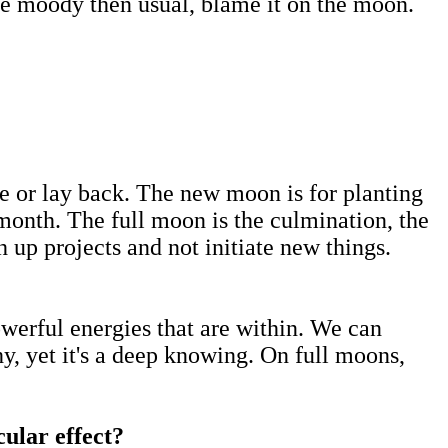
re moody then usual, blame it on the moon.
te or lay back. The new moon is for planting
e month. The full moon is the culmination, the
h up projects and not initiate new things.
owerful energies that are within. We can
, yet it's a deep knowing. On full moons,
.
cular effect?