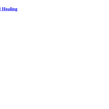
d Healing