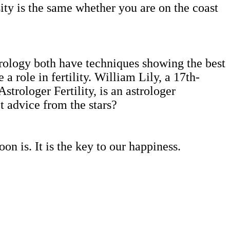
sity is the same whether you are on the coast
rology both have techniques showing the best
a role in fertility. William Lily, a 17th-
Astrologer Fertility, is an astrologer
 advice from the stars?
on is. It is the key to our happiness.