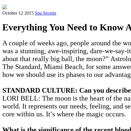
October 12 2015
Spa Secrets
Everything You Need to Know 
A couple of weeks ago, people around the wor
was a stunning, awe-inspiring, dare-we-say-i
about that really big ball, the moon?” Astrol
The Standard, Miami Beach, for some answers
how we should use its phases to our advantag
STANDARD CULTURE: Can you describe the 
LORI BELL: The moon is the heart of the natal
world. It represents our needs, feeling, and 
core within us. It’s where the magic occurs.
What is the significance of the recent bloo