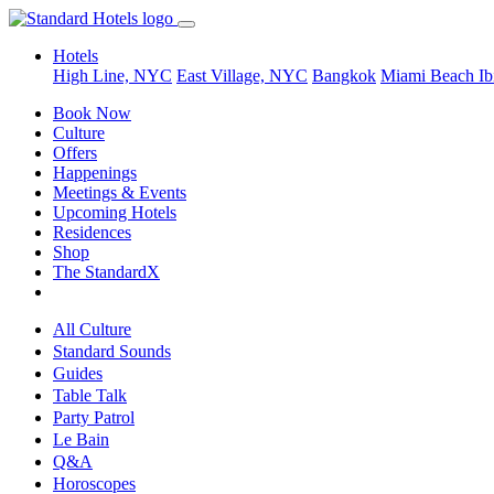
Hotels
High Line, NYC
East Village, NYC
Bangkok
Miami Beach
Ib
Book Now
Culture
Offers
Happenings
Meetings & Events
Upcoming Hotels
Residences
Shop
The StandardX
All Culture
Standard Sounds
Guides
Table Talk
Party Patrol
Le Bain
Q&A
Horoscopes