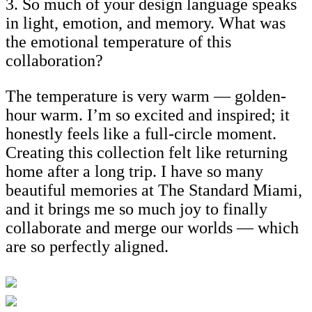
3. So much of your design language speaks
in light, emotion, and memory. What was
the emotional temperature of this
collaboration?
The temperature is very warm — golden-
hour warm. I’m so excited and inspired; it
honestly feels like a full-circle moment.
Creating this collection felt like returning
home after a long trip. I have so many
beautiful memories at The Standard Miami,
and it brings me so much joy to finally
collaborate and merge our worlds — which
are so perfectly aligned.