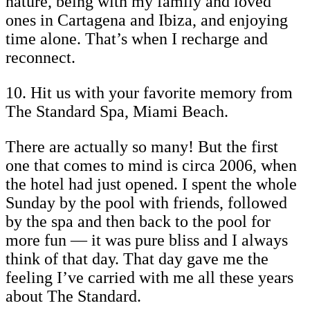
nature, being with my family and loved
ones in Cartagena and Ibiza, and enjoying
time alone. That’s when I recharge and
reconnect.
10. Hit us with your favorite memory from
The Standard Spa, Miami Beach.
There are actually so many! But the first
one that comes to mind is circa 2006, when
the hotel had just opened. I spent the whole
Sunday by the pool with friends, followed
by the spa and then back to the pool for
more fun — it was pure bliss and I always
think of that day. That day gave me the
feeling I’ve carried with me all these years
about The Standard.