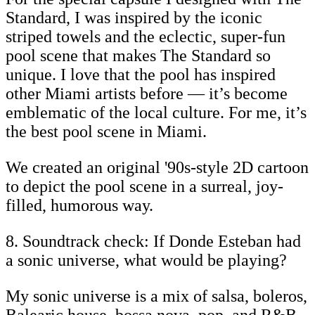
Standard, I was inspired by the iconic
striped towels and the eclectic, super-fun
pool scene that makes The Standard so
unique. I love that the pool has inspired
other Miami artists before — it’s become
emblematic of the local culture. For me, it’s
the best pool scene in Miami.
We created an original '90s-style 2D cartoon
to depict the pool scene in a surreal, joy-
filled, humorous way.
8. Soundtrack check: If Donde Esteban had
a sonic universe, what would be playing?
My sonic universe is a mix of salsa, boleros,
Balearic house, bossa nova, pop, and R&B.