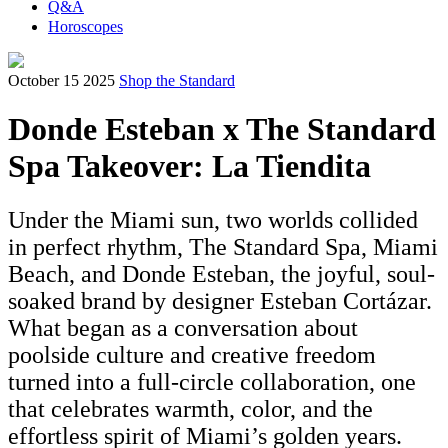
Q&A
Horoscopes
October 15 2025
Shop the Standard
Donde Esteban x The Standard
Spa Takeover: La Tiendita
Under the Miami sun, two worlds collided
in perfect rhythm, The Standard Spa, Miami
Beach, and Donde Esteban, the joyful, soul-
soaked brand by designer Esteban Cortázar.
What began as a conversation about
poolside culture and creative freedom
turned into a full-circle collaboration, one
that celebrates warmth, color, and the
effortless spirit of Miami’s golden years.