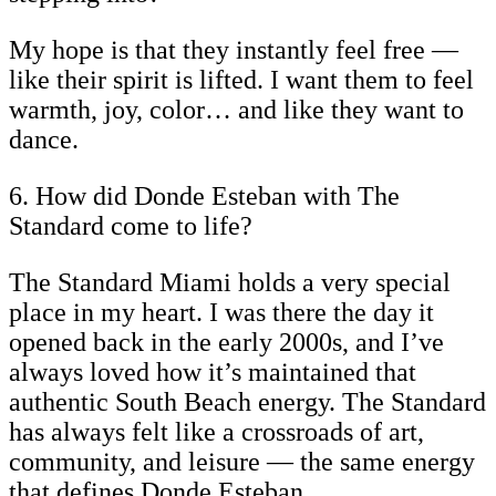
My hope is that they instantly feel free —
like their spirit is lifted. I want them to feel
warmth, joy, color… and like they want to
dance.
6. How did Donde Esteban with The
Standard come to life?
The Standard Miami holds a very special
place in my heart. I was there the day it
opened back in the early 2000s, and I’ve
always loved how it’s maintained that
authentic South Beach energy. The Standard
has always felt like a crossroads of art,
community, and leisure — the same energy
that defines Donde Esteban.