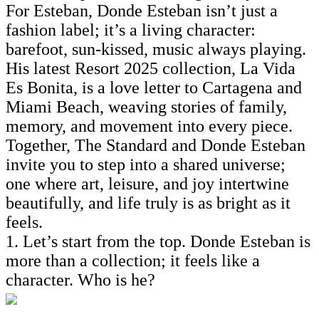
For Esteban, Donde Esteban isn’t just a
fashion label; it’s a living character:
barefoot, sun-kissed, music always playing.
His latest Resort 2025 collection, La Vida
Es Bonita, is a love letter to Cartagena and
Miami Beach, weaving stories of family,
memory, and movement into every piece.
Together, The Standard and Donde Esteban
invite you to step into a shared universe;
one where art, leisure, and joy intertwine
beautifully, and life truly is as bright as it
feels.
1. Let’s start from the top. Donde Esteban is
more than a collection; it feels like a
character. Who is he?