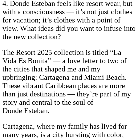
4. Donde Esteban feels like resort wear, but
with a consciousness — it’s not just clothes
for vacation; it’s clothes with a point of
view. What ideas did you want to infuse into
the new collection?
The Resort 2025 collection is titled “La
Vida Es Bonita” — a love letter to two of
the cities that shaped me and my
upbringing: Cartagena and Miami Beach.
These vibrant Caribbean places are more
than just destinations — they’re part of my
story and central to the soul of
Donde Esteban.
Cartagena, where my family has lived for
many years, is a city bursting with color,