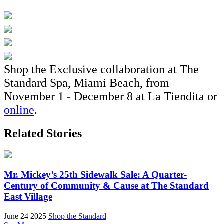
Shop the Exclusive collaboration at The
Standard Spa, Miami Beach, from
November 1 - December 8 at La Tiendita or
online
.
Related Stories
Mr. Mickey’s 25th Sidewalk Sale: A Quarter-
Century of Community & Cause at The Standard
East Village
June 24 2025
Shop the Standard