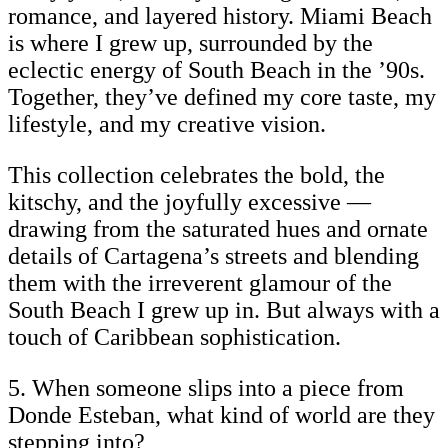
romance, and layered history. Miami Beach
is where I grew up, surrounded by the
eclectic energy of South Beach in the ’90s.
Together, they’ve defined my core taste, my
lifestyle, and my creative vision.
This collection celebrates the bold, the
kitschy, and the joyfully excessive —
drawing from the saturated hues and ornate
details of Cartagena’s streets and blending
them with the irreverent glamour of the
South Beach I grew up in. But always with a
touch of Caribbean sophistication.
5. When someone slips into a piece from
Donde Esteban, what kind of world are they
stepping into?