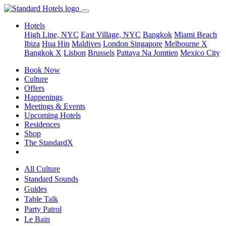
Hotels
High Line, NYC
East Village, NYC
Bangkok
Miami Beach
Ibiza
Hua Hin
Maldives
London
Singapore
Melbourne X
Bangkok X
Lisbon
Brussels
Pattaya Na Jomtien
Mexico City
Book Now
Culture
Offers
Happenings
Meetings & Events
Upcoming Hotels
Residences
Shop
The StandardX
All Culture
Standard Sounds
Guides
Table Talk
Party Patrol
Le Bain