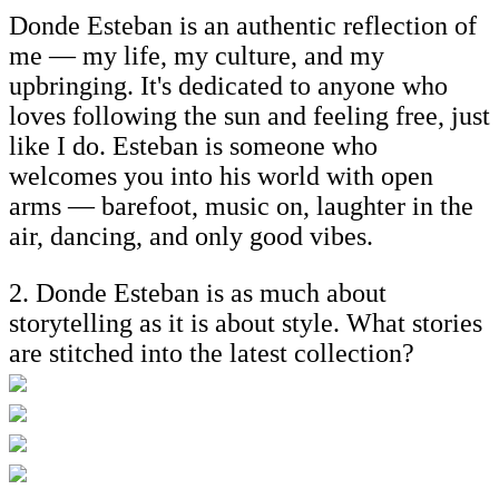
Donde Esteban is an authentic reflection of
me — my life, my culture, and my
upbringing. It's dedicated to anyone who
loves following the sun and feeling free, just
like I do. Esteban is someone who
welcomes you into his world with open
arms — barefoot, music on, laughter in the
air, dancing, and only good vibes.
2. Donde Esteban is as much about
storytelling as it is about style. What stories
are stitched into the latest collection?