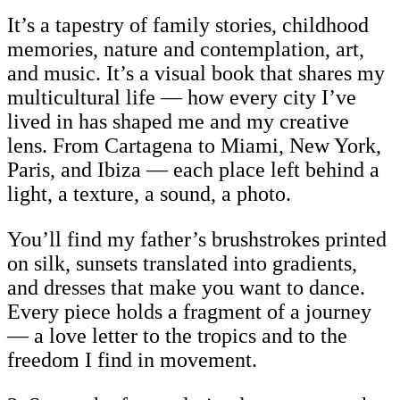
It’s a tapestry of family stories, childhood
memories, nature and contemplation, art,
and music. It’s a visual book that shares my
multicultural life — how every city I’ve
lived in has shaped me and my creative
lens. From Cartagena to Miami, New York,
Paris, and Ibiza — each place left behind a
light, a texture, a sound, a photo.
You’ll find my father’s brushstrokes printed
on silk, sunsets translated into gradients,
and dresses that make you want to dance.
Every piece holds a fragment of a journey
— a love letter to the tropics and to the
freedom I find in movement.