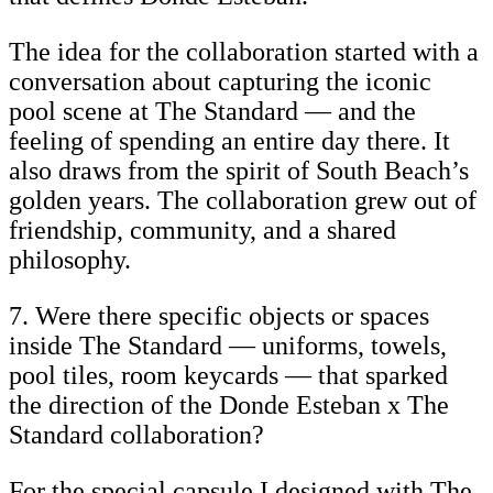
The idea for the collaboration started with a
conversation about capturing the iconic
pool scene at The Standard — and the
feeling of spending an entire day there. It
also draws from the spirit of South Beach’s
golden years. The collaboration grew out of
friendship, community, and a shared
philosophy.
7. Were there specific objects or spaces
inside The Standard — uniforms, towels,
pool tiles, room keycards — that sparked
the direction of the Donde Esteban x The
Standard collaboration?
For the special capsule I designed with The