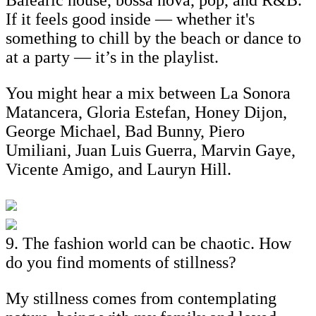
If it feels good inside — whether it's
something to chill by the beach or dance to
at a party — it’s in the playlist.
You might hear a mix between La Sonora
Matancera, Gloria Estefan, Honey Dijon,
George Michael, Bad Bunny, Piero
Umiliani, Juan Luis Guerra, Marvin Gaye,
Vicente Amigo, and Lauryn Hill.
9. The fashion world can be chaotic. How
do you find moments of stillness?
My stillness comes from contemplating