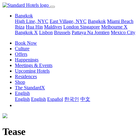
Bangkok
High Line, NYC
East Village, NYC
Bangkok
Miami Beach
Ibiza
Hua Hin
Maldives
London
Singapore
Melbourne X
Bangkok X
Lisbon
Brussels
Pattaya Na Jomtien
Mexico City
Book Now
Culture
Offers
Happenings
Meetings & Events
Upcoming Hotels
Residences
Shop
The StandardX
English
English
English
Español
한국인
中文
Tease