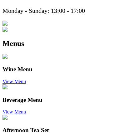
Monday - Sunday: 13:00 - 17:00
Menus
Wine Menu
View Menu
Beverage Menu
View Menu
Afternoon Tea Set