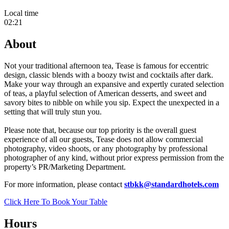
Local time
02:21
About
Not your traditional afternoon tea, Tease is famous for eccentric
design, classic blends with a boozy twist and cocktails after dark.
Make your way through an expansive and expertly curated selection
of teas, a playful selection of American desserts, and sweet and
savory bites to nibble on while you sip. Expect the unexpected in a
setting that will truly stun you.
Please note that, because our top priority is the overall guest
experience of all our guests, Tease does not allow commercial
photography, video shoots, or any photography by professional
photographer of any kind, without prior express permission from the
property’s PR/Marketing Department.
For more information, please contact
stbkk@standardhotels.com
Click Here To Book Your Table
Hours