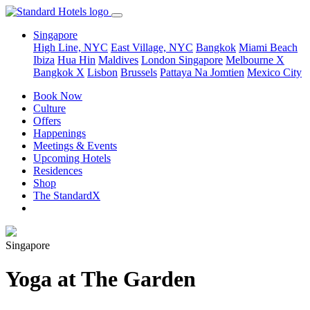
Singapore
High Line, NYC
East Village, NYC
Bangkok
Miami Beach
Ibiza
Hua Hin
Maldives
London
Singapore
Melbourne X
Bangkok X
Lisbon
Brussels
Pattaya Na Jomtien
Mexico City
Book Now
Culture
Offers
Happenings
Meetings & Events
Upcoming Hotels
Residences
Shop
The StandardX
Singapore
Yoga at The Garden