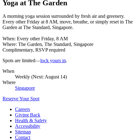
Yoga at The Garden
A morning yoga session surrounded by fresh air and greenery.
Every other Friday at 8 AM, move, breathe, or simply reset in The
Garden at The Standard, Singapore.
When: Every other Friday, 8 AM
Where: The Garden, The Standard, Singapore
Complimentary, RSVP required
Spots are limited—
lock yours in
.
When
Weekly (Next:
August 14
)
Where
Singapore
Reserve Your Spot
Careers
Giving Back
Health & Safety
Accessibility
Sitemap
Contact