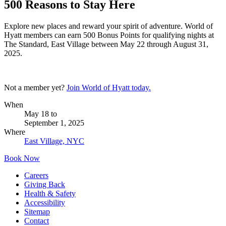
500 Reasons to Stay Here
Explore new places and reward your spirit of adventure. World of
Hyatt members can earn 500 Bonus Points for qualifying nights at
The Standard, East Village between May 22 through August 31,
2025.
Not a member yet?
Join World of Hyatt today.
When
May 18
to
September 1, 2025
Where
East Village, NYC
Book Now
Careers
Giving Back
Health & Safety
Accessibility
Sitemap
Contact