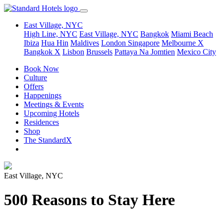
East Village, NYC
High Line, NYC
East Village, NYC
Bangkok
Miami Beach
Ibiza
Hua Hin
Maldives
London
Singapore
Melbourne X
Bangkok X
Lisbon
Brussels
Pattaya Na Jomtien
Mexico City
Book Now
Culture
Offers
Happenings
Meetings & Events
Upcoming Hotels
Residences
Shop
The StandardX
East Village, NYC
500 Reasons to Stay Here