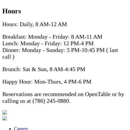
Hours
Hours: Daily, 8 AM-12 AM
Breakfast: Monday - Friday: 8 AM-11 AM
Lunch: Monday - Friday: 12 PM-4 PM
Dinner: Monday - Sunday: 5 PM-10:45 PM ( last
call )
Brunch: Sat & Sun, 8 AM-4:45 PM
Happy Hour: Mon-Thurs, 4 PM-6 PM
Reservations are recommended on OpenTable or by
calling us at (786) 245-0880.
Careers