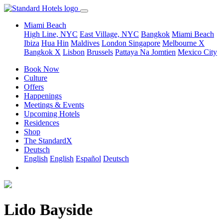
Miami Beach
High Line, NYC
East Village, NYC
Bangkok
Miami Beach
Ibiza
Hua Hin
Maldives
London
Singapore
Melbourne X
Bangkok X
Lisbon
Brussels
Pattaya Na Jomtien
Mexico City
Book Now
Culture
Offers
Happenings
Meetings & Events
Upcoming Hotels
Residences
Shop
The StandardX
Deutsch
English
English
Español
Deutsch
Lido Bayside