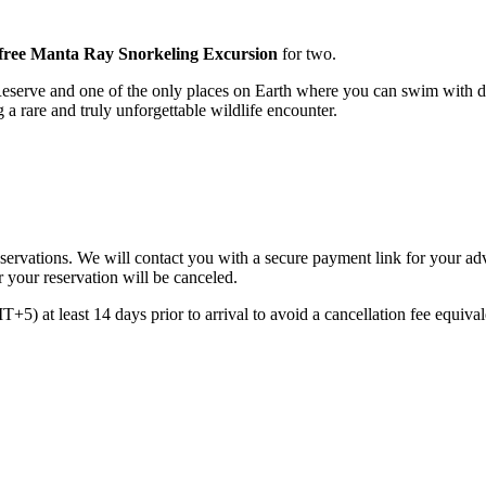
free Manta Ray Snorkeling Excursion
for two.
erve and one of the only places on Earth where you can swim with do
g a rare and truly unforgettable wildlife encounter.
reservations. We will contact you with a secure payment link for your a
r your reservation will be canceled.
5) at least 14 days prior to arrival to avoid a cancellation fee equivale