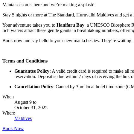
Manta season is here and we’re making a splash!
Stay 5 nights or more at The Standard, Huruvalhi Maldives and get a
Your adventure takes you to
Hanifaru Bay
, a UNESCO Biosphere Res
rich waters attract these gentle giants in breathtaking numbers, offerin
Book now and say hello to your new manta besties. They’re waiting.
Terms and Conditions
Guarantee Policy:
A valid credit card is required to make all 
reservation. Deposit is due within 7 days of receiving the link o
Cancellation Policy
: Cancel by 3pm local hotel time zone (GMT+
When
August 9
to
October 31, 2025
Where
Maldives
Book Now