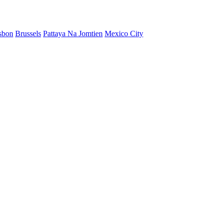
sbon
Brussels
Pattaya Na Jomtien
Mexico City