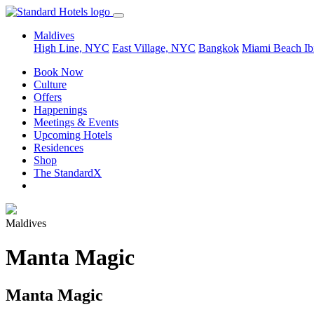
Maldives
High Line, NYC
East Village, NYC
Bangkok
Miami Beach
Ib
Book Now
Culture
Offers
Happenings
Meetings & Events
Upcoming Hotels
Residences
Shop
The StandardX
Maldives
Manta Magic
Manta Magic