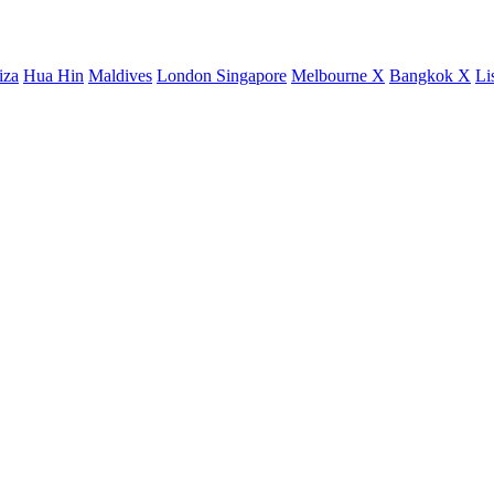
iza
Hua Hin
Maldives
London
Singapore
Melbourne X
Bangkok X
Li