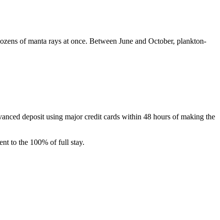
zens of manta rays at once. Between June and October, plankton-
dvanced deposit using major credit cards within 48 hours of making the
nt to the 100% of full stay.