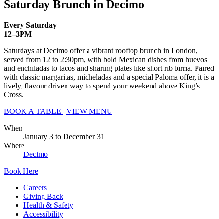
Saturday Brunch in Decimo
Every Saturday
12–3PM
Saturdays at Decimo offer a vibrant rooftop brunch in London,
served from 12 to 2:30pm, with bold Mexican dishes from huevos
and enchiladas to tacos and sharing plates like short rib birria. Paired
with classic margaritas, micheladas and a special Paloma offer, it is a
lively, flavour driven way to spend your weekend above King’s
Cross.
BOOK A TABLE
|
VIEW MENU
When
January 3
to
December 31
Where
Decimo
Book Here
Careers
Giving Back
Health & Safety
Accessibility