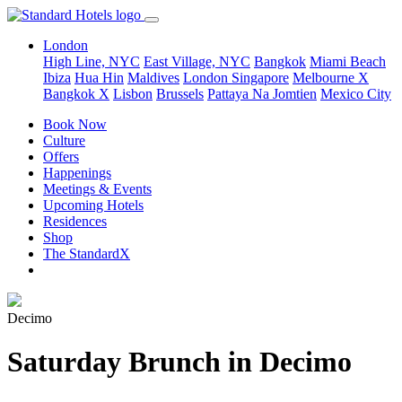
London
High Line, NYC
East Village, NYC
Bangkok
Miami Beach
Ibiza
Hua Hin
Maldives
London
Singapore
Melbourne X
Bangkok X
Lisbon
Brussels
Pattaya Na Jomtien
Mexico City
Book Now
Culture
Offers
Happenings
Meetings & Events
Upcoming Hotels
Residences
Shop
The StandardX
Decimo
Saturday Brunch in Decimo