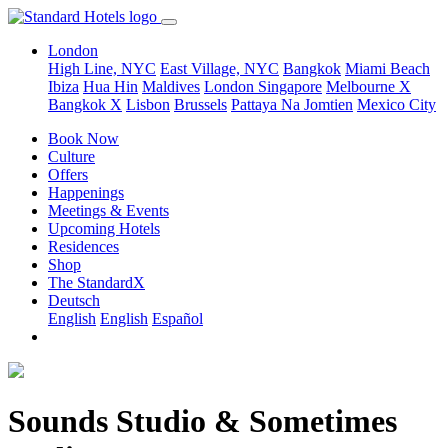
London
High Line, NYC
East Village, NYC
Bangkok
Miami Beach
Ibiza
Hua Hin
Maldives
London
Singapore
Melbourne X
Bangkok X
Lisbon
Brussels
Pattaya Na Jomtien
Mexico City
Book Now
Culture
Offers
Happenings
Meetings & Events
Upcoming Hotels
Residences
Shop
The StandardX
Deutsch
English
English
Español
Sounds Studio & Sometimes