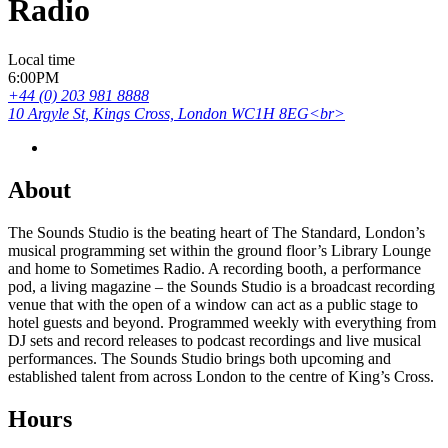
Radio
Local time
6:00PM
+44 (0) 203 981 8888
10 Argyle St, Kings Cross, London WC1H 8EG<br>
About
The Sounds Studio is the beating heart of The Standard, London’s
musical programming set within the ground floor’s Library Lounge
and home to Sometimes Radio. A recording booth, a performance
pod, a living magazine – the Sounds Studio is a broadcast recording
venue that with the open of a window can act as a public stage to
hotel guests and beyond. Programmed weekly with everything from
DJ sets and record releases to podcast recordings and live musical
performances. The Sounds Studio brings both upcoming and
established talent from across London to the centre of King’s Cross.
Hours