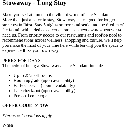
Stowaway - Long Stay
Make yourself at home in the vibrant world of The Standard.
More than just a place to stay, Stowaway is designed for longer
stretches in Ibiza. Stay 5 nights or more and settle into the rhythm of
the island, with a dedicated concierge just a text away whenever you
need us. From priority access to our restaurants and rooftop pool to
recommendations across wellness, shopping and culture, we'll help
you make the most of your time here while leaving you the space to
experience Ibiza your own way..
PERKS FOR DAYS
The perks of being a Stowaway at The Standard include:
Up to 25% off rooms
Room upgrade (upon availability)
Early check-in (upon availability)
Late check-out (upon availability)
Personal concierge
OFFER CODE: STOW
*Terms & Conditions apply
When