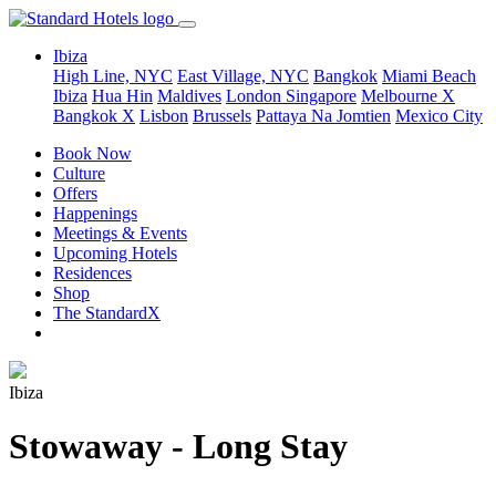
Ibiza
High Line, NYC
East Village, NYC
Bangkok
Miami Beach
Ibiza
Hua Hin
Maldives
London
Singapore
Melbourne X
Bangkok X
Lisbon
Brussels
Pattaya Na Jomtien
Mexico City
Book Now
Culture
Offers
Happenings
Meetings & Events
Upcoming Hotels
Residences
Shop
The StandardX
Ibiza
Stowaway - Long Stay