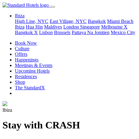
Ibiza
High Line, NYC
East Village, NYC
Bangkok
Miami Beach
Ibiza
Hua Hin
Maldives
London
Singapore
Melbourne X
Bangkok X
Lisbon
Brussels
Pattaya Na Jomtien
Mexico City
Book Now
Culture
Offers
Happenings
Meetings & Events
Upcoming Hotels
Residences
Shop
The StandardX
Ibiza
Stay with CRASH