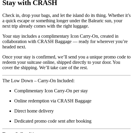
Stay with CRASH
Check in, drop your bags, and let the island do its thing. Whether it’s
a quick escape or something longer under the Balearic sun, your
next trip already comes with the right luggage.
Your stay includes a complimentary Icon Carry-On, created in
collaboration with CRASH Baggage — ready for wherever you’re
headed next.
Once your stay is confirmed, we’ll send you a unique promo code to
redeem your suitcase online, shipped directly to your door. You
cover the shipping. We’ll take care of the rest.
The Low Down – Carry-On Included:
Complimentary Icon Carry-On per stay
Online redemption via CRASH Baggage
Direct home delivery
Dedicated promo code sent after booking