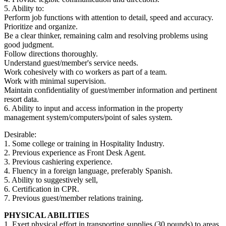
5. Ability to:
Perform job functions with attention to detail, speed and accuracy.
Prioritize and organize.
Be a clear thinker, remaining calm and resolving problems using
good judgment.
Follow directions thoroughly.
Understand guest/member's service needs.
Work cohesively with co workers as part of a team.
Work with minimal supervision.
Maintain confidentiality of guest/member information and pertinent
resort data.
6. Ability to input and access information in the property
management system/computers/point of sales system.
Desirable:
1. Some college or training in Hospitality Industry.
2. Previous experience as Front Desk Agent.
3. Previous cashiering experience.
4. Fluency in a foreign language, preferably Spanish.
5. Ability to suggestively sell,
6. Certification in CPR.
7. Previous guest/member relations training.
PHYSICAL ABILITIES
1. Exert physical effort in transporting supplies (30 pounds) to areas