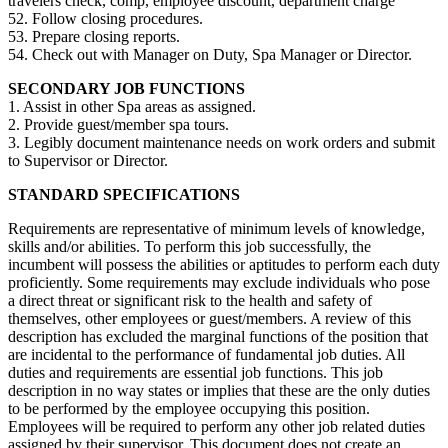
travelers check, comp, employee discount, department charge
52. Follow closing procedures.
53. Prepare closing reports.
54. Check out with Manager on Duty, Spa Manager or Director.
SECONDARY JOB FUNCTIONS
1. Assist in other Spa areas as assigned.
2. Provide guest/member spa tours.
3. Legibly document maintenance needs on work orders and submit
to Supervisor or Director.
STANDARD SPECIFICATIONS
Requirements are representative of minimum levels of knowledge,
skills and/or abilities. To perform this job successfully, the
incumbent will possess the abilities or aptitudes to perform each duty
proficiently. Some requirements may exclude individuals who pose
a direct threat or significant risk to the health and safety of
themselves, other employees or guest/members. A review of this
description has excluded the marginal functions of the position that
are incidental to the performance of fundamental job duties. All
duties and requirements are essential job functions. This job
description in no way states or implies that these are the only duties
to be performed by the employee occupying this position.
Employees will be required to perform any other job related duties
assigned by their supervisor. This document does not create an