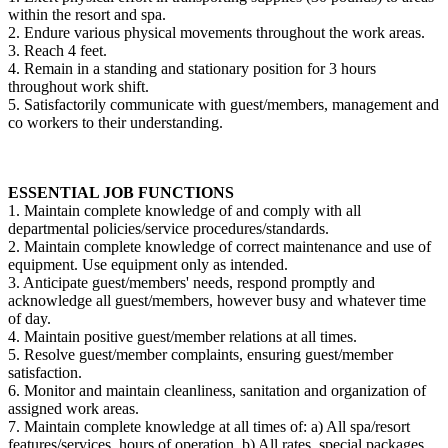
within the resort and spa.
2. Endure various physical movements throughout the work areas.
3. Reach 4 feet.
4. Remain in a standing and stationary position for 3 hours
throughout work shift.
5. Satisfactorily communicate with guest/members, management and
co workers to their understanding.
ESSENTIAL JOB FUNCTIONS
1. Maintain complete knowledge of and comply with all
departmental policies/service procedures/standards.
2. Maintain complete knowledge of correct maintenance and use of
equipment. Use equipment only as intended.
3. Anticipate guest/members' needs, respond promptly and
acknowledge all guest/members, however busy and whatever time
of day.
4. Maintain positive guest/member relations at all times.
5. Resolve guest/member complaints, ensuring guest/member
satisfaction.
6. Monitor and maintain cleanliness, sanitation and organization of
assigned work areas.
7. Maintain complete knowledge at all times of: a) All spa/resort
features/services, hours of operation. b) All rates, special packages