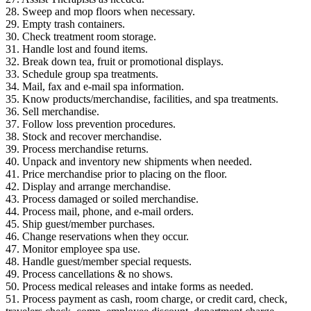
28. Sweep and mop floors when necessary.
29. Empty trash containers.
30. Check treatment room storage.
31. Handle lost and found items.
32. Break down tea, fruit or promotional displays.
33. Schedule group spa treatments.
34. Mail, fax and e-mail spa information.
35. Know products/merchandise, facilities, and spa treatments.
36. Sell merchandise.
37. Follow loss prevention procedures.
38. Stock and recover merchandise.
39. Process merchandise returns.
40. Unpack and inventory new shipments when needed.
41. Price merchandise prior to placing on the floor.
42. Display and arrange merchandise.
43. Process damaged or soiled merchandise.
44. Process mail, phone, and e-mail orders.
45. Ship guest/member purchases.
46. Change reservations when they occur.
47. Monitor employee spa use.
48. Handle guest/member special requests.
49. Process cancellations & no shows.
50. Process medical releases and intake forms as needed.
51. Process payment as cash, room charge, or credit card, check,