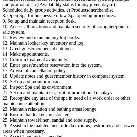
and promotions. c) Availability status for any given day. d)
Scheduled daily group activities. e) Products/merchandise
8. Open Spa for business. Follow Spa opening procedures.
9. Set up and maintain reception desk.
10. Access all functions and maintain security of computer/point of
sale system.
11. Review and maintain any log books.
12. Maintain locker key inventory and log.
13. Greet guest/members at entrance.
14. Make appointments.
15. Confirm treatment availability.
16. Enter guest/member reservation into the system.
17. Advise of cancellation policy.
18. Update notes and guest/member history in computer system.
19. Set up and monitor music.
20. Inspect Spa and its environment.
21. Set up and maintain tea, fruit or promotional displays.
22. Recognize any area of the spa in need of a work order or other
maintenance attention.
23. Maintain relaxation and bathing areas lounge.
24. Ensure that lockers are stocked.
25. Maintain towel/linen, sandal and robe supply.
26. Assist in the maintenance of locker rooms, restrooms and shower
areas when necessary.
27. Assist Therapists as needed.