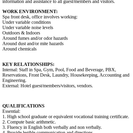
information and assistance to all guest/members and visitors.
WORK ENVIRONMENT:
Spa front desk, office involves working:
Under variable conditions
Under variable noise levels
Outdoors & Indoors
Around fumes and/or odor hazards
Around dust and/or mite hazards
Around chemicals
KEY RELATIONSHIPS:
Internal: Staff in Spa, Gym, Pool, Food and Beverage, PBX,
Reservations, Front Desk, Laundry, Housekeeping, Accounting and
Engineering.
External: Hotel guest/members/visitors, vendors.
QUALIFICATIONS
Essential:
1. High school graduate or equivalent vocational training certificate.
2. Compute basic arithmetic.
3. Fluency in English both verbally and non verbally.
4. Provide legible communication and directions.