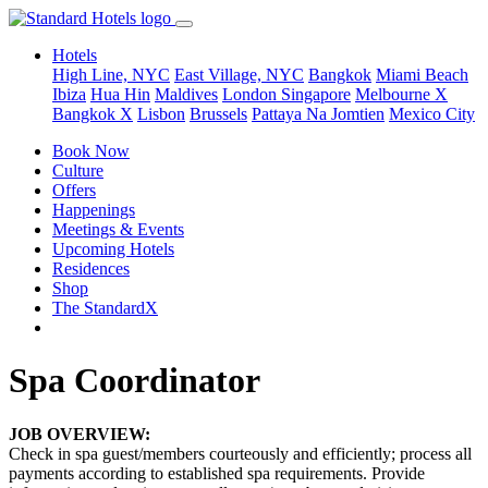
Hotels
High Line, NYC
East Village, NYC
Bangkok
Miami Beach
Ibiza
Hua Hin
Maldives
London
Singapore
Melbourne X
Bangkok X
Lisbon
Brussels
Pattaya Na Jomtien
Mexico City
Book Now
Culture
Offers
Happenings
Meetings & Events
Upcoming Hotels
Residences
Shop
The StandardX
Spa Coordinator
JOB OVERVIEW:
Check in spa guest/members courteously and efficiently; process all
payments according to established spa requirements. Provide