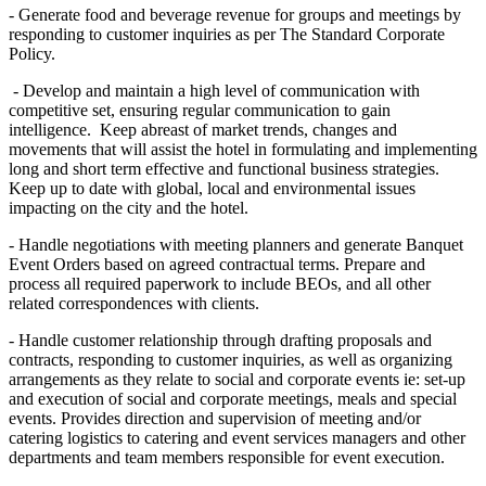
- Generate food and beverage revenue for groups and meetings by
responding to customer inquiries as per The Standard Corporate
Policy.
- Develop and maintain a high level of communication with
competitive set, ensuring regular communication to gain
intelligence. Keep abreast of market trends, changes and
movements that will assist the hotel in formulating and implementing
long and short term effective and functional business strategies.
Keep up to date with global, local and environmental issues
impacting on the city and the hotel.
- Handle negotiations with meeting planners and generate Banquet
Event Orders based on agreed contractual terms. Prepare and
process all required paperwork to include BEOs, and all other
related correspondences with clients.
- Handle customer relationship through drafting proposals and
contracts, responding to customer inquiries, as well as organizing
arrangements as they relate to social and corporate events ie: set-up
and execution of social and corporate meetings, meals and special
events. Provides direction and supervision of meeting and/or
catering logistics to catering and event services managers and other
departments and team members responsible for event execution.