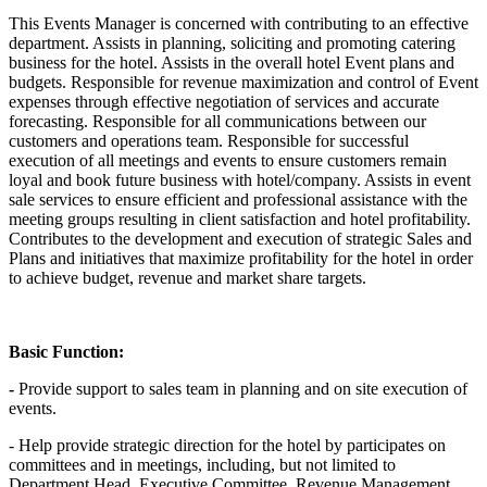
This Events Manager is concerned with contributing to an effective
department. Assists in planning, soliciting and promoting catering
business for the hotel. Assists in the overall hotel Event plans and
budgets. Responsible for revenue maximization and control of Event
expenses through effective negotiation of services and accurate
forecasting. Responsible for all communications between our
customers and operations team. Responsible for successful
execution of all meetings and events to ensure customers remain
loyal and book future business with hotel/company. Assists in event
sale services to ensure efficient and professional assistance with the
meeting groups resulting in client satisfaction and hotel profitability.
Contributes to the development and execution of strategic Sales and
Plans and initiatives that maximize profitability for the hotel in order
to achieve budget, revenue and market share targets.
Basic Function:
-
Provide support to sales team in planning and on site execution of
events.
- Help provide strategic direction for the hotel by participates on
committees and in meetings, including, but not limited to
Department Head, Executive Committee, Revenue Management,