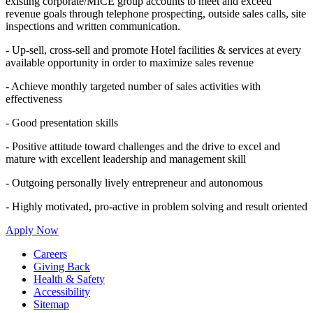
existing corporate/MICE group accounts to meet and exceed
revenue goals through telephone prospecting, outside sales calls, site
inspections and written communication.
- Up-sell, cross-sell and promote Hotel facilities & services at every
available opportunity in order to maximize sales revenue
- Achieve monthly targeted number of sales activities with
effectiveness
- Good presentation skills
- Positive attitude toward challenges and the drive to excel and
mature with excellent leadership and management skill
- Outgoing personally lively entrepreneur and autonomous
- Highly motivated, pro-active in problem solving and result oriented
Apply Now
Careers
Giving Back
Health & Safety
Accessibility
Sitemap