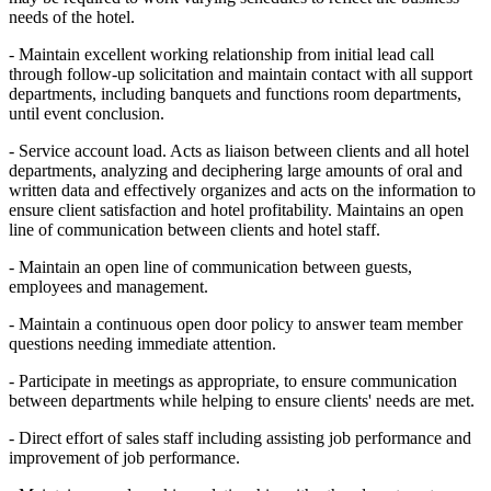
needs of the hotel.
- Maintain excellent working relationship from initial lead call
through follow-up solicitation and maintain contact with all support
departments, including banquets and functions room departments,
until event conclusion.
- Service account load. Acts as liaison between clients and all hotel
departments, analyzing and deciphering large amounts of oral and
written data and effectively organizes and acts on the information to
ensure client satisfaction and hotel profitability. Maintains an open
line of communication between clients and hotel staff.
- Maintain an open line of communication between guests,
employees and management.
- Maintain a continuous open door policy to answer team member
questions needing immediate attention.
- Participate in meetings as appropriate, to ensure communication
between departments while helping to ensure clients' needs are met.
- Direct effort of sales staff including assisting job performance and
improvement of job performance.