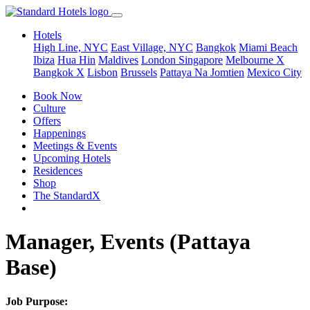
Hotels
High Line, NYC
East Village, NYC
Bangkok
Miami Beach
Ibiza
Hua Hin
Maldives
London
Singapore
Melbourne X
Bangkok X
Lisbon
Brussels
Pattaya Na Jomtien
Mexico City
Book Now
Culture
Offers
Happenings
Meetings & Events
Upcoming Hotels
Residences
Shop
The StandardX
Manager, Events (Pattaya
Base)
Job Purpose: