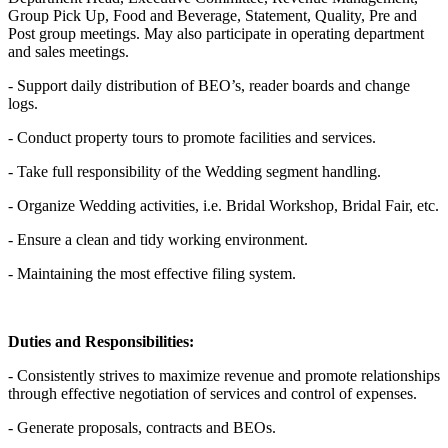
Group Pick Up, Food and Beverage, Statement, Quality, Pre and
Post group meetings. May also participate in operating department
and sales meetings.
- Support daily distribution of BEO’s, reader boards and change
logs.
- Conduct property tours to promote facilities and services.
- Take full responsibility of the Wedding segment handling.
- Organize Wedding activities, i.e. Bridal Workshop, Bridal Fair, etc.
- Ensure a clean and tidy working environment.
- Maintaining the most effective filing system.
Duties and Responsibilities:
- Consistently strives to maximize revenue and promote relationships
through effective negotiation of services and control of expenses.
- Generate proposals, contracts and BEOs.