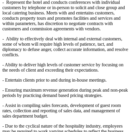
- Represent the hotel and conducts conferences with individual
customers by telephone or in-person to solicit and close group and
local catering business. Meets with and entertains customers,
conducts property tours and promotes facilities and services and
within parameters, has discretion to negotiate contracts with
customers and commission agreements with vendors.
- Ability to effectively deal with internal and external customers,
some of whom will require high levels of patience, tact, and
diplomacy to defuse anger, collect accurate information, and resolve
conflicts.
- Ability to deliver high levels of customer service by focusing on
the needs of client and exceeding their expectations.
- Entertain clients prior to and during in-house meetings.
- Ensuring maximum revenue generation during peak and non-peak
periods by practicing demand based pricing strategies.
- Assist in compiling sales forecasts, development of guest room
rates, collection and reporting of sales data, and management of
sales department budget.
- Due to the cyclical nature of the hospitality industry, employees
may be required to work varying schedules to reflect the business