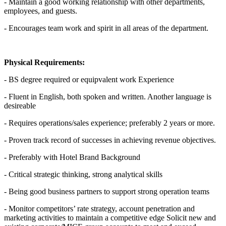
- Maintain a good working relationship with other departments,
employees, and guests.
- Encourages team work and spirit in all areas of the department.
Physical Requirements:
- BS degree required or equipvalent work Experience
- Fluent in English, both spoken and written. Another language is
desireable
- Requires operations/sales experience; preferably 2 years or more.
- Proven track record of successes in achieving revenue objectives.
- Preferably with Hotel Brand Background
- Critical strategic thinking, strong analytical skills
- Being good business partners to support strong operation teams
- Monitor competitors’ rate strategy, account penetration and
marketing activities to maintain a competitive edge Solicit new and