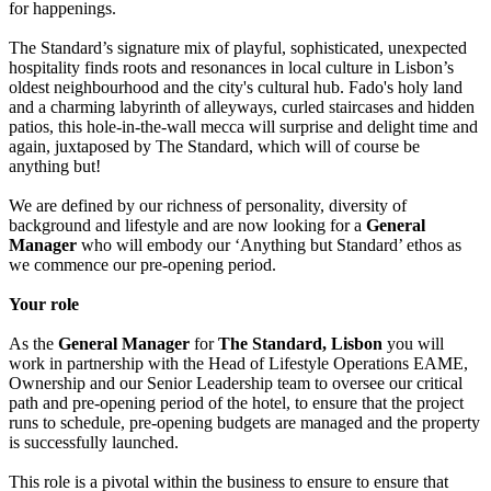
for happenings.
The Standard’s signature mix of playful, sophisticated, unexpected
hospitality finds roots and resonances in local culture in Lisbon’s
oldest neighbourhood and the city's cultural hub. Fado's holy land
and a charming labyrinth of alleyways, curled staircases and hidden
patios, this hole-in-the-wall mecca will surprise and delight time and
again, juxtaposed by The Standard, which will of course be
anything but!
We are defined by our richness of personality, diversity of
background and lifestyle and are now looking for a
General
Manager
who will embody our ‘Anything but Standard’ ethos as
we commence our pre-opening period.
Your role
As the
General Manager
for
The Standard, Lisbon
you will
work in partnership with the Head of Lifestyle Operations EAME,
Ownership and our Senior Leadership team to oversee our critical
path and pre-opening period of the hotel, to ensure that the project
runs to schedule, pre-opening budgets are managed and the property
is successfully launched.
This role is a pivotal within the business to ensure to ensure that