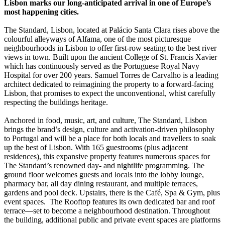
Lisbon marks our long-anticipated arrival in one of Europe’s
most happening cities.
The Standard, Lisbon, located at Palácio Santa Clara rises above the
colourful alleyways of Alfama, one of the most picturesque
neighbourhoods in Lisbon to offer first-row seating to the best river
views in town. Built upon the ancient College of St. Francis Xavier
which has continuously served as the Portuguese Royal Navy
Hospital for over 200 years. Samuel Torres de Carvalho is a leading
architect dedicated to reimagining the property to a forward-facing
Lisbon, that promises to expect the unconventional, whist carefully
respecting the buildings heritage.
Anchored in food, music, art, and culture, The Standard, Lisbon
brings the brand’s design, culture and activation-driven philosophy
to Portugal and will be a place for both locals and travellers to soak
up the best of Lisbon. With 165 guestrooms (plus adjacent
residences), this expansive property features numerous spaces for
The Standard’s renowned day- and nightlife programming. The
ground floor welcomes guests and locals into the lobby lounge,
pharmacy bar, all day dining restaurant, and multiple terraces,
gardens and pool deck. Upstairs, there is the Café, Spa & Gym, plus
event spaces. The Rooftop features its own dedicated bar and roof
terrace—set to become a neighbourhood destination. Throughout
the building, additional public and private event spaces are platforms