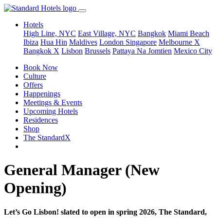
Hotels
High Line, NYC
East Village, NYC
Bangkok
Miami Beach
Ibiza
Hua Hin
Maldives
London
Singapore
Melbourne X
Bangkok X
Lisbon
Brussels
Pattaya Na Jomtien
Mexico City
Book Now
Culture
Offers
Happenings
Meetings & Events
Upcoming Hotels
Residences
Shop
The StandardX
General Manager (New
Opening)
Let’s Go Lisbon! slated to open in spring 2026, The Standard,