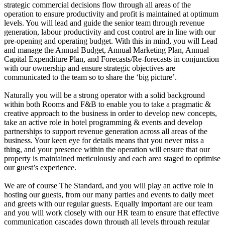
strategic commercial decisions flow through all areas of the
operation to ensure productivity and profit is maintained at optimum
levels. You will lead and guide the senior team through revenue
generation, labour productivity and cost control are in line with our
pre-opening and operating budget. With this in mind, you will Lead
and manage the Annual Budget, Annual Marketing Plan, Annual
Capital Expenditure Plan, and Forecasts/Re-forecasts in conjunction
with our ownership and ensure strategic objectives are
communicated to the team so to share the ‘big picture’.
Naturally you will be a strong operator with a solid background
within both Rooms and F&B to enable you to take a pragmatic &
creative approach to the business in order to develop new concepts,
take an active role in hotel programming & events and develop
partnerships to support revenue generation across all areas of the
business. Your keen eye for details means that you never miss a
thing, and your presence within the operation will ensure that our
property is maintained meticulously and each area staged to optimise
our guest’s experience.
We are of course The Standard, and you will play an active role in
hosting our guests, from our many parties and events to daily meet
and greets with our regular guests. Equally important are our team
and you will work closely with our HR team to ensure that effective
communication cascades down through all levels through regular