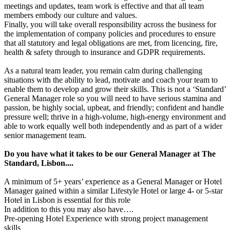
meetings and updates, team work is effective and that all team
members embody our culture and values.
Finally, you will take overall responsibility across the business for
the implementation of company policies and procedures to ensure
that all statutory and legal obligations are met, from licencing, fire,
health & safety through to insurance and GDPR requirements.
As a natural team leader, you remain calm during challenging
situations with the ability to lead, motivate and coach your team to
enable them to develop and grow their skills. This is not a ‘Standard’
General Manager role so you will need to have serious stamina and
passion, be highly social, upbeat, and friendly; confident and handle
pressure well; thrive in a high-volume, high-energy environment and
able to work equally well both independently and as part of a wider
senior management team.
Do you have what it takes to be our General Manager at The
Standard, Lisbon....
A minimum of 5+ years’ experience as a General Manager or Hotel
Manager gained within a similar Lifestyle Hotel or large 4- or 5-star
Hotel in Lisbon is essential for this role
In addition to this you may also have….
Pre-opening Hotel Experience with strong project management
skills