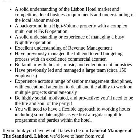
A solid understanding of the Lisbon Hotel market and
competitors, local business requirements and understanding of
the local labour market
A background in a High-Volume property with a complex
multi-outlet F&B operation
A solid understanding or experience of managing a busy
Nightlife operation
Excellent understanding of Revenue Management
Have previously managed the full end to end budgeting
process with an excellence commercial acumen
Be familiar with the arts, music, and entertainment industries
Have previously led and managed a large team (circa 150
employees)
Experience across a range of senior management disciplines,
with exceptional attention to detail and the ability to work on
multiple projects simultaneously
Be highly social, motivated, and pro-active; you’ll need to be
the life and soul of the party!!
You will need to have a flexible approach to working hours
including some late nights as we host a regular nightlife
programme and parties within the hotel.
If you think you have what it takes to be our
General Manager
at
The Standard, Lisbon
we’d love to hear from you!