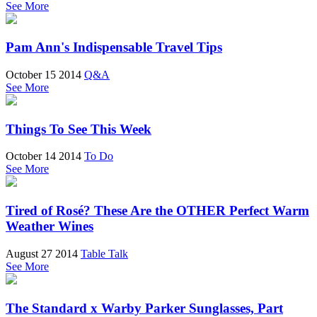
See More
Pam Ann's Indispensable Travel Tips
October 15 2014
Q&A
See More
Things To See This Week
October 14 2014
To Do
See More
Tired of Rosé? These Are the OTHER Perfect Warm
Weather Wines
August 27 2014
Table Talk
See More
The Standard x Warby Parker Sunglasses, Part