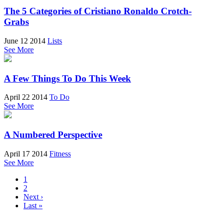
The 5 Categories of Cristiano Ronaldo Crotch-
Grabs
June 12 2014
Lists
See More
A Few Things To Do This Week
April 22 2014
To Do
See More
A Numbered Perspective
April 17 2014
Fitness
See More
1
2
Next ›
Last »