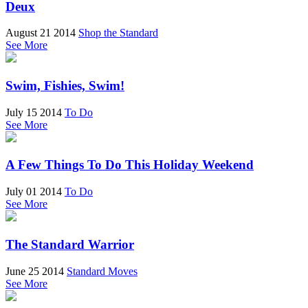
Deux
August 21 2014
Shop the Standard
See More
Swim, Fishies, Swim!
July 15 2014
To Do
See More
A Few Things To Do This Holiday Weekend
July 01 2014
To Do
See More
The Standard Warrior
June 25 2014
Standard Moves
See More