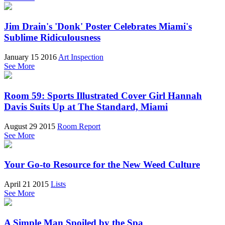
Jim Drain's 'Donk' Poster Celebrates Miami's
Sublime Ridiculousness
January 15 2016
Art Inspection
See More
Room 59: Sports Illustrated Cover Girl Hannah
Davis Suits Up at The Standard, Miami
August 29 2015
Room Report
See More
Your Go-to Resource for the New Weed Culture
April 21 2015
Lists
See More
A Simple Man Spoiled by the Spa