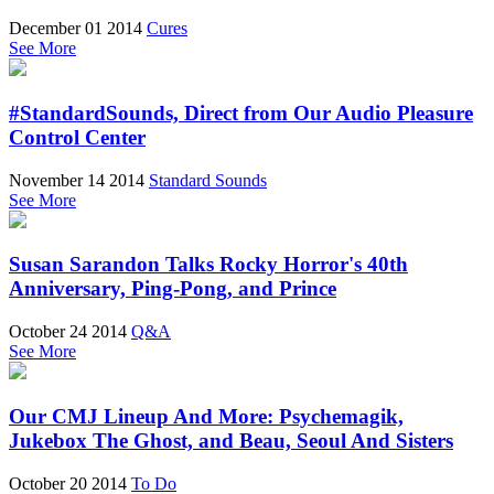
December 01 2014
Cures
See More
#StandardSounds, Direct from Our Audio Pleasure
Control Center
November 14 2014
Standard Sounds
See More
Susan Sarandon Talks Rocky Horror's 40th
Anniversary, Ping-Pong, and Prince
October 24 2014
Q&A
See More
Our CMJ Lineup And More: Psychemagik,
Jukebox The Ghost, and Beau, Seoul And Sisters
October 20 2014
To Do