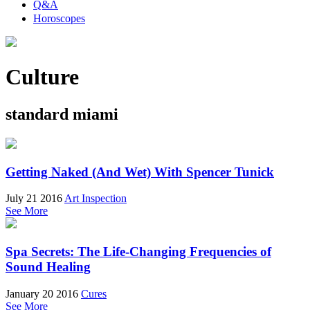
Q&A
Horoscopes
Culture
standard miami
Getting Naked (And Wet) With Spencer Tunick
July 21 2016
Art Inspection
See More
Spa Secrets: The Life-Changing Frequencies of
Sound Healing
January 20 2016
Cures
See More