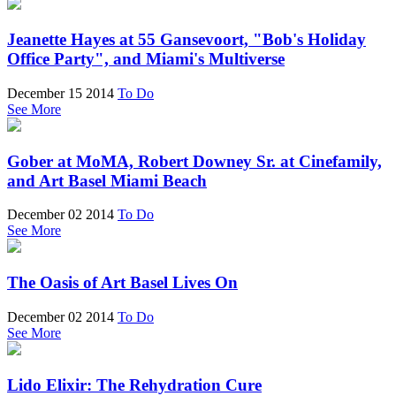
Jeanette Hayes at 55 Gansevoort, "Bob's Holiday
Office Party", and Miami's Multiverse
December 15 2014
To Do
See More
Gober at MoMA, Robert Downey Sr. at Cinefamily,
and Art Basel Miami Beach
December 02 2014
To Do
See More
The Oasis of Art Basel Lives On
December 02 2014
To Do
See More
Lido Elixir: The Rehydration Cure