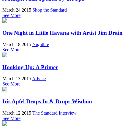
March 24 2015
Shop the Standard
See More
One Night in Little Havana with Artist Jim Drain
March 18 2015
Nightlife
See More
Hooking Up: A Primer
March 13 2015
Advice
See More
Iris Apfel Drops In & Drops Wisdom
March 12 2015
The Standard Interview
See More