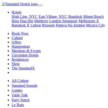
Hotels
High Line, NYC
East Village, NYC
Bangkok
Miami Beach
Ibiza
Hua Hin
Maldives
London
Singapore
Melbourne X
Bangkok X
Lisbon
Brussels
Pattaya Na Jomtien
Mexico City
Book Now
Culture
Offers
Happenings
Meetings & Events
Upcoming Hotels
Residences
Shop
The StandardX
All Culture
Standard Sounds
Guides
Table Talk
Party Patrol
Le Bain