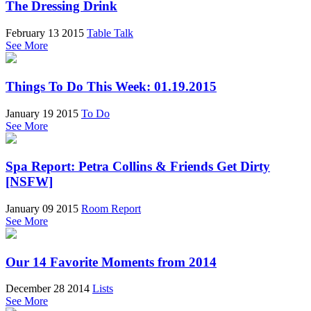
The Dressing Drink
February 13 2015
Table Talk
See More
Things To Do This Week: 01.19.2015
January 19 2015
To Do
See More
Spa Report: Petra Collins & Friends Get Dirty
[NSFW]
January 09 2015
Room Report
See More
Our 14 Favorite Moments from 2014
December 28 2014
Lists
See More