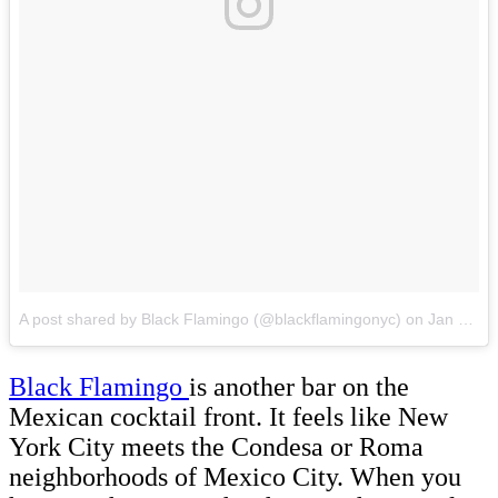
A post shared by Black Flamingo (@blackflamingonyc)
on
Jan 16, 2018 at 10:30am PST
Black Flamingo
is another bar on the
Mexican cocktail front. It feels like New
York City meets the Condesa or Roma
neighborhoods of Mexico City. When you