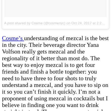
A post shared by Cosme (@cosmenyc)
on
Oct 24, 2017 at 2:20pm PDT
Cosme’s
understanding of mezcal is the best
in the city. Their beverage director Yana
Volfson really gets mezcal and the
regionality of it better than most do. The
best way to enjoy mezcal is to get four
friends and finish a bottle together: you
need to have three to four shots to truly
understand a mezcal, and you have to sip on
it so you can’t finish it quickly. I’m not a
proponent of using mezcal in cocktails but I
believe in finding one you want to drink