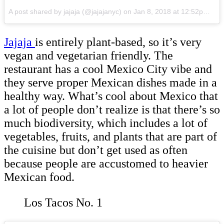
A post shared by jajaja (@jajajanyc)
on
Jan 8, 2018 at 12:52pm PST
Jajaja
is entirely plant-based, so it’s very
vegan and vegetarian friendly. The
restaurant has a cool Mexico City vibe and
they serve proper Mexican dishes made in a
healthy way. What’s cool about Mexico that
a lot of people don’t realize is that there’s so
much biodiversity, which includes a lot of
vegetables, fruits, and plants that are part of
the cuisine but don’t get used as often
because people are accustomed to heavier
Mexican food.
Los Tacos No. 1