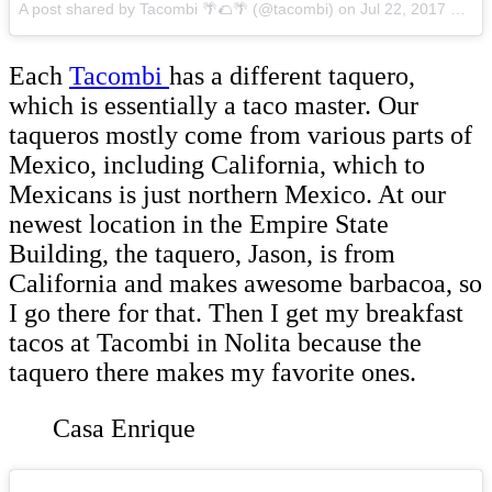
A post shared by Tacombi 🌴🌮🌴 (@tacombi)
on
Jul 22, 2017 at 9:38am PDT
Each
Tacombi
has a different taquero,
which is essentially a taco master. Our
taqueros mostly come from various parts of
Mexico, including California, which to
Mexicans is just northern Mexico. At our
newest location in the Empire State
Building, the taquero, Jason, is from
California and makes awesome barbacoa, so
I go there for that. Then I get my breakfast
tacos at Tacombi in Nolita because the
taquero there makes my favorite ones.
Casa Enrique