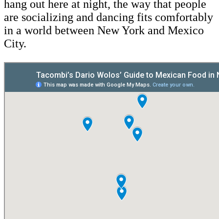
hang out here at night, the way that people
are socializing and dancing fits comfortably
in a world between New York and Mexico
City.