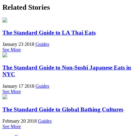
Related Stories
The Standard Guide to LA Thai Eats
January 23 2018
Guides
See More
The Standard Guide to Non-Sushi Japanese Eats in
NYC
January 17 2018
Guides
See More
The Standard Guide to Global Bathing Cultures
February 20 2018
Guides
See More