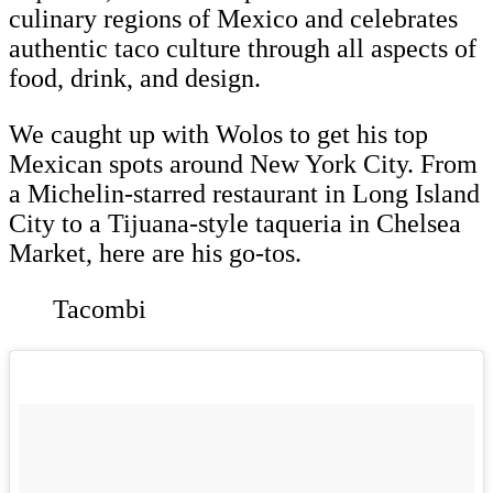
culinary regions of Mexico and celebrates
authentic taco culture through all aspects of
food, drink, and design.
We caught up with Wolos to get his top
Mexican spots around New York City. From
a Michelin-starred restaurant in Long Island
City to a Tijuana-style taqueria in Chelsea
Market, here are his go-tos.
Tacombi