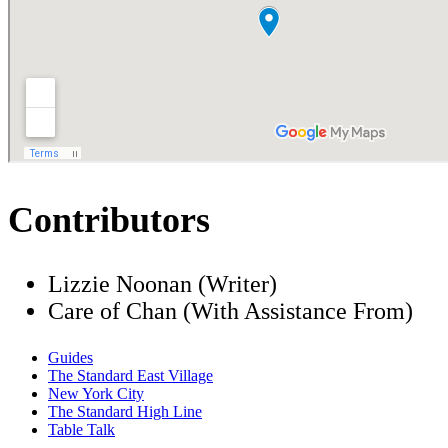
Contributors
Lizzie Noonan (Writer)
Care of Chan (With Assistance From)
Guides
The Standard East Village
New York City
The Standard High Line
Table Talk