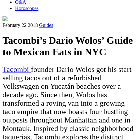
Q&A
Horoscopes
February 22 2018
Guides
Tacombi’s Dario Wolos’ Guide
to Mexican Eats in NYC
Tacombi
founder Dario Wolos got his start
selling tacos out of a refurbished
Volkswagen on Yucatán beaches over a
decade ago. Since then, Wolos has
transformed a roving van into a growing
taco empire that now boasts four bustling
outposts throughout Manhattan and one in
Montauk. Inspired by classic neighborhood
taquerias, Tacombi explores the distinct