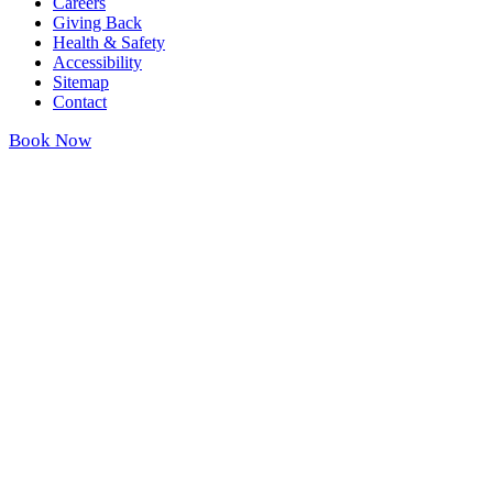
Careers
Giving Back
Health & Safety
Accessibility
Sitemap
Contact
Book Now