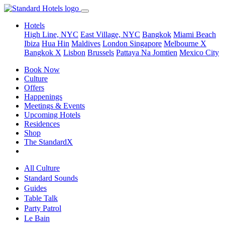
Hotels
High Line, NYC
East Village, NYC
Bangkok
Miami Beach
Ibiza
Hua Hin
Maldives
London
Singapore
Melbourne X
Bangkok X
Lisbon
Brussels
Pattaya Na Jomtien
Mexico City
Book Now
Culture
Offers
Happenings
Meetings & Events
Upcoming Hotels
Residences
Shop
The StandardX
All Culture
Standard Sounds
Guides
Table Talk
Party Patrol
Le Bain