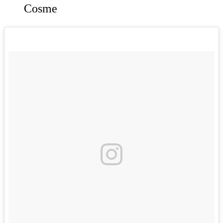
Cosme