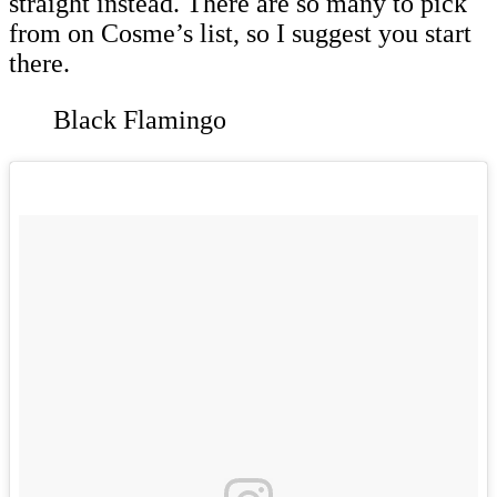
straight instead. There are so many to pick
from on Cosme’s list, so I suggest you start
there.
Black Flamingo