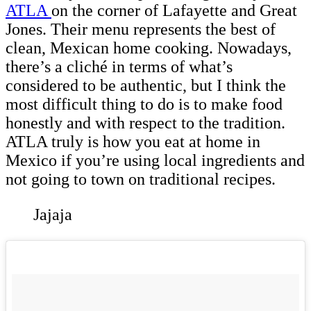
ATLA
on the corner of Lafayette and Great
Jones. Their menu represents the best of
clean, Mexican home cooking. Nowadays,
there’s a cliché in terms of what’s
considered to be authentic, but I think the
most difficult thing to do is to make food
honestly and with respect to the tradition.
ATLA truly is how you eat at home in
Mexico if you’re using local ingredients and
not going to town on traditional recipes.
Jajaja