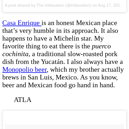
A post shared by The Infatuation (@infatuation)
on
Aug 17, 2015 at 3:49pm PDT
Casa Enrique
is an honest Mexican place
that’s very humble in its approach. It also
happens to have a Michelin star. My
favorite thing to eat there is the
puerco
cochinita,
a traditional slow-roasted pork
dish from the Yucatán. I also always have a
Monopolio beer
, which my brother actually
brews in San Luis, Mexico. As you know,
beer and Mexican food go hand in hand.
ATLA