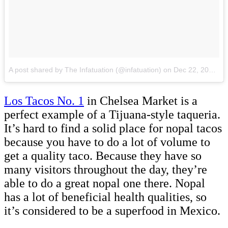
A post shared by The Infatuation (@infatuation)
on
Dec 22, 2017 at 9:44am PST
Los Tacos No. 1
in Chelsea Market is a
perfect example of a Tijuana-style taqueria.
It’s hard to find a solid place for nopal tacos
because you have to do a lot of volume to
get a quality taco. Because they have so
many visitors throughout the day, they’re
able to do a great nopal one there. Nopal
has a lot of beneficial health qualities, so
it’s considered to be a superfood in Mexico.