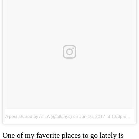
A post shared by ATLA (@atlanyc)
on
Jun 16, 2017 at 1:03pm PDT
One of my favorite places to go lately is