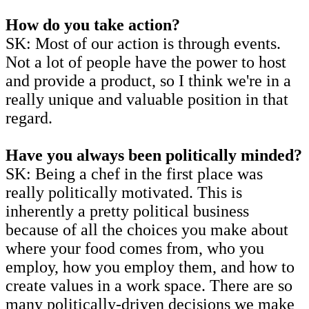
How do you take action?
SK: Most of our action is through events.
Not a lot of people have the power to host
and provide a product, so I think we're in a
really unique and valuable position in that
regard.
Have you always been politically minded?
SK: Being a chef in the first place was
really politically motivated. This is
inherently a pretty political business
because of all the choices you make about
where your food comes from, who you
employ, how you employ them, and how to
create values in a work space. There are so
many politically-driven decisions we make