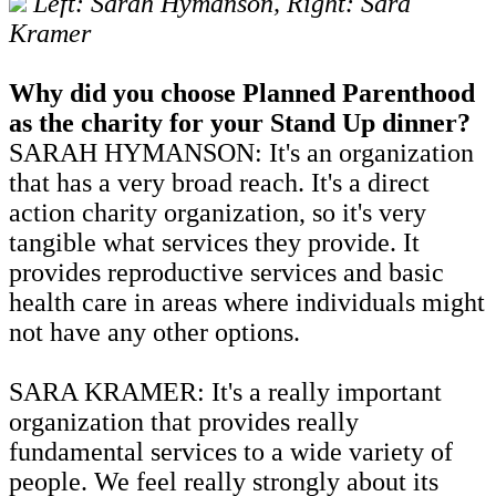
Left: Sarah Hymanson, Right: Sara
Kramer
Why did you choose Planned Parenthood
as the charity for your Stand Up dinner?
SARAH HYMANSON: It's an organization
that has a very broad reach. It's a direct
action charity organization, so it's very
tangible what services they provide. It
provides reproductive services and basic
health care in areas where individuals might
not have any other options.
SARA KRAMER: It's a really important
organization that provides really
fundamental services to a wide variety of
people. We feel really strongly about its