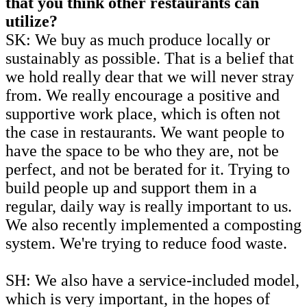
that you think other restaurants can
utilize?
SK: We buy as much produce locally or
sustainably as possible. That is a belief that
we hold really dear that we will never stray
from. We really encourage a positive and
supportive work place, which is often not
the case in restaurants. We want people to
have the space to be who they are, not be
perfect, and not be berated for it. Trying to
build people up and support them in a
regular, daily way is really important to us.
We also recently implemented a composting
system. We're trying to reduce food waste.
SH: We also have a service-included model,
which is very important, in the hopes of