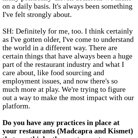
on a daily basis. It's always been something
I've felt strongly about.
SH: Definitely for me, too. I think certainly
as I've gotten older, I've come to understand
the world in a different way. There are
certain things that have always been a huge
part of the restaurant industry and what I
care about, like food sourcing and
employment issues, and now there's so
much more at play. We're trying to figure
out a way to make the most impact with our
platform.
Do you have any practices in place at
your restaurants (Madcapra and Kismet)