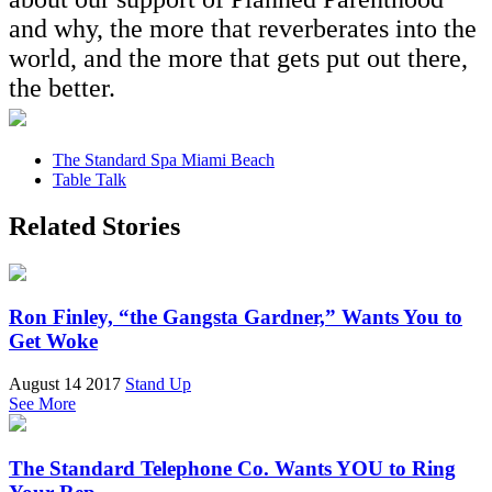
and why, the more that reverberates into the
world, and the more that gets put out there,
the better.
The Standard Spa Miami Beach
Table Talk
Related Stories
Ron Finley, “the Gangsta Gardner,” Wants You to
Get Woke
August 14 2017
Stand Up
See More
The Standard Telephone Co. Wants YOU to Ring