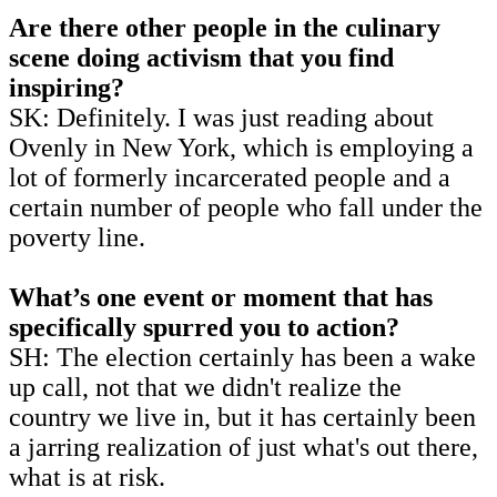
Are there other people in the culinary
scene doing activism that you find
inspiring?
SK: Definitely. I was just reading about
Ovenly in New York, which is employing a
lot of formerly incarcerated people and a
certain number of people who fall under the
poverty line.
What’s one event or moment that has
specifically spurred you to action?
SH: The election certainly has been a wake
up call, not that we didn't realize the
country we live in, but it has certainly been
a jarring realization of just what's out there,
what is at risk.