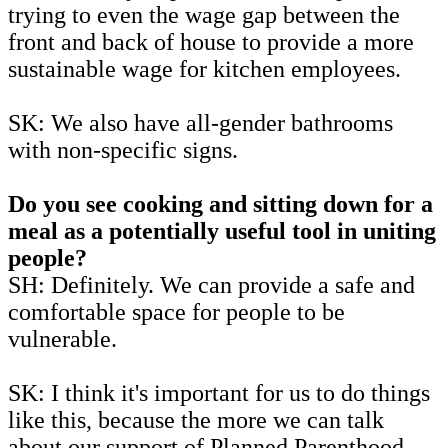
trying to even the wage gap between the
front and back of house to provide a more
sustainable wage for kitchen employees.
SK: We also have all-gender bathrooms
with non-specific signs.
Do you see cooking and sitting down for a
meal as a potentially useful tool in uniting
people?
SH: Definitely. We can provide a safe and
comfortable space for people to be
vulnerable.
SK: I think it's important for us to do things
like this, because the more we can talk
about our support of Planned Parenthood