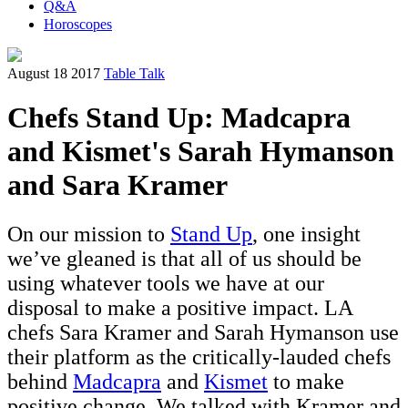
Q&A
Horoscopes
August 18 2017
Table Talk
Chefs Stand Up: Madcapra
and Kismet's Sarah Hymanson
and Sara Kramer
On our mission to
Stand Up
, one insight
we’ve gleaned is that all of us should be
using whatever tools we have at our
disposal to make a positive impact. LA
chefs Sara Kramer and Sarah Hymanson use
their platform as the critically-lauded chefs
behind
Madcapra
and
Kismet
to make
positive change. We talked with Kramer and