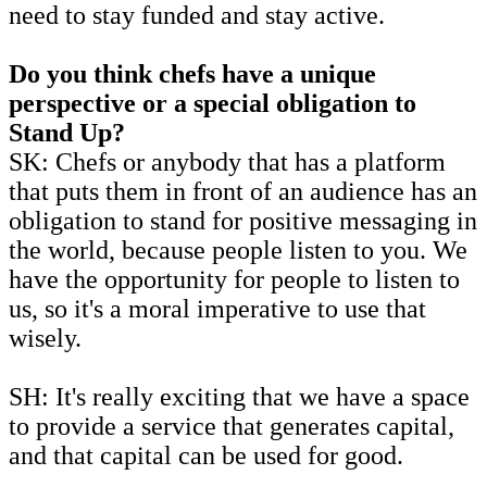
need to stay funded and stay active.
Do you think chefs have a unique
perspective or a special obligation to
Stand Up?
SK: Chefs or anybody that has a platform
that puts them in front of an audience has an
obligation to stand for positive messaging in
the world, because people listen to you. We
have the opportunity for people to listen to
us, so it's a moral imperative to use that
wisely.
SH: It's really exciting that we have a space
to provide a service that generates capital,
and that capital can be used for good.