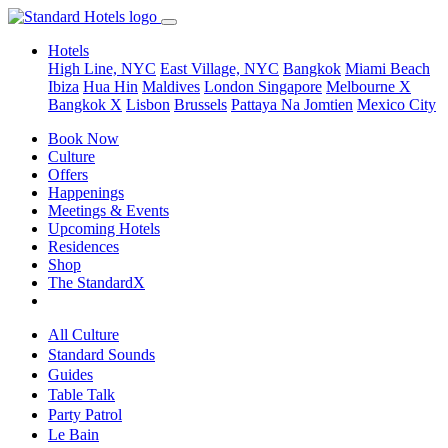
Hotels
High Line, NYC
East Village, NYC
Bangkok
Miami Beach
Ibiza
Hua Hin
Maldives
London
Singapore
Melbourne X
Bangkok X
Lisbon
Brussels
Pattaya Na Jomtien
Mexico City
Book Now
Culture
Offers
Happenings
Meetings & Events
Upcoming Hotels
Residences
Shop
The StandardX
All Culture
Standard Sounds
Guides
Table Talk
Party Patrol
Le Bain