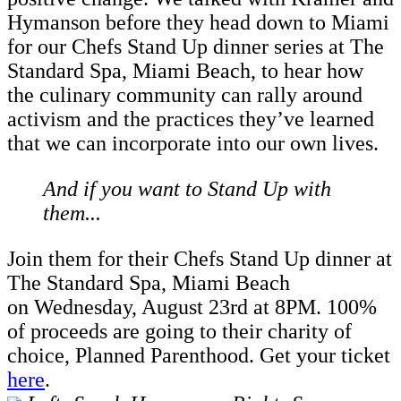
Hymanson before they head down to Miami
for our Chefs Stand Up dinner series at The
Standard Spa, Miami Beach, to hear how
the culinary community can rally around
activism and the practices they’ve learned
that we can incorporate into our own lives.
And if you want to Stand Up with
them...
Join them for their Chefs Stand Up dinner at
The Standard Spa, Miami Beach
on Wednesday, August 23rd at 8PM. 100%
of proceeds are going to their charity of
choice, Planned Parenthood. Get your ticket
here
.