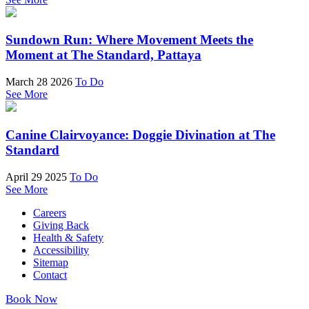
Sundown Run: Where Movement Meets the
Moment at The Standard, Pattaya
March 28 2026
To Do
See More
Canine Clairvoyance: Doggie Divination at The
Standard
April 29 2025
To Do
See More
Careers
Giving Back
Health & Safety
Accessibility
Sitemap
Contact
Book Now