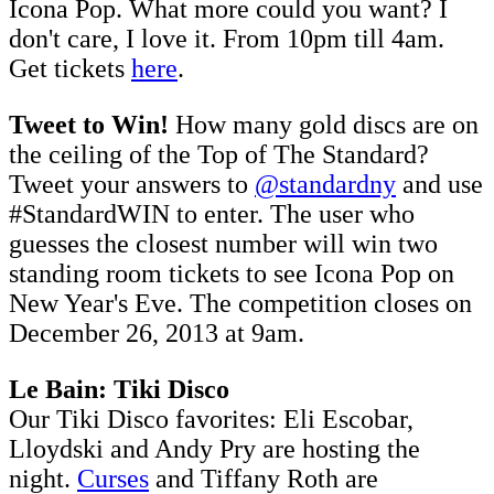
Icona Pop. What more could you want? I
don't care, I love it. From 10pm till 4am.
Get tickets
here
.
Tweet to Win!
How many gold discs are on
the ceiling of the Top of The Standard?
Tweet your answers to
@standardny
and use
#StandardWIN to enter. The user who
guesses the closest number will win two
standing room tickets to see Icona Pop on
New Year's Eve. The competition closes on
December 26, 2013 at 9am.
Le Bain: Tiki Disco
Our Tiki Disco favorites: Eli Escobar,
Lloydski and Andy Pry are hosting the
night.
Curses
and Tiffany Roth are