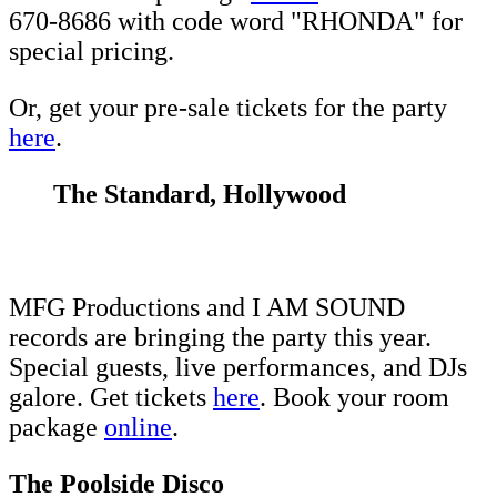
670-8686 with code word "RHONDA" for
special pricing.
Or, get your pre-sale tickets for the party
here
.
The Standard, Hollywood
MFG Productions and I AM SOUND
records are bringing the party this year.
Special guests, live performances, and DJs
galore. Get tickets
here
. Book your room
package
online
.
The Poolside Disco