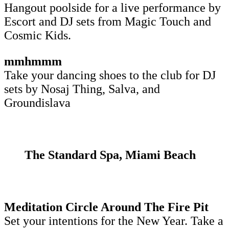
Hangout poolside for a live performance by
Escort and DJ sets from Magic Touch and
Cosmic Kids.
mmhmmm
Take your dancing shoes to the club for DJ
sets by Nosaj Thing, Salva, and
Groundislava
The Standard Spa, Miami Beach
Meditation Circle Around The Fire Pit
Set your intentions for the New Year. Take a