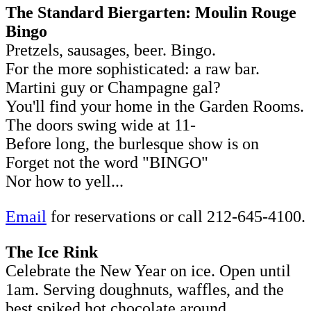
The Standard Biergarten: Moulin Rouge
Bingo
Pretzels, sausages, beer. Bingo.
For the more sophisticated: a raw bar.
Martini guy or Champagne gal?
You'll find your home in the Garden Rooms.
The doors swing wide at 11-
Before long, the burlesque show is on
Forget not the word "BINGO"
Nor how to yell...
Email
for reservations or call 212-645-4100.
The Ice Rink
Celebrate the New Year on ice. Open until
1am. Serving doughnuts, waffles, and the
best spiked hot chocolate around.