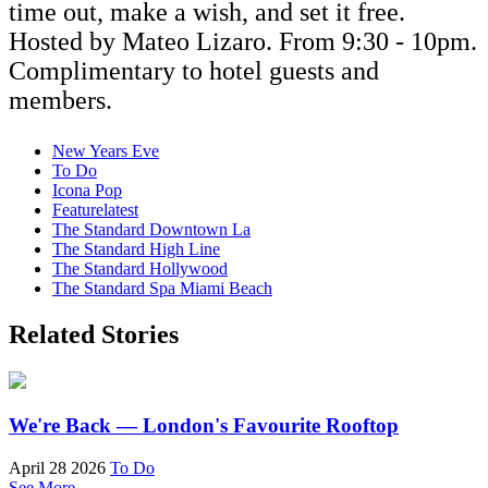
time out, make a wish, and set it free.
Hosted by Mateo Lizaro. From 9:30 - 10pm.
Complimentary to hotel guests and
members.
New Years Eve
To Do
Icona Pop
Featurelatest
The Standard Downtown La
The Standard High Line
The Standard Hollywood
The Standard Spa Miami Beach
Related Stories
We're Back — London's Favourite Rooftop
April 28 2026
To Do
See More