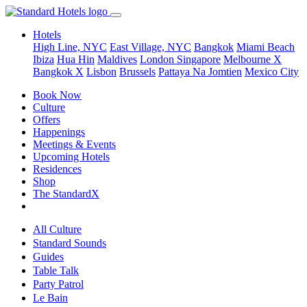
Hotels
High Line, NYC
East Village, NYC
Bangkok
Miami Beach
Ibiza
Hua Hin
Maldives
London
Singapore
Melbourne X
Bangkok X
Lisbon
Brussels
Pattaya Na Jomtien
Mexico City
Book Now
Culture
Offers
Happenings
Meetings & Events
Upcoming Hotels
Residences
Shop
The StandardX
All Culture
Standard Sounds
Guides
Table Talk
Party Patrol
Le Bain