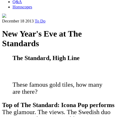
Q&A
Horoscopes
December 18 2013
To Do
New Year's Eve at The
Standards
The Standard, High Line
These famous gold tiles, how many
are there?
Top of The Standard: Icona Pop performs
The glamour. The views. The Swedish duo