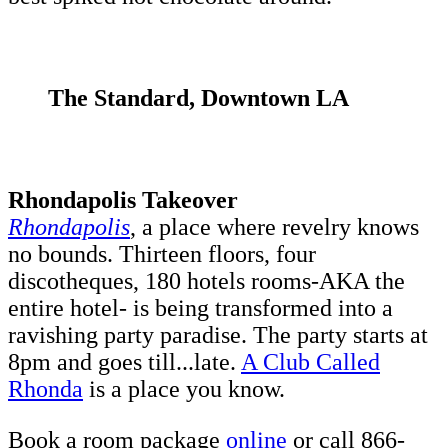
The Standard, Downtown LA
Rhondapolis Takeover
Rhondapolis
, a place where revelry knows
no bounds. Thirteen floors, four
discotheques, 180 hotels rooms-AKA the
entire hotel- is being transformed into a
ravishing party paradise. The party starts at
8pm and goes till...late.
A Club Called
Rhonda
is a place you know.
Book a room package
online
or call 866-