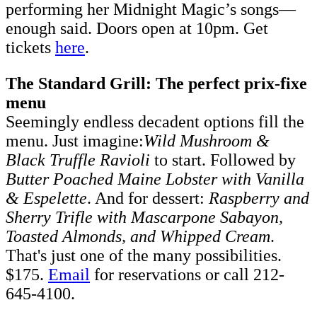
performing her Midnight Magic’s songs––
enough said. Doors open at 10pm. Get
tickets
here
.
The Standard Grill: The perfect prix-fixe
menu
Seemingly endless decadent options fill the
menu. Just imagine:
Wild Mushroom &
Black Truffle Ravioli
to start. Followed by
Butter Poached Maine Lobster with Vanilla
& Espelette
. And for dessert:
Raspberry and
Sherry Trifle with Mascarpone Sabayon,
Toasted Almonds, and Whipped Cream
.
That's just one of the many possibilities.
$175.
Email
for reservations or call 212-
645-4100.