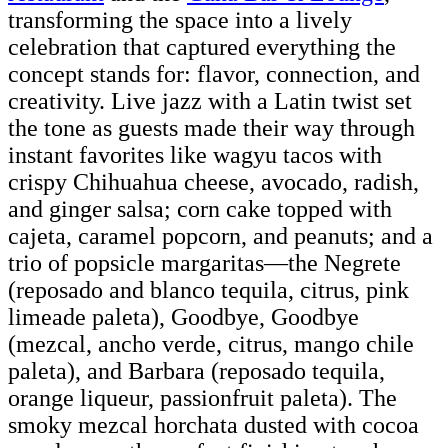
transforming the space into a lively
celebration that captured everything the
concept stands for: flavor, connection, and
creativity. Live jazz with a Latin twist set
the tone as guests made their way through
instant favorites like wagyu tacos with
crispy Chihuahua cheese, avocado, radish,
and ginger salsa; corn cake topped with
cajeta, caramel popcorn, and peanuts; and a
trio of popsicle margaritas—the Negrete
(reposado and blanco tequila, citrus, pink
limeade paleta), Goodbye, Goodbye
(mezcal, ancho verde, citrus, mango chile
paleta), and Barbara (reposado tequila,
orange liqueur, passionfruit paleta). The
smoky mezcal horchata dusted with cocoa