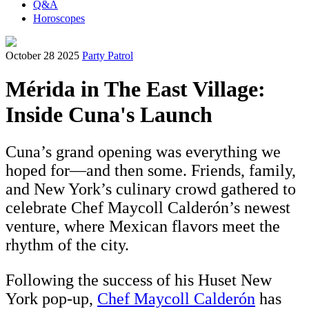
Q&A
Horoscopes
October 28 2025
Party Patrol
Mérida in The East Village:
Inside Cuna's Launch
Cuna’s grand opening was everything we
hoped for—and then some. Friends, family,
and New York’s culinary crowd gathered to
celebrate Chef Maycoll Calderón’s newest
venture, where Mexican flavors meet the
rhythm of the city.
Following the success of his Huset New
York pop-up,
Chef Maycoll Calderón
has