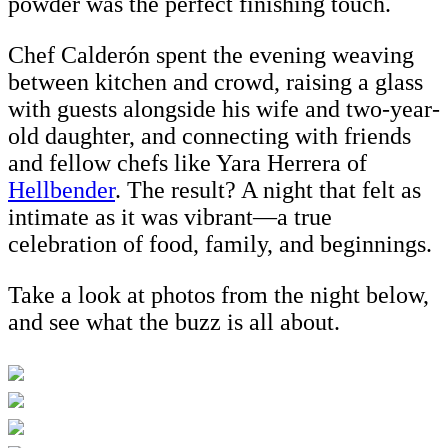
powder was the perfect finishing touch.
Chef Calderón spent the evening weaving
between kitchen and crowd, raising a glass
with guests alongside his wife and two-year-
old daughter, and connecting with friends
and fellow chefs like Yara Herrera of
Hellbender
. The result? A night that felt as
intimate as it was vibrant—a true
celebration of food, family, and beginnings.
Take a look at photos from the night below,
and see what the buzz is all about.