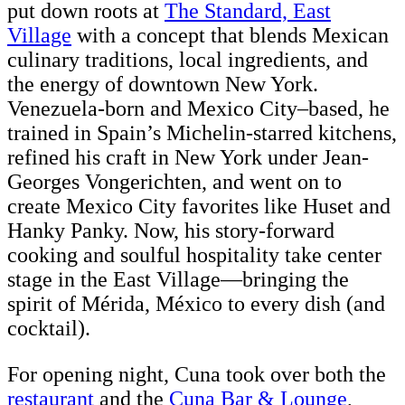
put down roots at
The Standard, East
Village
with a concept that blends Mexican
culinary traditions, local ingredients, and
the energy of downtown New York.
Venezuela-born and Mexico City–based, he
trained in Spain’s Michelin-starred kitchens,
refined his craft in New York under Jean-
Georges Vongerichten, and went on to
create Mexico City favorites like Huset and
Hanky Panky. Now, his story-forward
cooking and soulful hospitality take center
stage in the East Village—bringing the
spirit of Mérida, México to every dish (and
cocktail).
For opening night, Cuna took over both the
restaurant
and the
Cuna Bar & Lounge
,