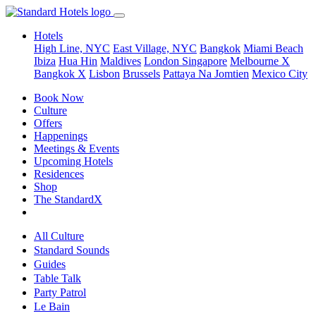
Hotels
High Line, NYC
East Village, NYC
Bangkok
Miami Beach
Ibiza
Hua Hin
Maldives
London
Singapore
Melbourne X
Bangkok X
Lisbon
Brussels
Pattaya Na Jomtien
Mexico City
Book Now
Culture
Offers
Happenings
Meetings & Events
Upcoming Hotels
Residences
Shop
The StandardX
All Culture
Standard Sounds
Guides
Table Talk
Party Patrol
Le Bain