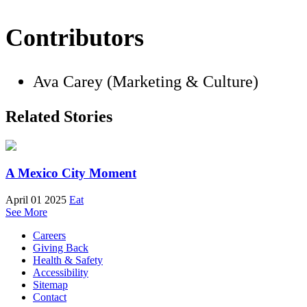
Contributors
Ava Carey (Marketing & Culture)
Related Stories
A Mexico City Moment
April 01 2025
Eat
See More
Careers
Giving Back
Health & Safety
Accessibility
Sitemap
Contact