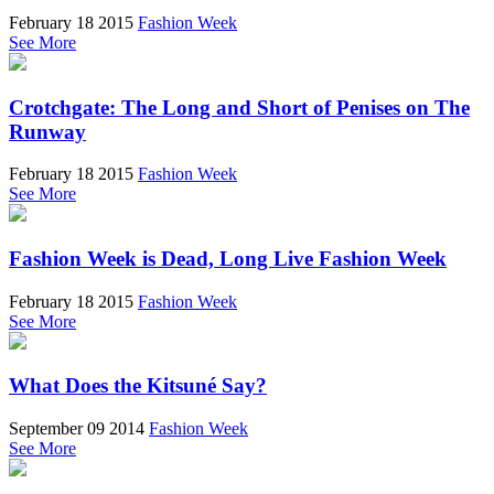
February 18 2015
Fashion Week
See More
Crotchgate: The Long and Short of Penises on The
Runway
February 18 2015
Fashion Week
See More
Fashion Week is Dead, Long Live Fashion Week
February 18 2015
Fashion Week
See More
What Does the Kitsuné Say?
September 09 2014
Fashion Week
See More