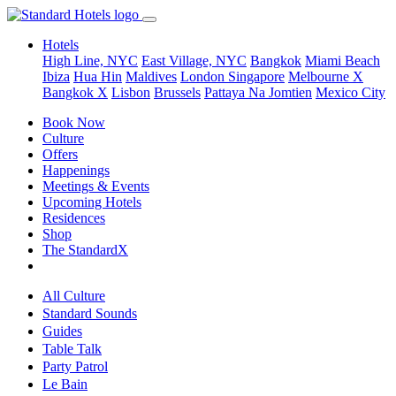
Hotels
High Line, NYC
East Village, NYC
Bangkok
Miami Beach
Ibiza
Hua Hin
Maldives
London
Singapore
Melbourne X
Bangkok X
Lisbon
Brussels
Pattaya Na Jomtien
Mexico City
Book Now
Culture
Offers
Happenings
Meetings & Events
Upcoming Hotels
Residences
Shop
The StandardX
All Culture
Standard Sounds
Guides
Table Talk
Party Patrol
Le Bain