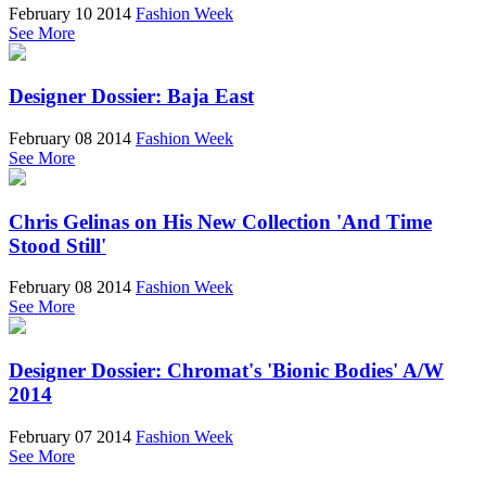
February 10 2014
Fashion Week
See More
Designer Dossier: Baja East
February 08 2014
Fashion Week
See More
Chris Gelinas on His New Collection 'And Time
Stood Still'
February 08 2014
Fashion Week
See More
Designer Dossier: Chromat's 'Bionic Bodies' A/W
2014
February 07 2014
Fashion Week
See More