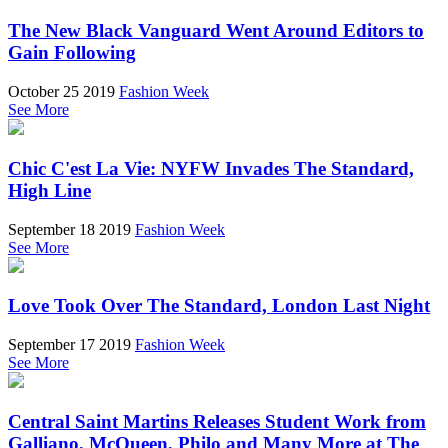
The New Black Vanguard Went Around Editors to
Gain Following
October 25 2019
Fashion Week
See More
Chic C'est La Vie: NYFW Invades The Standard,
High Line
September 18 2019
Fashion Week
See More
Love Took Over The Standard, London Last Night
September 17 2019
Fashion Week
See More
Central Saint Martins Releases Student Work from
Galliano, McQueen, Philo and Many More at The