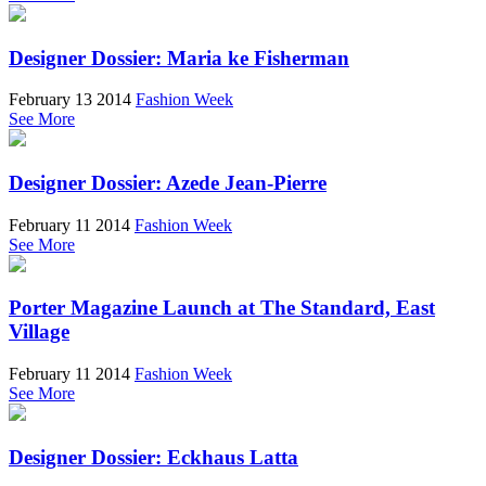
Designer Dossier: Maria ke Fisherman
February 13 2014
Fashion Week
See More
Designer Dossier: Azede Jean-Pierre
February 11 2014
Fashion Week
See More
Porter Magazine Launch at The Standard, East
Village
February 11 2014
Fashion Week
See More
Designer Dossier: Eckhaus Latta