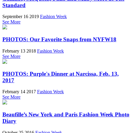
Standard
September 16 2019
Fashion Week
See More
PHOTOS: Our Favorite Snaps from NYFW18
February 13 2018
Fashion Week
See More
PHOTOS: Purple's Dinner at Narcissa, Feb. 13,
2017
February 14 2017
Fashion Week
See More
Beaufille’s New York and Paris Fashion Week Photo
Diary
October 25 2016
Fashion Week