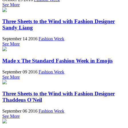
See More
Three Sheets to the Wind with Fashion Designer
Sandy Liang
September 14 2016
Fashion Week
See More
Made x The Standard Fashion Week in Emojis
September 09 2016
Fashion Week
See More
Three Sheets to the Wind with Fashion Designer
Thaddeus O'Neil
September 06 2016
Fashion Week
See More