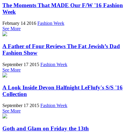
The Moments That MADE Our F/W '16 Fashion
Week
February 14 2016
Fashion Week
See More
A Father of Four Reviews The Fat Jewish’s Dad
Fashion Show
September 17 2015
Fashion Week
See More
A Look Inside Devon Halfnight LeFlufy's S/S '16
Collection
September 17 2015
Fashion Week
See More
Goth and Glam on Friday the 13th