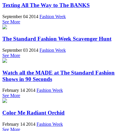
Texting All The Way to The BANKS
September 04 2014
Fashion Week
See More
The Standard Fashion Week Scavenger Hunt
September 03 2014
Fashion Week
See More
Watch all the MADE at The Standard Fashion
Shows in 90 Seconds
February 14 2014
Fashion Week
See More
Color Me Radiant Orchid
February 14 2014
Fashion Week
See More