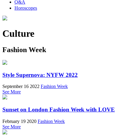
Q&A
Horoscopes
Culture
Fashion Week
Style Supernova: NYFW 2022
September 16 2022
Fashion Week
See More
Sunset on London Fashion Week with LOVE
February 19 2020
Fashion Week
See More