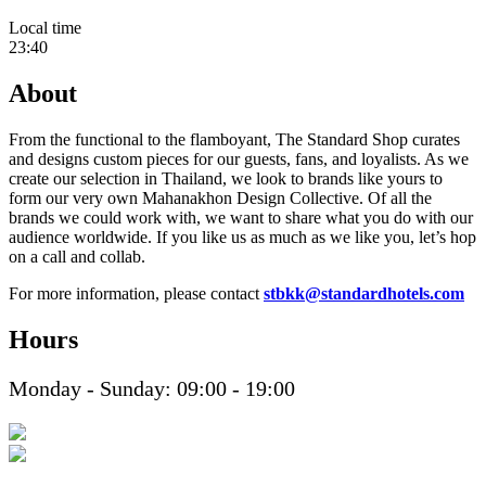
Local time
23:40
About
From the functional to the flamboyant, The Standard Shop curates
and designs custom pieces for our guests, fans, and loyalists. As we
create our selection in Thailand, we look to brands like yours to
form our very own Mahanakhon Design Collective. Of all the
brands we could work with, we want to share what you do with our
audience worldwide. If you like us as much as we like you, let’s hop
on a call and collab.
For more information, please contact
stbkk@standardhotels.com
Hours
Monday - Sunday: 09:00 - 19:00