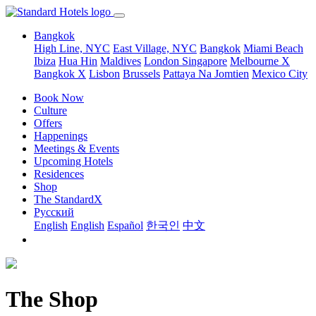
Bangkok
High Line, NYC
East Village, NYC
Bangkok
Miami Beach
Ibiza
Hua Hin
Maldives
London
Singapore
Melbourne X
Bangkok X
Lisbon
Brussels
Pattaya Na Jomtien
Mexico City
Book Now
Culture
Offers
Happenings
Meetings & Events
Upcoming Hotels
Residences
Shop
The StandardX
Pусский
English
English
Español
한국인
中文
The Shop