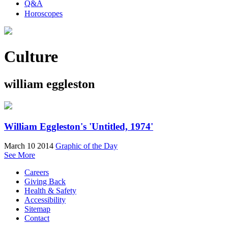
Q&A
Horoscopes
Culture
william eggleston
William Eggleston's 'Untitled, 1974'
March 10 2014
Graphic of the Day
See More
Careers
Giving Back
Health & Safety
Accessibility
Sitemap
Contact