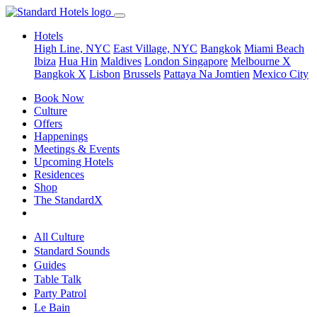
Hotels
High Line, NYC
East Village, NYC
Bangkok
Miami Beach
Ibiza
Hua Hin
Maldives
London
Singapore
Melbourne X
Bangkok X
Lisbon
Brussels
Pattaya Na Jomtien
Mexico City
Book Now
Culture
Offers
Happenings
Meetings & Events
Upcoming Hotels
Residences
Shop
The StandardX
All Culture
Standard Sounds
Guides
Table Talk
Party Patrol
Le Bain