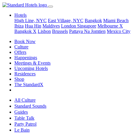
Hotels
High Line, NYC
East Village, NYC
Bangkok
Miami Beach
Ibiza
Hua Hin
Maldives
London
Singapore
Melbourne X
Bangkok X
Lisbon
Brussels
Pattaya Na Jomtien
Mexico City
Book Now
Culture
Offers
Happenings
Meetings & Events
Upcoming Hotels
Residences
Shop
The StandardX
All Culture
Standard Sounds
Guides
Table Talk
Party Patrol
Le Bain