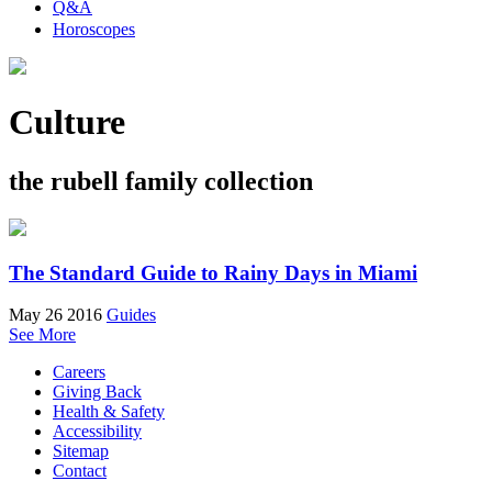
Q&A
Horoscopes
Culture
the rubell family collection
The Standard Guide to Rainy Days in Miami
May 26 2016
Guides
See More
Careers
Giving Back
Health & Safety
Accessibility
Sitemap
Contact