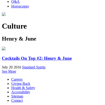
Q&A
Horoscopes
Culture
Henry & June
Cocktails On Top #2: Henry & June
July 20 2016
Standard Spirits
See More
Careers
Giving Back
Health & Safety
Accessibility
Sitemap
Contact