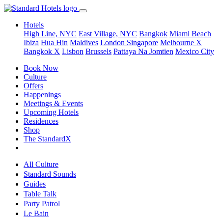
Hotels
High Line, NYC
East Village, NYC
Bangkok
Miami Beach
Ibiza
Hua Hin
Maldives
London
Singapore
Melbourne X
Bangkok X
Lisbon
Brussels
Pattaya Na Jomtien
Mexico City
Book Now
Culture
Offers
Happenings
Meetings & Events
Upcoming Hotels
Residences
Shop
The StandardX
All Culture
Standard Sounds
Guides
Table Talk
Party Patrol
Le Bain