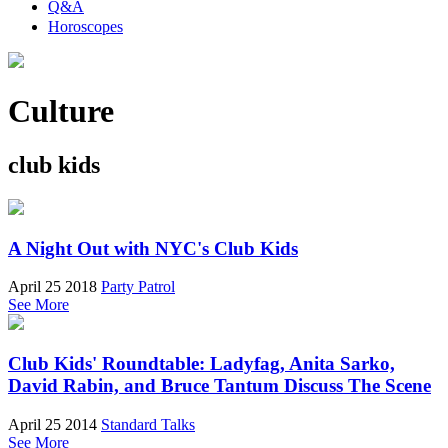
Q&A
Horoscopes
Culture
club kids
A Night Out with NYC's Club Kids
April 25 2018
Party Patrol
See More
Club Kids' Roundtable: Ladyfag, Anita Sarko,
David Rabin, and Bruce Tantum Discuss The Scene
April 25 2014
Standard Talks
See More