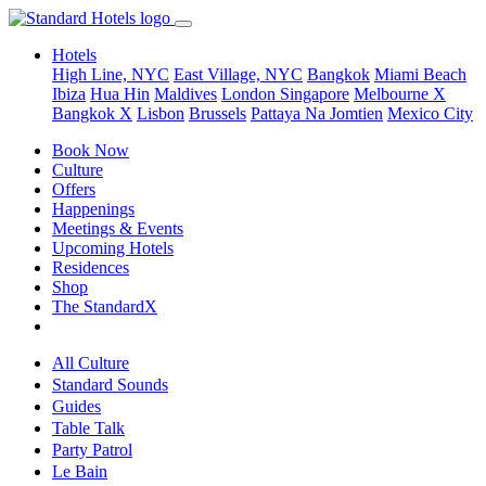
Hotels
High Line, NYC
East Village, NYC
Bangkok
Miami Beach
Ibiza
Hua Hin
Maldives
London
Singapore
Melbourne X
Bangkok X
Lisbon
Brussels
Pattaya Na Jomtien
Mexico City
Book Now
Culture
Offers
Happenings
Meetings & Events
Upcoming Hotels
Residences
Shop
The StandardX
All Culture
Standard Sounds
Guides
Table Talk
Party Patrol
Le Bain