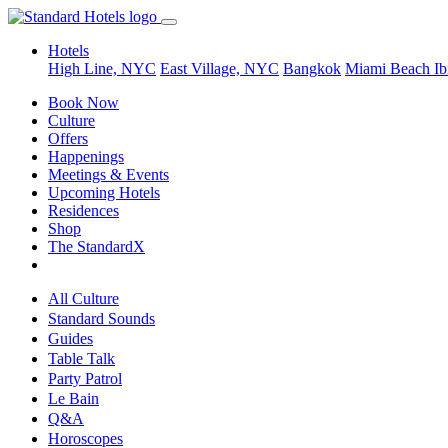
Hotels
High Line, NYC
East Village, NYC
Bangkok
Miami Beach
Ib
Book Now
Culture
Offers
Happenings
Meetings & Events
Upcoming Hotels
Residences
Shop
The StandardX
All Culture
Standard Sounds
Guides
Table Talk
Party Patrol
Le Bain
Q&A
Horoscopes