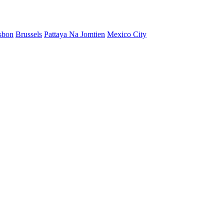
sbon
Brussels
Pattaya Na Jomtien
Mexico City