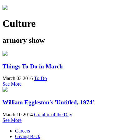
Culture
armory show
Things To Do in March
March 03 2016
To Do
See More
William Eggleston's 'Untitled, 1974'
March 10 2014
Graphic of the Day
See More
Careers
Giving Back