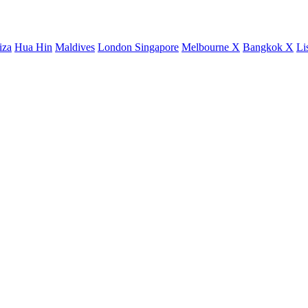
iza
Hua Hin
Maldives
London
Singapore
Melbourne X
Bangkok X
Li