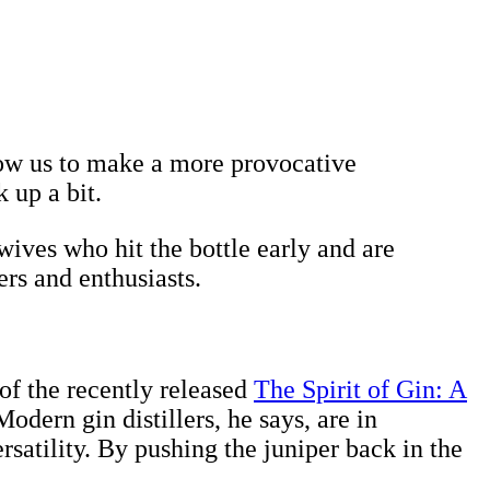
ow us to make a more provocative
 up a bit.
ives who hit the bottle early and are
ers and enthusiasts.
 of the recently released
The Spirit of Gin: A
 Modern gin distillers, he says, are in
satility. By pushing the juniper back in the