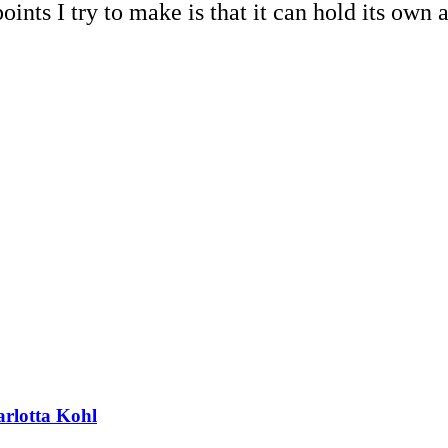
oints I try to make is that it can hold its own a
arlotta Kohl