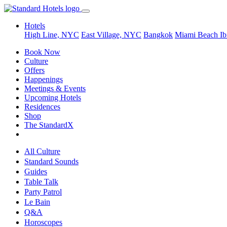
Hotels
High Line, NYC
East Village, NYC
Bangkok
Miami Beach
Ib
Book Now
Culture
Offers
Happenings
Meetings & Events
Upcoming Hotels
Residences
Shop
The StandardX
All Culture
Standard Sounds
Guides
Table Talk
Party Patrol
Le Bain
Q&A
Horoscopes