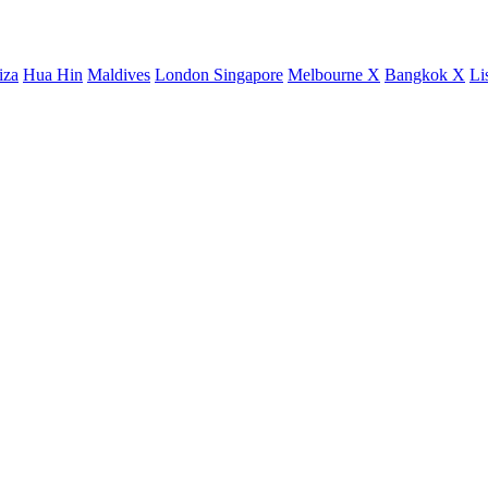
iza
Hua Hin
Maldives
London
Singapore
Melbourne X
Bangkok X
Li