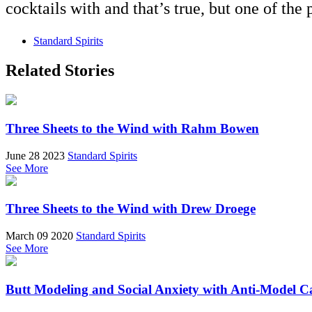
cocktails with and that’s true, but one of the p
Standard Spirits
Related Stories
Three Sheets to the Wind with Rahm Bowen
June 28 2023
Standard Spirits
See More
Three Sheets to the Wind with Drew Droege
March 09 2020
Standard Spirits
See More
Butt Modeling and Social Anxiety with Anti-Model C