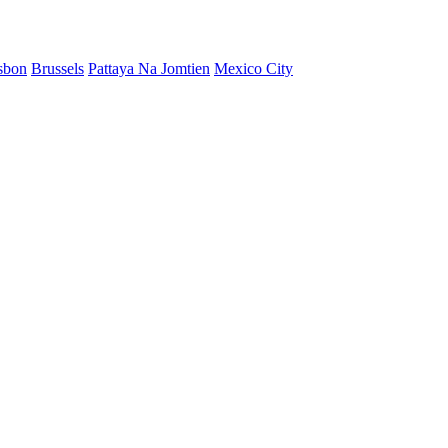
sbon
Brussels
Pattaya Na Jomtien
Mexico City