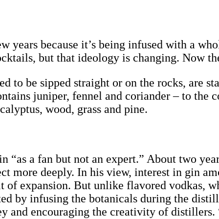
w years because it’s being infused with a whole
cktails, but that ideology is changing. Now the
 to be sipped straight or on the rocks, are st
ntains juniper, fennel and coriander – to the
ucalyptus, wood, grass and pine.
gin “as a fan but not an expert.” About two y
ct more deeply. In his view, interest in gin a
t of expansion. But unlike flavored vodkas, w
ated by infusing the botanicals during the disti
ey and encouraging the creativity of distillers