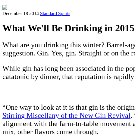
December 18 2014
Standard Spirits
What We'll Be Drinking in 2015
What are you drinking this winter? Barrel-a
suggestion. Gin. Yes, gin. Straight or on the r
While gin has long been associated in the p
catatonic by dinner, that reputation is rapidl
“One way to look at it is that gin is the orig
Stirring Miscellany of the New Gin Revival
.
alignment with the farm-to-table movement and
mix, other flavors come through.