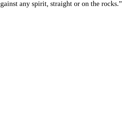
gainst any spirit, straight or on the rocks.”