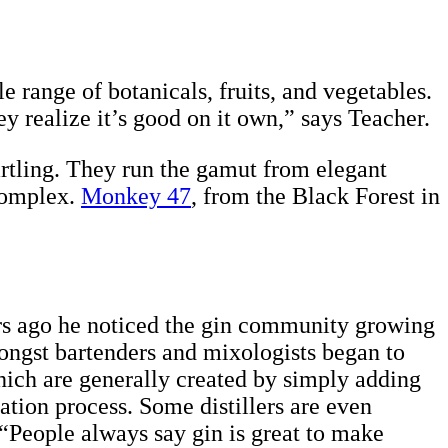
 range of botanicals, fruits, and vegetables.
y realize it’s good on it own,” says Teacher.
artling. They run the gamut from elegant
 complex.
Monkey 47
, from the Black Forest in
ears ago he noticed the gin community growing
mongst bartenders and mixologists began to
hich are generally created by simply adding
llation process. Some distillers are even
. “People always say gin is great to make