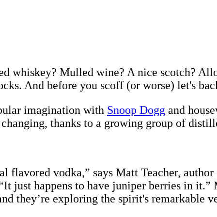
ged whiskey? Mulled wine? A nice scotch? All
ocks. And before you scoff (or worse) let's back
opular imagination with
Snoop Dogg
and housew
y changing, thanks to a growing group of distill
inal flavored vodka,” says Matt Teacher, author
 “It just happens to have juniper berries in it.”
 they’re exploring the spirit's remarkable ver