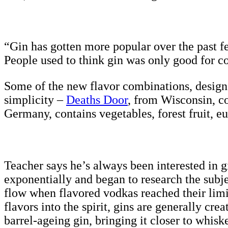
“Gin has gotten more popular over the past fe
People used to think gin was only good for co
Some of the new flavor combinations, designed
simplicity –
Deaths Door
, from Wisconsin, co
Germany, contains vegetables, forest fruit, e
Teacher says he’s always been interested in 
exponentially and began to research the subje
flow when flavored vodkas reached their limi
flavors into the spirit, gins are generally cre
barrel-ageing gin, bringing it closer to whisk