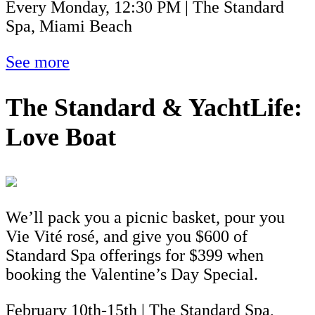
Every Monday, 12:30 PM | The Standard
Spa, Miami Beach
See more
The Standard & YachtLife:
Love Boat
We’ll pack you a picnic basket, pour you
Vie Vité rosé, and give you $600 of
Standard Spa offerings for $399 when
booking the Valentine’s Day Special.
February 10th-15th | The Standard Spa,