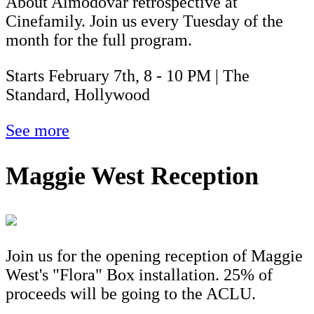
About Almodóvar retrospective at
Cinefamily. Join us every Tuesday of the
month for the full program.
Starts February 7th, 8 - 10 PM | The
Standard, Hollywood
See more
Maggie West Reception
Join us for the opening reception of Maggie
West's "Flora" Box installation. 25% of
proceeds will be going to the ACLU.