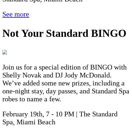
See more
Not Your Standard BINGO
Join us for a special edition of BINGO with
Shelly Novak and DJ Jody McDonald.
We’ve added some new prizes, including a
one-night stay, day passes, and Standard Spa
robes to name a few.
February 19th, 7 - 10 PM | The Standard
Spa, Miami Beach