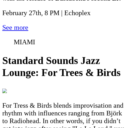
February 27th, 8 PM | Echoplex
See more
MIAMI
Standard Sounds Jazz
Lounge: For Trees & Birds
For Tress & Birds blends improvisation and
rhythm with influences ranging from Björk
to Radiohead. In other words, if you didn’t