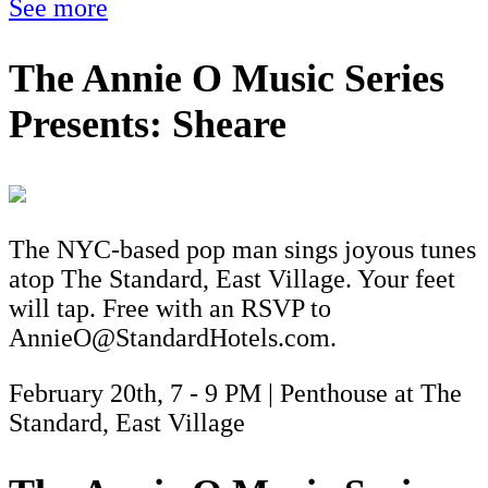
See more
The Annie O Music Series
Presents: Sheare
The NYC-based pop man sings joyous tunes
atop The Standard, East Village. Your feet
will tap. Free with an RSVP to
AnnieO@StandardHotels.com.
February 20th, 7 - 9 PM | Penthouse at The
Standard, East Village