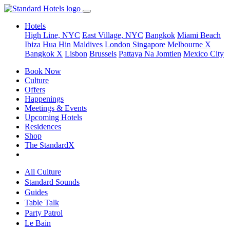
Hotels
High Line, NYC
East Village, NYC
Bangkok
Miami Beach
Ibiza
Hua Hin
Maldives
London
Singapore
Melbourne X
Bangkok X
Lisbon
Brussels
Pattaya Na Jomtien
Mexico City
Book Now
Culture
Offers
Happenings
Meetings & Events
Upcoming Hotels
Residences
Shop
The StandardX
All Culture
Standard Sounds
Guides
Table Talk
Party Patrol
Le Bain