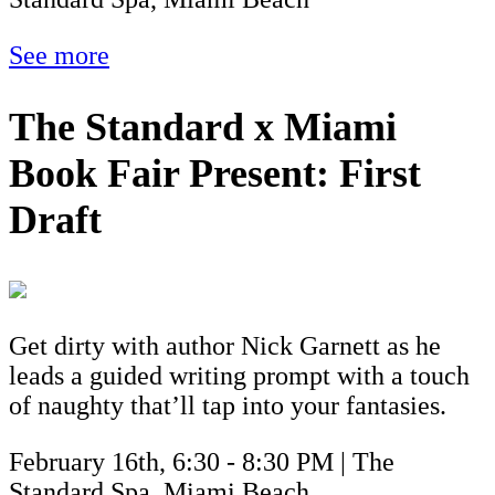
See more
The Standard x Miami
Book Fair Present: First
Draft
Get dirty with author Nick Garnett as he
leads a guided writing prompt with a touch
of naughty that’ll tap into your fantasies.
February 16th, 6:30 - 8:30 PM | The
Standard Spa, Miami Beach