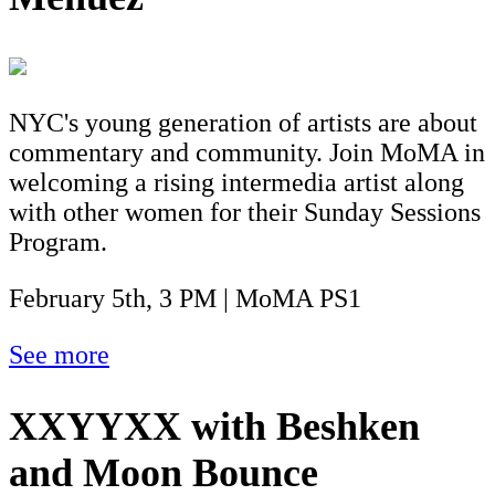
NYC's young generation of artists are about
commentary and community. Join MoMA in
welcoming a rising intermedia artist along
with other women for their Sunday Sessions
Program.
February 5th, 3 PM | MoMA PS1
See more
XXYYXX with Beshken
and Moon Bounce