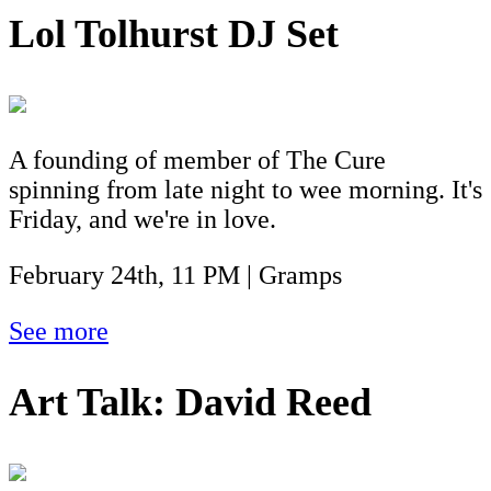
Lol Tolhurst DJ Set
A founding of member of The Cure
spinning from late night to wee morning. It's
Friday, and we're in love.
February 24th, 11 PM | Gramps
See more
Art Talk: David Reed