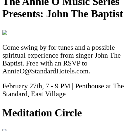
The Annie O Music Series
Presents: John The Baptist
Come swing by for tunes and a possible
spiritual experience from singer John The
Baptist. Free with an RSVP to
AnnieO@StandardHotels.com.
February 27th, 7 - 9 PM | Penthouse at The
Standard, East Village
Meditation Circle