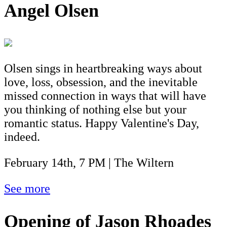
Angel Olsen
Olsen sings in heartbreaking ways about
love, loss, obsession, and the inevitable
missed connection in ways that will have
you thinking of nothing else but your
romantic status. Happy Valentine's Day,
indeed.
February 14th, 7 PM | The Wiltern
See more
Opening of Jason Rhoades