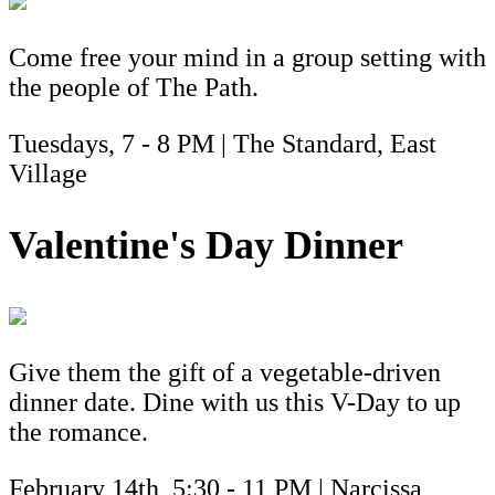
Come free your mind in a group setting with
the people of The Path.
Tuesdays, 7 - 8 PM | The Standard, East
Village
Valentine's Day Dinner
Give them the gift of a vegetable-driven
dinner date. Dine with us this V-Day to up
the romance.
February 14th, 5:30 - 11 PM | Narcissa