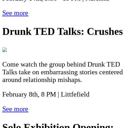
See more
Drunk TED Talks: Crushes
Come watch the group behind Drunk TED
Talks take on embarrassing stories centered
around relationship mishaps.
February 8th, 8 PM | Littfefield
See more
Solo Exhibition Opening: