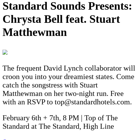
Standard Sounds Presents:
Chrysta Bell feat. Stuart
Matthewman
The frequent David Lynch collaborator will
croon you into your dreamiest states. Come
catch the songstress with Stuart
Matthewman on her two-night run. Free
with an RSVP to top@standardhotels.com.
February 6th + 7th, 8 PM | Top of The
Standard at The Standard, High Line