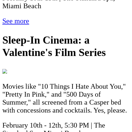
Miami Beach
See more
Sleep-In Cinema: a
Valentine's Film Series
Movies like "10 Things I Hate About You,"
"Pretty In Pink," and "500 Days of
Summer," all screened from a Casper bed
with concessions and cocktails. Yes, please.
February 10th - 12th, 5:30 PM | The