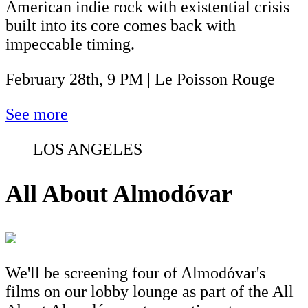
American indie rock with existential crisis
built into its core comes back with
impeccable timing.
February 28th, 9 PM | Le Poisson Rouge
See more
LOS ANGELES
All About Almodóvar
We'll be screening four of Almodóvar's
films on our lobby lounge as part of the All