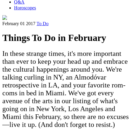
Q&A
Horoscopes
February 01 2017
To Do
Things To Do in February
In these strange times, it's more important
than ever to keep your head up and embrace
the cultural happenings around you. We're
talking curling in NY, an Almodóvar
retrospective in LA, and your favorite rom-
coms in bed in Miami. We've got every
avenue of the arts in our listing of what's
going on in New York, Los Angeles and
Miami this February, so there are no excuses
—live it up. (And don't forget to resist.)