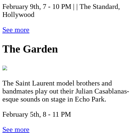
February 9th, 7 - 10 PM | | The Standard,
Hollywood
See more
The Garden
The Saint Laurent model brothers and
bandmates play out their Julian Casablanas-
esque sounds on stage in Echo Park.
February 5th, 8 - 11 PM
See more