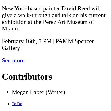
New York-based painter David Reed will
give a walk-through and talk on his current
exhibition at the Perez Art Museum of
Miami.
February 16th, 7 PM | PAMM Spencer
Gallery
See more
Contributors
Megan Laber (Writer)
To Do