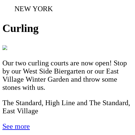
NEW YORK
Curling
Our two curling courts are now open! Stop
by our West Side Biergarten or our East
Village Winter Garden and throw some
stones with us.
The Standard, High Line and The Standard,
East Village
See more