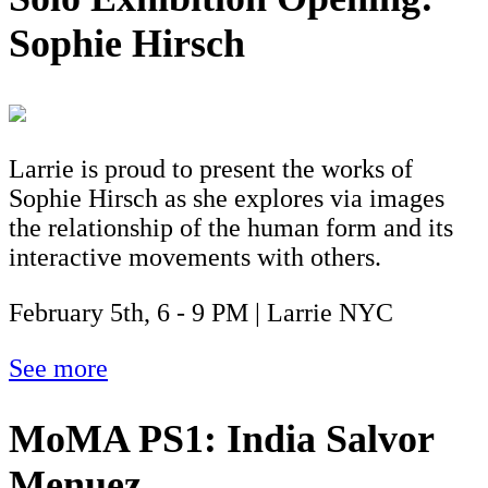
Sophie Hirsch
Larrie is proud to present the works of
Sophie Hirsch as she explores via images
the relationship of the human form and its
interactive movements with others.
February 5th, 6 - 9 PM | Larrie NYC
See more
MoMA PS1: India Salvor
Menuez