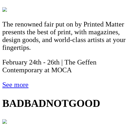
The renowned fair put on by Printed Matter
presents the best of print, with magazines,
design goods, and world-class artists at your
fingertips.
February 24th - 26th | The Geffen
Contemporary at MOCA
See more
BADBADNOTGOOD