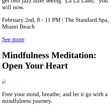
get into jazz after seeing "La La Land," you
will now.
February 2nd, 8 - 11 PM | The Standard Spa,
Miami Beach
See more
Mindfulness Meditation:
Open Your Heart
Free your mind, breathe, and let it go with a
mindfulness journey.