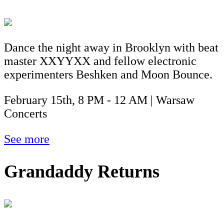
Dance the night away in Brooklyn with beat
master XXYYXX and fellow electronic
experimenters Beshken and Moon Bounce.
February 15th, 8 PM - 12 AM | Warsaw
Concerts
See more
Grandaddy Returns