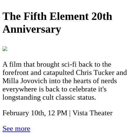
The Fifth Element 20th
Anniversary
A film that brought sci-fi back to the
forefront and catapulted Chris Tucker and
Milla Jovovich into the hearts of nerds
everywhere is back to celebrate it's
longstanding cult classic status.
February 10th, 12 PM | Vista Theater
See more