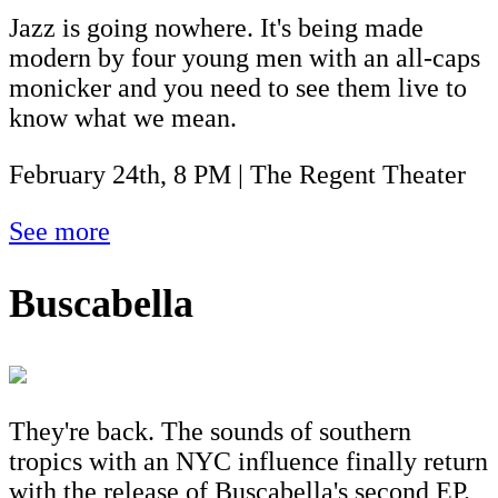
Jazz is going nowhere. It's being made
modern by four young men with an all-caps
monicker and you need to see them live to
know what we mean.
February 24th, 8 PM | The Regent Theater
See more
Buscabella
They're back. The sounds of southern
tropics with an NYC influence finally return
with the release of Buscabella's second EP.