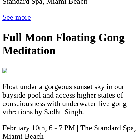
Standard Spa, Miami Beach
See more
Full Moon Floating Gong
Meditation
Float under a gorgeous sunset sky in our
bayside pool and access higher states of
consciousness with underwater live gong
vibrations by Sadhu Singh.
February 10th, 6 - 7 PM | The Standard Spa,
Miami Beach