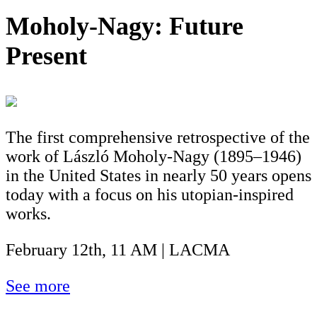
Moholy-Nagy: Future
Present
The first comprehensive retrospective of the
work of László Moholy-Nagy (1895–1946)
in the United States in nearly 50 years opens
today with a focus on his utopian-inspired
works.
February 12th, 11 AM | LACMA
See more