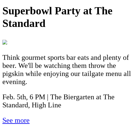
Superbowl Party at The
Standard
Think gourmet sports bar eats and plenty of
beer. We'll be watching them throw the
pigskin while enjoying our tailgate menu all
evening.
Feb. 5th, 6 PM | The Biergarten at The
Standard, High Line
See more