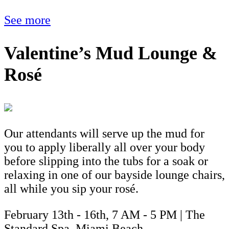
See more
Valentine’s Mud Lounge &
Rosé
Our attendants will serve up the mud for
you to apply liberally all over your body
before slipping into the tubs for a soak or
relaxing in one of our bayside lounge chairs,
all while you sip your rosé.
February 13th - 16th, 7 AM - 5 PM | The
Standard Spa, Miami Beach