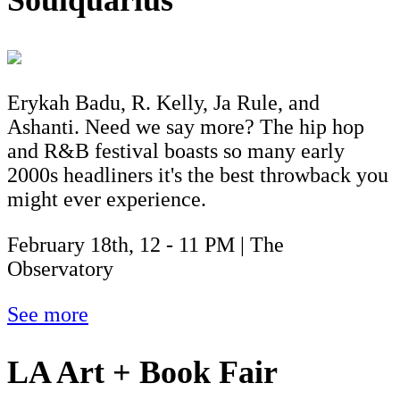
Soulquarius
Erykah Badu, R. Kelly, Ja Rule, and
Ashanti. Need we say more? The hip hop
and R&B festival boasts so many early
2000s headliners it's the best throwback you
might ever experience.
February 18th, 12 - 11 PM | The
Observatory
See more
LA Art + Book Fair