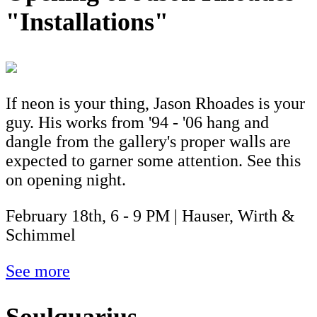
"Installations"
If neon is your thing, Jason Rhoades is your
guy. His works from '94 - '06 hang and
dangle from the gallery's proper walls are
expected to garner some attention. See this
on opening night.
February 18th, 6 - 9 PM | Hauser, Wirth &
Schimmel
See more