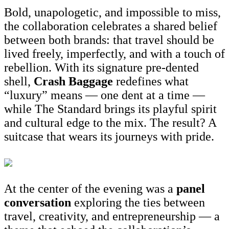
Bold, unapologetic, and impossible to miss,
the collaboration celebrates a shared belief
between both brands: that travel should be
lived freely, imperfectly, and with a touch of
rebellion. With its signature pre-dented
shell,
Crash Baggage
redefines what
“luxury” means — one dent at a time —
while The Standard brings its playful spirit
and cultural edge to the mix. The result? A
suitcase that wears its journeys with pride.
At the center of the evening was a
panel
conversation
exploring the ties between
travel, creativity, and entrepreneurship — a