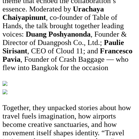
theme that echoed the collaboration’s
essence. Moderated by
Urachaya
Chaiyapinunt
, co-founder of Table of
Hands, the talk brought together leading
voices:
Duang Poshyanonda
, Founder &
Director of Duangposh Co., Ltd.;
Paulie
Sirisant
, CEO of Cloud 11; and
Francesco
Pavia
, Founder of Crash Baggage — who
flew into Bangkok for the occasion
Together, they unpacked stories about how
travel fuels imagination, how airports
become creative sanctuaries, and how
movement itself shapes identity. “Travel