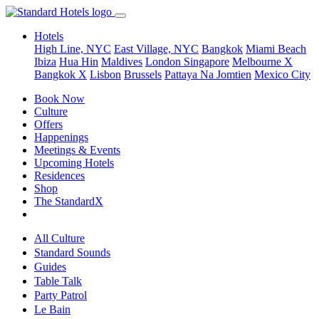
Hotels
High Line, NYC
East Village, NYC
Bangkok
Miami Beach
Ibiza
Hua Hin
Maldives
London
Singapore
Melbourne X
Bangkok X
Lisbon
Brussels
Pattaya Na Jomtien
Mexico City
Book Now
Culture
Offers
Happenings
Meetings & Events
Upcoming Hotels
Residences
Shop
The StandardX
All Culture
Standard Sounds
Guides
Table Talk
Party Patrol
Le Bain