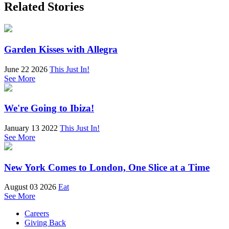
Related Stories
Garden Kisses with Allegra
June 22 2026
This Just In!
See More
We're Going to Ibiza!
January 13 2022
This Just In!
See More
New York Comes to London, One Slice at a Time
August 03 2026
Eat
See More
Careers
Giving Back