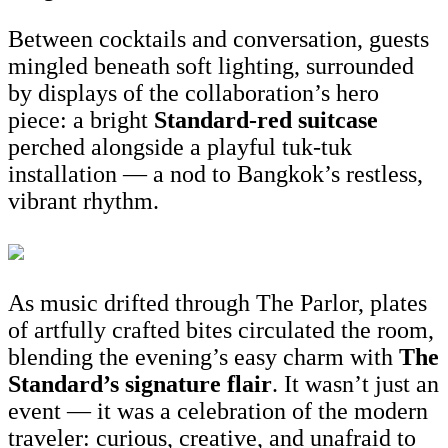
Between cocktails and conversation, guests
mingled beneath soft lighting, surrounded
by displays of the collaboration’s hero
piece: a bright
Standard-red suitcase
perched alongside a playful tuk-tuk
installation — a nod to Bangkok’s restless,
vibrant rhythm.
As music drifted through The Parlor, plates
of artfully crafted bites circulated the room,
blending the evening’s easy charm with
The
St
andard’s signature flair
. It wasn’t just an
event — it was a celebration of the modern
traveler: curious, creative, and unafraid to