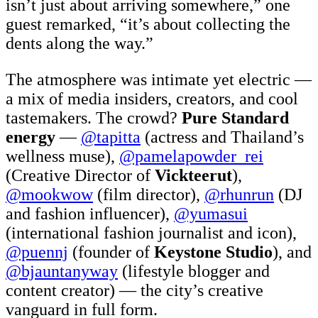
isn’t just about arriving somewhere,” one
guest remarked, “it’s about collecting the
dents along the way.”
The atmosphere was intimate yet electric —
a mix of media insiders, creators, and cool
tastemakers. The crowd?
Pure Standard
energy
—
@tapitta
(actress and Thailand’s
wellness muse),
@pamelapowder_rei
(Creative Director of
Vickteerut
),
@mookwow
(film director),
@rhunrun
(DJ
and fashion influencer),
@yumasui
(international fashion journalist and icon),
@puennj
(founder of
Keystone Studio
), and
@bjauntanyway
(lifestyle blogger and
content creator) — the city’s creative
vanguard in full form.