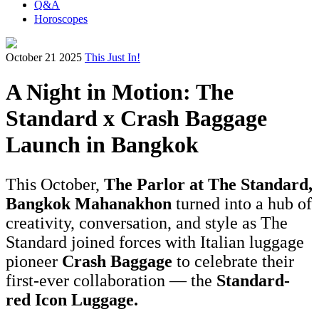
Q&A
Horoscopes
October 21 2025
This Just In!
A Night in Motion: The
Standard x Crash Baggage
Launch in Bangkok
This October,
The Parlor at The Standard,
Bangkok Mahanakhon
turned into a hub of
creativity, conversation, and style as The
Standard joined forces with Italian luggage
pioneer
Crash Baggage
to celebrate their
first-ever collaboration — the
Standard-
red Icon Luggage.