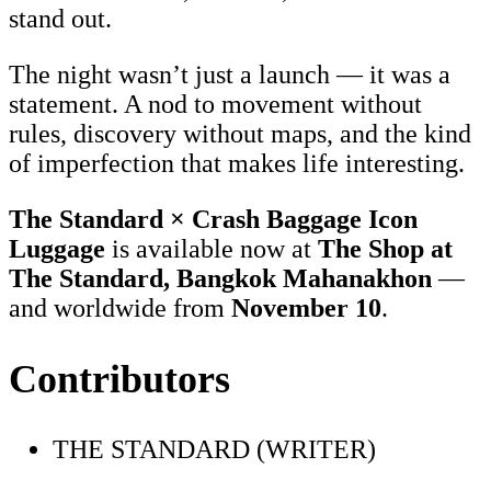
stand out.
The night wasn’t just a launch — it was a
statement. A nod to movement without
rules, discovery without maps, and the kind
of imperfection that makes life interesting.
The Standard × Crash Baggage Icon
Luggage
is available now at
The Shop at
The Standard, Bangkok Mahanakhon
—
and worldwide from
November 10
.
Contributors
THE STANDARD (WRITER)