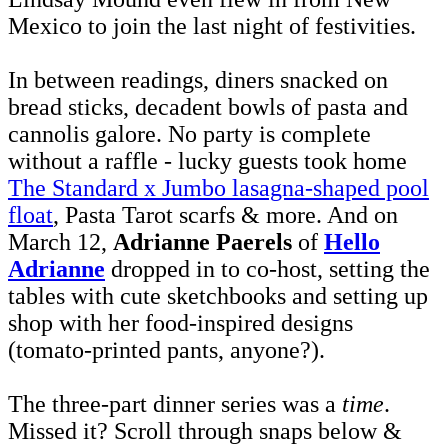
Mexico to join the last night of festivities.
In between readings, diners snacked on
bread sticks, decadent bowls of pasta and
cannolis galore. No party is complete
without a raffle - lucky guests took home
The Standard x Jumbo lasagna-shaped pool
float
, Pasta Tarot scarfs & more. And on
March 12,
Adrianne Paerels
of
Hello
Adrianne
dropped in to co-host, setting the
tables with cute sketchbooks and setting up
shop with her food-inspired designs
(tomato-printed pants, anyone?).
The three-part dinner series was a
time
.
Missed it? Scroll through snaps below &