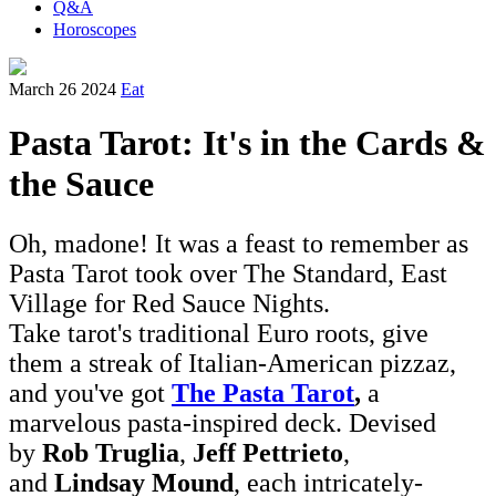
Q&A
Horoscopes
March 26 2024
Eat
Pasta Tarot: It's in the Cards &
the Sauce
Oh, madone! It was a feast to remember as
Pasta Tarot took over The Standard, East
Village for Red Sauce Nights.
Take tarot's traditional Euro roots, give
them a streak of Italian-American pizzaz,
and you've got
The Pasta Tarot
,
a
marvelous pasta-inspired deck. Devised
by
Rob Truglia
,
Jeff Pettrieto
,
and
Lindsay Mound
, each intricately-