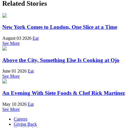
Related Stories
New York Comes to London, One Slice at a Time
August 03 2026
Eat
See More
Above the City, Something Else Is Cooking at Ojo
June 01 2026
Eat
See More
An Evening With Siete Foods & Chef Rick Martinez
May 10 2026
Eat
See More
Careers
Giving Back