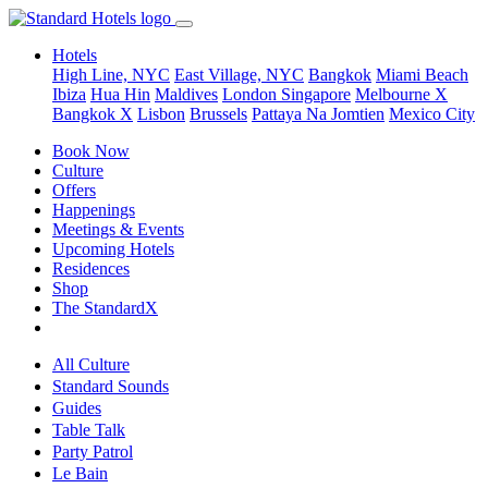
Hotels
High Line, NYC
East Village, NYC
Bangkok
Miami Beach
Ibiza
Hua Hin
Maldives
London
Singapore
Melbourne X
Bangkok X
Lisbon
Brussels
Pattaya Na Jomtien
Mexico City
Book Now
Culture
Offers
Happenings
Meetings & Events
Upcoming Hotels
Residences
Shop
The StandardX
All Culture
Standard Sounds
Guides
Table Talk
Party Patrol
Le Bain