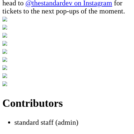
head to
@thestandardev on Instagram
for
tickets to the next pop-ups of the moment.
Contributors
standard staff (admin)