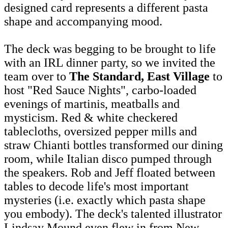
designed card represents a different pasta
shape and accompanying mood.
The deck was begging to be brought to life
with an IRL dinner party, so we invited the
team over to
The Standard, East Village
to
host "Red Sauce Nights", carbo-loaded
evenings of martinis, meatballs and
mysticism. Red & white checkered
tablecloths, oversized pepper mills and
straw Chianti bottles transformed our dining
room, while Italian disco pumped through
the speakers. Rob and Jeff floated between
tables to decode life's most important
mysteries (i.e. exactly which pasta shape
you embody). The deck's talented illustrator
Lindsay Mound even flew in from New