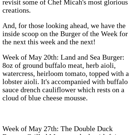
revisit some of Chef Micah's most glorious
creations.
And, for those looking ahead, we have the
inside scoop on the Burger of the Week for
the next this week and the next!
Week of May 20th: Land and Sea Burger:
8oz of ground buffalo meat, herb aioli,
watercress, heirloom tomato, topped with a
lobster aioli. It's accompanied with buffalo
sauce drench cauliflower which rests on a
cloud of blue cheese mousse.
Week of May 27th: The Double Duck