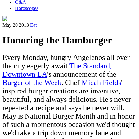
Q&A
Horoscopes
May 20 2013
Eat
Honoring the Hamburger
Every Monday, hungry Angelenos all over
the city eagerly await
The Standard,
Downtown LA
's announcement of the
Burger of the Week
. Chef
Micah Fields
'
inspired burger creations are inventive,
beautiful, and always delicious. He's never
repeated a recipe and says he never will.
May is National Burger Month and in honor
of such a momentous occasion we'd thought
we'd take a trip down memory lane and