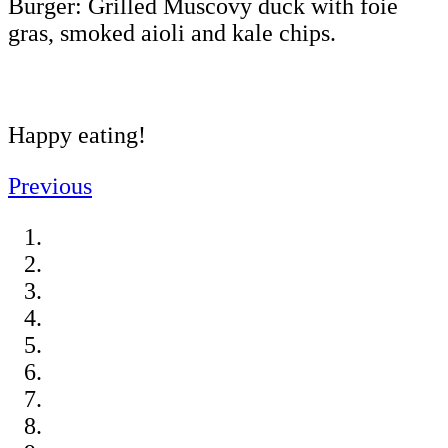
Burger: Grilled Muscovy duck with foie
gras, smoked aioli and kale chips.
Happy eating!
Previous