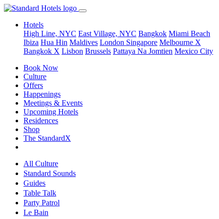
Hotels
High Line, NYC
East Village, NYC
Bangkok
Miami Beach
Ibiza
Hua Hin
Maldives
London
Singapore
Melbourne X
Bangkok X
Lisbon
Brussels
Pattaya Na Jomtien
Mexico City
Book Now
Culture
Offers
Happenings
Meetings & Events
Upcoming Hotels
Residences
Shop
The StandardX
All Culture
Standard Sounds
Guides
Table Talk
Party Patrol
Le Bain