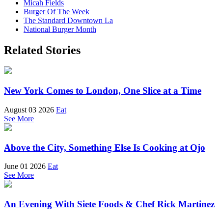
Micah Fields
Burger Of The Week
The Standard Downtown La
National Burger Month
Related Stories
New York Comes to London, One Slice at a Time
August 03 2026
Eat
See More
Above the City, Something Else Is Cooking at Ojo
June 01 2026
Eat
See More
An Evening With Siete Foods & Chef Rick Martinez