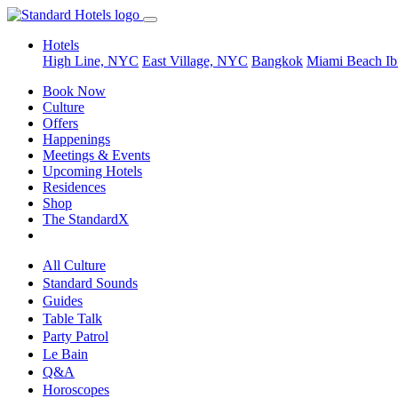
Hotels
High Line, NYC
East Village, NYC
Bangkok
Miami Beach
Ib
Book Now
Culture
Offers
Happenings
Meetings & Events
Upcoming Hotels
Residences
Shop
The StandardX
All Culture
Standard Sounds
Guides
Table Talk
Party Patrol
Le Bain
Q&A
Horoscopes