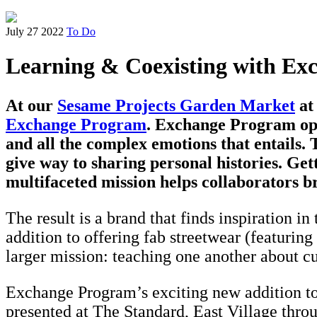
July 27 2022
To Do
Learning & Coexisting with E
At our
Sesame Projects Garden Market
at 
Exchange Program
. Exchange Program oper
and all the complex emotions that entails
give way to sharing personal histories. Ge
multifaceted mission helps collaborators br
The result is a brand that finds inspiration i
addition to offering fab streetwear (featuri
larger mission: teaching one another about cu
Exchange Program’s exciting new addition to 
presented at The Standard, East Village throu