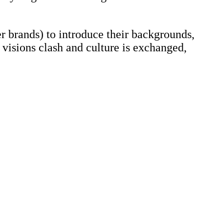
er brands) to introduce their backgrounds,
 visions clash and culture is exchanged,