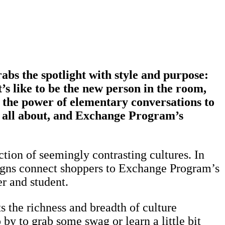
rabs the spotlight with style and purpose:
s like to be the new person in the room,
 the power of elementary conversations to
re all about, and Exchange Program’s
ection of seemingly contrasting cultures. In
esigns connect shoppers to Exchange Program’s
er and student.
 the richness and breadth of culture
y to grab some swag or learn a little bit