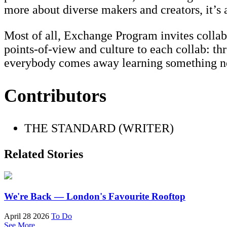
more about diverse makers and creators, it’
Most of all, Exchange Program invites collabo
points-of-view and culture to each collab: th
everybody comes away learning something n
Contributors
THE STANDARD (WRITER)
Related Stories
We're Back — London's Favourite Rooftop
April 28 2026
To Do
See More