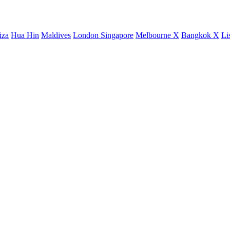
iza
Hua Hin
Maldives
London
Singapore
Melbourne X
Bangkok X
Li