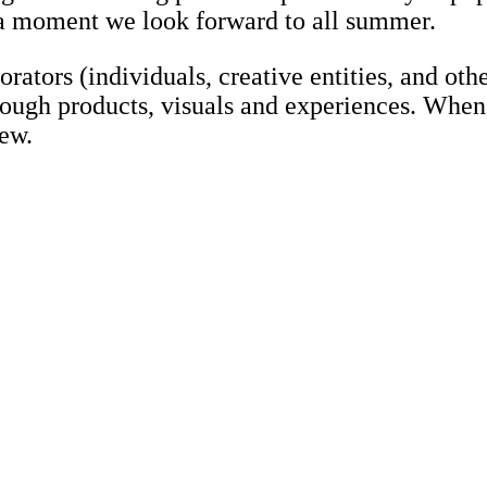
s a moment we look forward to all summer.
rators (individuals, creative entities, and oth
rough products, visuals and experiences. When
ew.