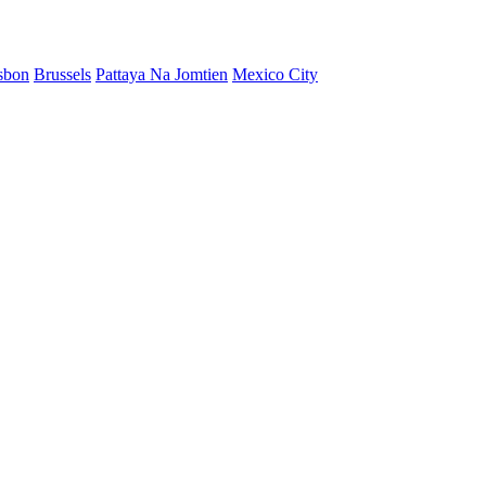
sbon
Brussels
Pattaya Na Jomtien
Mexico City