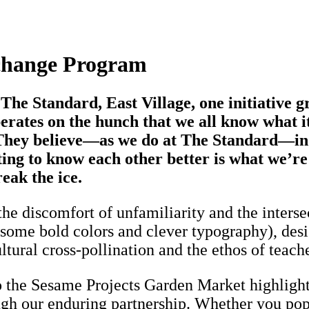
xchange Program
The Standard, East Village, one initiative g
ates on the hunch that we all know what it’
. They believe—as we do at The Standard—in
tting to know each other better is what we’
eak the ice.
n the discomfort of unfamiliarity and the inters
ng some bold colors and clever typography), d
ltural cross-pollination and the ethos of teach
the Sesame Projects Garden Market highlights
gh our enduring partnership. Whether you pop b