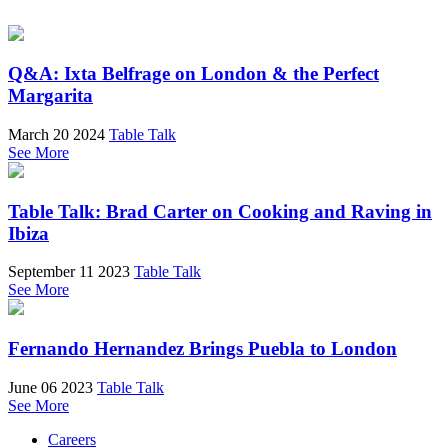
Q&A: Ixta Belfrage on London & the Perfect
Margarita
March 20 2024
Table Talk
See More
Table Talk: Brad Carter on Cooking and Raving in
Ibiza
September 11 2023
Table Talk
See More
Fernando Hernandez Brings Puebla to London
June 06 2023
Table Talk
See More
Careers