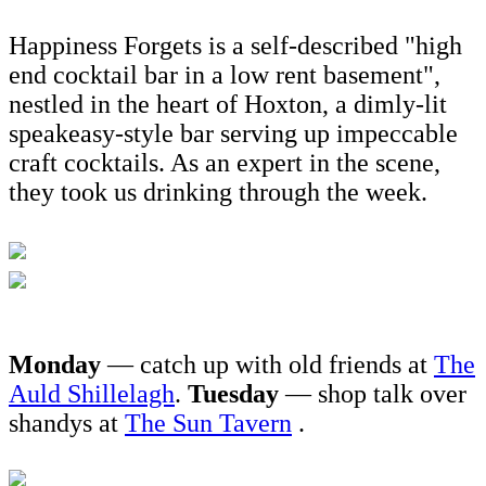
Happiness Forgets is a self-described "high
end cocktail bar in a low rent basement",
nestled in the heart of Hoxton, a dimly-lit
speakeasy-style bar serving up impeccable
craft cocktails. As an expert in the scene,
they took us drinking through the week.
Monday
— catch up with old friends at
The
Auld Shillelagh
.
Tuesday
— shop talk over
shandys at
The Sun Tavern
.