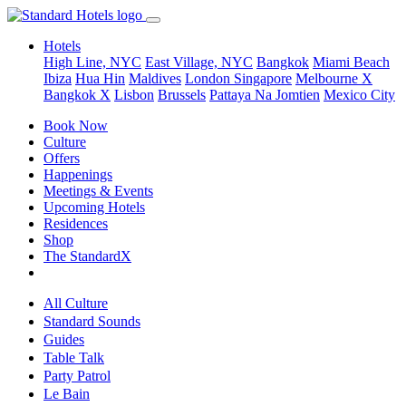
Hotels
High Line, NYC
East Village, NYC
Bangkok
Miami Beach
Ibiza
Hua Hin
Maldives
London
Singapore
Melbourne X
Bangkok X
Lisbon
Brussels
Pattaya Na Jomtien
Mexico City
Book Now
Culture
Offers
Happenings
Meetings & Events
Upcoming Hotels
Residences
Shop
The StandardX
All Culture
Standard Sounds
Guides
Table Talk
Party Patrol
Le Bain