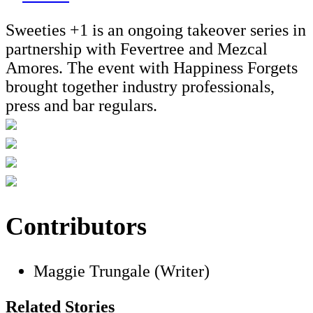
Sweeties +1 is an ongoing takeover series in
partnership with Fevertree and Mezcal
Amores. The event with Happiness Forgets
brought together industry professionals,
press and bar regulars.
Contributors
Maggie Trungale (Writer)
Related Stories