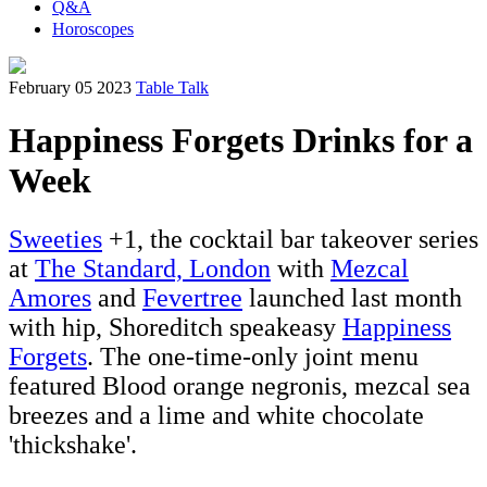
Q&A
Horoscopes
February 05 2023
Table Talk
Happiness Forgets Drinks for a
Week
Sweeties
+1, the cocktail bar takeover series
at
The Standard, London
with
Mezcal
Amores
and
Fevertree
launched last month
with hip, Shoreditch speakeasy
Happiness
Forgets
. The one-time-only joint menu
featured Blood orange negronis, mezcal sea
breezes and a lime and white chocolate
'thickshake'.