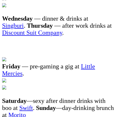
Wednesday
— dinner & drinks at
Singburi
.
Thursday
— after work drinks at
Discount Suit Company
.
Friday
— pre-gaming a gig at
Little
Mercies
.
Saturday
—sexy after dinner drinks with
boo at
Swift
.
Sunday
—day-drinking brunch
at
Morito