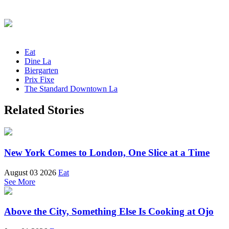
Eat
Dine La
Biergarten
Prix Fixe
The Standard Downtown La
Related Stories
New York Comes to London, One Slice at a Time
August 03 2026
Eat
See More
Above the City, Something Else Is Cooking at Ojo