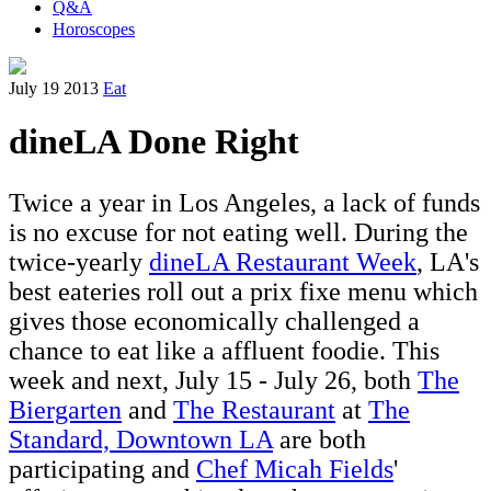
Q&A
Horoscopes
July 19 2013
Eat
dineLA Done Right
Twice a year in Los Angeles, a lack of funds
is no excuse for not eating well. During the
twice-yearly
dineLA Restaurant Week
, LA's
best eateries roll out a prix fixe menu which
gives those economically challenged a
chance to eat like a affluent foodie. This
week and next, July 15 - July 26, both
The
Biergarten
and
The Restaurant
at
The
Standard, Downtown LA
are both
participating and
Chef Micah Fields
'