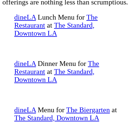
offerings are nothing less than scrumptious.
dineLA
Lunch Menu for
The
Restaurant
at
The Standard,
Downtown LA
dineLA
Dinner Menu for
The
Restaurant
at
The Standard,
Downtown LA
dineLA
Menu for
The Biergarten
at
The Standard, Downtown LA