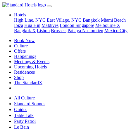
Hotels
High Line, NYC
East Village, NYC
Bangkok
Miami Beach
Ibiza
Hua Hin
Maldives
London
Singapore
Melbourne X
Bangkok X
Lisbon
Brussels
Pattaya Na Jomtien
Mexico City
Book Now
Culture
Offers
Happenings
Meetings & Events
Upcoming Hotels
Residences
Shop
The StandardX
All Culture
Standard Sounds
Guides
Table Talk
Party Patrol
Le Bain