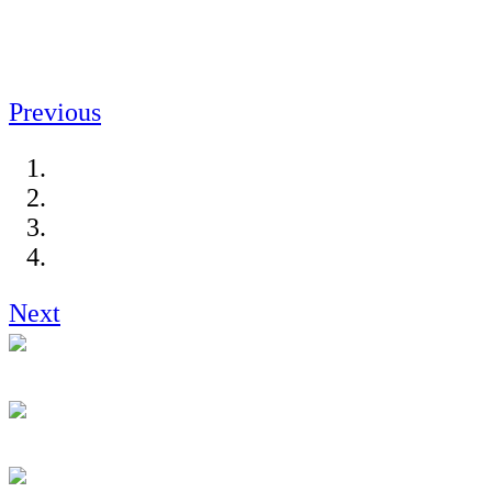
Previous
Next