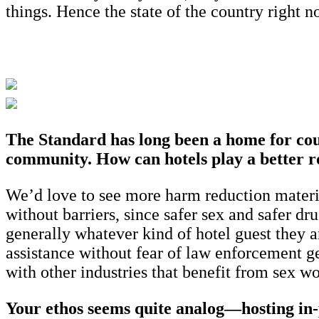
things. Hence the state of the country right n
The Standard has long been a home for coun
community. How can hotels play a better ro
We’d love to see more harm reduction materia
without barriers, since safer sex and safer dru
generally whatever kind of hotel guest they a
assistance without fear of law enforcement g
with other industries that benefit from sex w
Your ethos seems quite analog—hosting in-pe