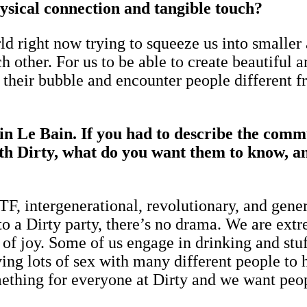
hysical connection and tangible touch?
rld right now trying to squeeze us into smalle
other. For us to be able to create beautiful art
 their bubble and encounter people different f
n Le Bain. If you had to describe the commu
h Dirty, what do you want them to know, and
, intergenerational, revolutionary, and genero
o a Dirty party, there’s no drama. We are ext
of joy. Some of us engage in drinking and stuff
ng lots of sex with many different people to ha
ething for everyone at Dirty and we want peop