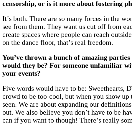
censorship, or is it more about fostering p
It’s both. There are so many forces in the wo
see from them. They want us cut off from each 
create spaces where people can reach outside
on the dance floor, that’s real freedom.
You’ve thrown a bunch of amazing parties i
would they be? For someone unfamiliar wit
your events?
Five words would have to be: Sweethearts, DTF
crowd to be too-cool, but when you show up t
seen. We are about expanding our definitions 
out. We also believe you don’t have to be havi
can if you want to though! There’s really som