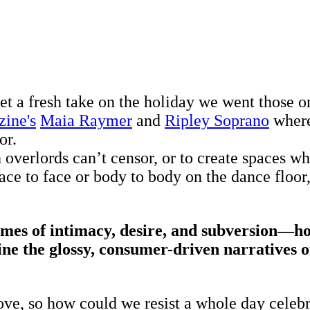
et a fresh take on the holiday we went those o
zine's
Maia Raymer
and
Ripley Soprano
where
or.
ch overlords can’t censor, or to create spaces 
ce to face or body to body on the dance floor,
es of intimacy, desire, and subversion—how
ne the glossy, consumer-driven narratives of
ve, so how could we resist a whole day celebrat