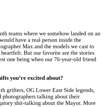
both teams where we somehow landed on an
would have a real person inside the
otographer Max and the models we cast to
eartfelt. But our favorite are the stories
 best one being when our 76-year-old friend
ifts you’re excited about?
with grifters, OG Lower East Side legends,
and photographers talking about their
gatory shit-talking about the Mayor. More