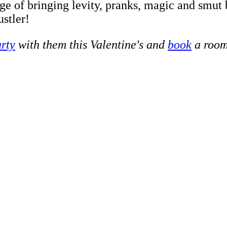
dge of bringing levity, pranks, magic and smut 
ustler!
rty
with them this Valentine's and
book
a room