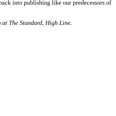
back into publishing like our predecessors of
 at The Standard, High Line.