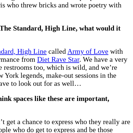
aris who threw bricks and wrote poetry with
t The Standard, High Line, what would it
dard, High Line
called
Army of Love
with
formance from
Diet Rave Star
. We have a very
e restrooms too, which is wild, and we’re
ew York legends, make-out sessions in the
have to look out for as well…
nk spaces like these are important,
t get a chance to express who they really are
eople who do get to express and be those