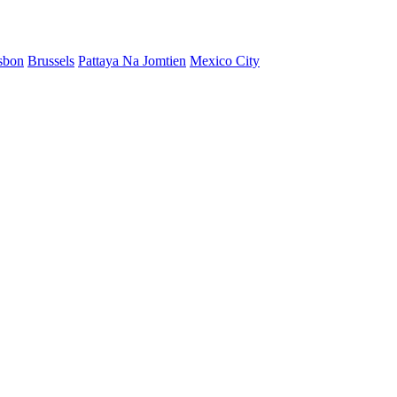
sbon
Brussels
Pattaya Na Jomtien
Mexico City