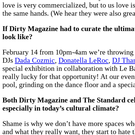
love is very commercialized, but to us love is
the same hands. (We hear they were also great
If Dirty Magazine had to curate the ultima
look like?
February 14 from 10pm-4am we’re throwing a
DJs
Dada Cozmic
,
Donatella LeRoc
,
DJ Tha
special exhibition in collaboration with Le B
really lucky for that opportunity! At our eve
pool, grinding on the dance floor and a speci
Both Dirty Magazine and The Standard cele
especially in today’s cultural climate?
Shame is why we don’t have more spaces where
and what they really want, they start to hate 