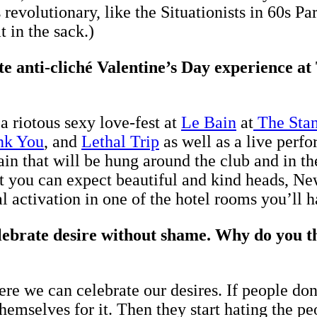
 revolutionary, like the Situationists in 60s P
 in the sack.)
te anti-cliché Valentine’s Day experience a
 riotous sexy love-fest at
Le Bain
at
The Stan
nk You
, and
Lethal Trip
as well as a live per
ain that will be hung around the club and in th
nt you can expect beautiful and kind heads, N
al activation in one of the hotel rooms you’ll 
brate desire without shame. Why do you thi
 we can celebrate our desires. If people don’
themselves for it. Then they start hating the p