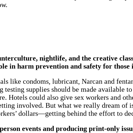
ow.
terculture, nightlife, and the creative cl
le in harm prevention and safety for those 
ls like condoms, lubricant, Narcan and fentany
g testing supplies should be made available to a
re. Hotels could also give sex workers and oth
etting involved. But what we really dream of i
orkers’ dollars—getting behind the effort to d
rson events and producing print-only issues.