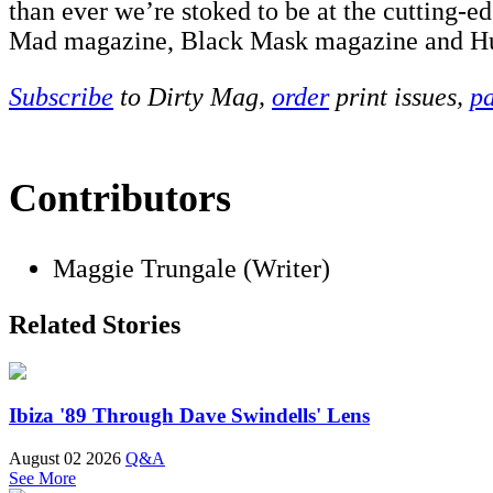
than ever we’re stoked to be at the cutting-e
Mad magazine, Black Mask magazine and H
Subscribe
to Dirty Mag,
order
print issues,
pa
Contributors
Maggie Trungale (Writer)
Related Stories
Ibiza '89 Through Dave Swindells' Lens
August 02 2026
Q&A
See More