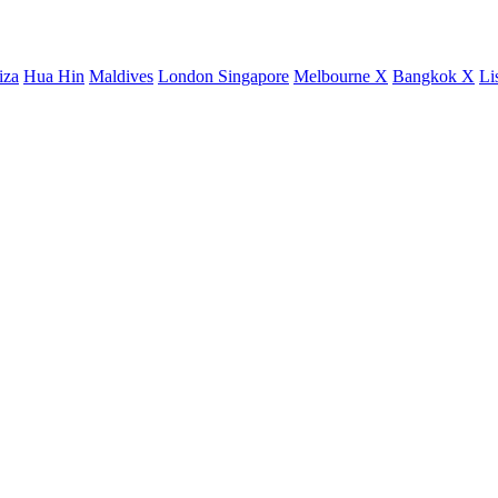
iza
Hua Hin
Maldives
London
Singapore
Melbourne X
Bangkok X
Li