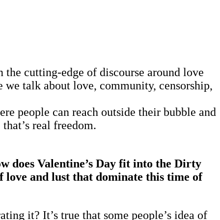
n the cutting-edge of discourse around love
 we talk about love, community, censorship,
where people can reach outside their bubble and
 that’s real freedom.
 does Valentine’s Day fit into the Dirty
 love and lust that dominate this time of
ing it? It’s true that some people’s idea of