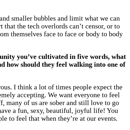
r and smaller bubbles and limit what we can
 that the tech overlords can’t censor, or to
rom themselves face to face or body to body
nity you’ve cultivated in five words, what
 how should they feel walking into one of
us. I think a lot of times people expect the
remely accepting. We want everyone to feel
, many of us are sober and still love to go
ve a fun, sexy, beautiful, joyful life! You
le to feel that when they’re at our events.