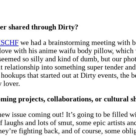
ver shared through Dirty?
SCHF
we had a brainstorming meeting with 
 love with his anime waifu body pillow, which 
 seemed so silly and kind of dumb, but our ph
 relationship into something super tender and h
nd hookups that started out at Dirty events, the
 lover.
ng projects, collaborations, or cultural sh
new issue coming out! It’s going to be filled 
s of laughs and lots of smut, some epic artists 
ey’re fighting back, and of course, some obli