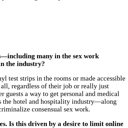
ass—including many in the sex work
in the industry?
l test strips in the rooms or made accessible
ll, regardless of their job or really just
er guests a way to get personal and medical
s the hotel and hospitality industry—along
ecriminalize consensual sex work.
 Is this driven by a desire to limit online