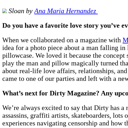
Sloan by
A
na Maria Hernandez
Do you have a favorite love story you’ve e
When we collaborated on a magazine with
M
idea for a photo piece about a man falling in
pillowcase. We loved it because the concept
play the man and pillow magically turned that
about real-life love affairs, relationships, a
came to one of our parties and left with a new
What’s next for Dirty Magazine? Any upcomi
We’re always excited to say that Dirty has a 
assassins, graffiti artists, skateboarders, lot
experiences navigating censorship and how th