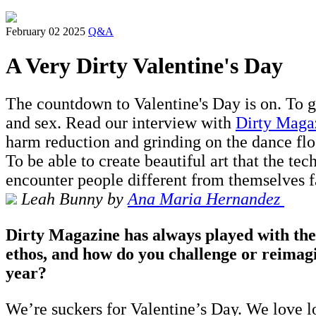
February 02 2025
Q&A
A Very Dirty Valentine's Day
The countdown to Valentine's Day is on. To g
and sex. Read our interview with
Dirty Maga
harm reduction and grinding on the dance flo
To be able to create beautiful art that the te
encounter people different from themselves fa
Leah Bunny by
A
na Maria Hernandez
Dirty Magazine has always played with them
ethos, and how do you challenge or reimagi
year?
We’re suckers for Valentine’s Day. We love lo