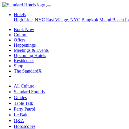
Hotels
High Line, NYC
East Village, NYC
Bangkok
Miami Beach
Ib
Book Now
Culture
Offers
Happenings
Meetings & Events
Upcoming Hotels
Residences
Shop
The StandardX
All Culture
Standard Sounds
Guides
Table Talk
Party Patrol
Le Bain
Q&A
Horoscopes