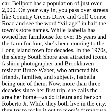
car, Bellport has a population of just over
2,000. On your way in, you pass over streets
like Country Greens Drive and Golf Course
Road and see the word “village” in half the
town’s store names. While Isabella has
owned her farmhouse for over 15 years and
the farm for four, she’s been coming to the
Long Island town for decades. In the 1970s,
the sleepy South Shore area attracted iconic
fashion photographer and Brookhaven
resident Bruce Weber, who attracted his
friends, families, and subjects, Isabella
being one of them. Now, more than three
decades since her first trip, she calls the
area her home—as do Elettra and her son
Roberto Jr. While they both live in the city,
they try to make it out to mom’s farmhouse