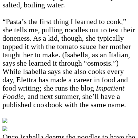
salted, boiling water.
“Pasta’s the first thing I learned to cook,”
she tells me, pulling noodles out to test their
doneness. As a kid, though, she typically
topped it with the tomato sauce her mother
taught her to make. (Isabella, as an Italian,
says she learned it through “osmosis.”)
While Isabella says she also cooks every
day, Elettra has made a career in food and
food writing; she runs the blog
Impatient
Foodie
, and next summer, she’ll have a
published cookbook with the same name.
Once Isabella deems the noodles to have the