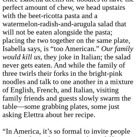
perfect amount of chew, we head upstairs
with the beet-ricotta pasta and a
watermelon-radish-and-arugula salad that
will not be eaten alongside the pasta;
placing the two together on the same plate,
Isabella says, is “too American.”
Our family
would kill us,
they joke in Italian; the salad
never gets eaten. And while the family of
three twirls their forks in the bright-pink
noodles and talk to one another in a mixture
of English, French, and Italian, visiting
family friends and guests slowly swarm the
table—some grabbing plates, some just
asking Elettra about her recipe.
“In America, it’s so formal to invite people