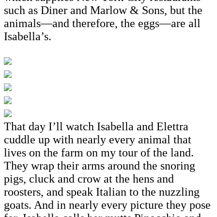
such as Diner and Marlow & Sons, but the
animals—and therefore, the eggs—are all
Isabella’s.
That day I’ll watch Isabella and Elettra
cuddle up with nearly every animal that
lives on the farm on my tour of the land.
They wrap their arms around the snoring
pigs, cluck and crow at the hens and
roosters, and speak Italian to the nuzzling
goats. And in nearly every picture they pose