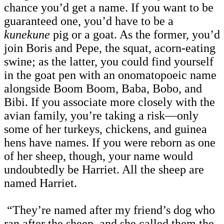
chance you’d get a name. If you want to be
guaranteed one, you’d have to be a
kunekune
pig or a goat. As the former, you’d
join Boris and Pepe, the squat, acorn-eating
swine; as the latter, you could find yourself
in the goat pen with an onomatopoeic name
alongside Boom Boom, Baba, Bobo, and
Bibi. If you associate more closely with the
avian family, you’re taking a risk—only
some of her turkeys, chickens, and guinea
hens have names. If you were reborn as one
of her sheep, though, your name would
undoubtedly be Harriet. All the sheep are
named Harriet.
“They’re named after my friend’s dog who
ran after the sheep, and she called them the