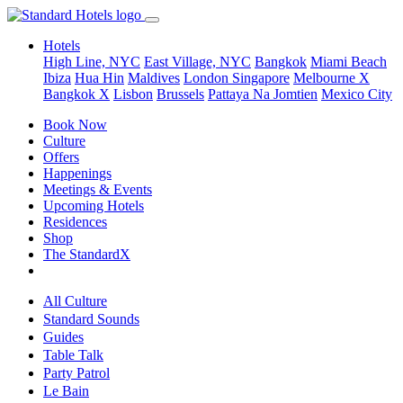
Hotels
High Line, NYC
East Village, NYC
Bangkok
Miami Beach
Ibiza
Hua Hin
Maldives
London
Singapore
Melbourne X
Bangkok X
Lisbon
Brussels
Pattaya Na Jomtien
Mexico City
Book Now
Culture
Offers
Happenings
Meetings & Events
Upcoming Hotels
Residences
Shop
The StandardX
All Culture
Standard Sounds
Guides
Table Talk
Party Patrol
Le Bain