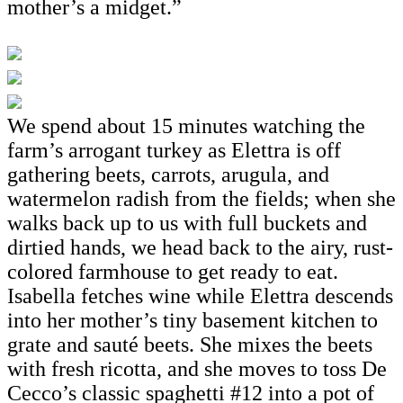
mother’s a midget.”
We spend about 15 minutes watching the
farm’s arrogant turkey as Elettra is off
gathering beets, carrots, arugula, and
watermelon radish from the fields; when she
walks back up to us with full buckets and
dirtied hands, we head back to the airy, rust-
colored farmhouse to get ready to eat.
Isabella fetches wine while Elettra descends
into her mother’s tiny basement kitchen to
grate and sauté beets. She mixes the beets
with fresh ricotta, and she moves to toss De
Cecco’s classic spaghetti #12 into a pot of