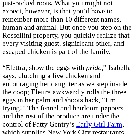
just-picked roots. What you might not
expect, however, is that you’d have to
remember more than 10 different names,
human and animal. But once you step on the
Rossellini property, you quickly realize that
every visiting guest, significant other, and
escaped chicken is part of the family.
“Elettra, show the eggs with
pride
,” Isabella
says, clutching a live chicken and
encouraging her daughter as we step inside
the coop; Elettra awkwardly rolls the three
eggs in her palm and shoots back, “I’m
trying!” The fennel and heirloom peppers
and the rest of the produce are under the
control of Patty Gentry’s
Early Girl Farm
,
which supplies New York City restaurants