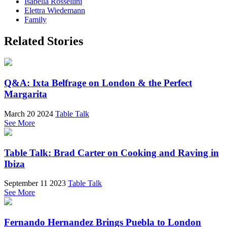
Isabella Rossellini
Elettra Wiedemann
Family
Related Stories
Q&A: Ixta Belfrage on London & the Perfect
Margarita
March 20 2024
Table Talk
See More
Table Talk: Brad Carter on Cooking and Raving in
Ibiza
September 11 2023
Table Talk
See More
Fernando Hernandez Brings Puebla to London