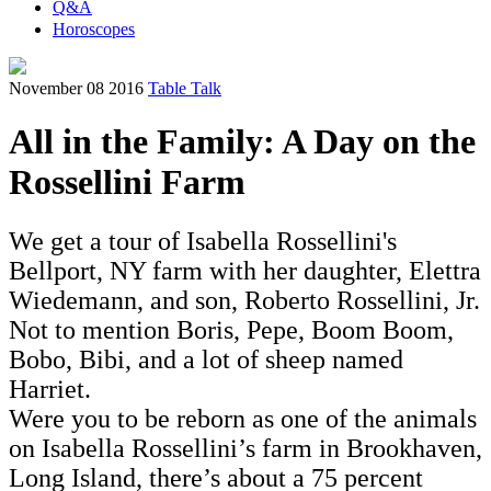
Q&A
Horoscopes
November 08 2016
Table Talk
All in the Family: A Day on the
Rossellini Farm
We get a tour of Isabella Rossellini's
Bellport, NY farm with her daughter, Elettra
Wiedemann, and son, Roberto Rossellini, Jr.
Not to mention Boris, Pepe, Boom Boom,
Bobo, Bibi, and a lot of sheep named
Harriet.
Were you to be reborn as one of the animals
on Isabella Rossellini’s farm in Brookhaven,
Long Island, there’s about a 75 percent