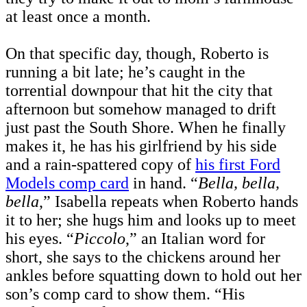
at least once a month.
On that specific day, though, Roberto is
running a bit late; he’s caught in the
torrential downpour that hit the city that
afternoon but somehow managed to drift
just past the South Shore. When he finally
makes it, he has his girlfriend by his side
and a rain-spattered copy of
his first Ford
Models comp card
in hand. “
Bella, bella,
bella
,” Isabella repeats when Roberto hands
it to her; she hugs him and looks up to meet
his eyes. “
Piccolo
,” an Italian word for
short, she says to the chickens around her
ankles before squatting down to hold out her
son’s comp card to show them. “His