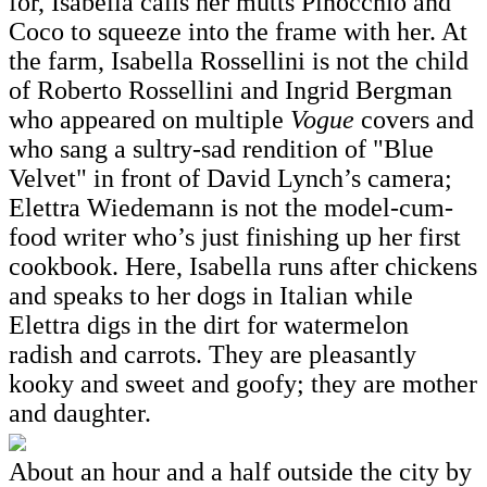
for, Isabella calls her mutts Pinocchio and
Coco to squeeze into the frame with her. At
the farm, Isabella Rossellini is not the child
of Roberto Rossellini and Ingrid Bergman
who appeared on multiple
Vogue
covers and
who sang a sultry-sad rendition of "Blue
Velvet" in front of David Lynch’s camera;
Elettra Wiedemann is not the model-cum-
food writer who’s just finishing up her first
cookbook. Here, Isabella runs after chickens
and speaks to her dogs in Italian while
Elettra digs in the dirt for watermelon
radish and carrots. They are pleasantly
kooky and sweet and goofy; they are mother
and daughter.
About an hour and a half outside the city by