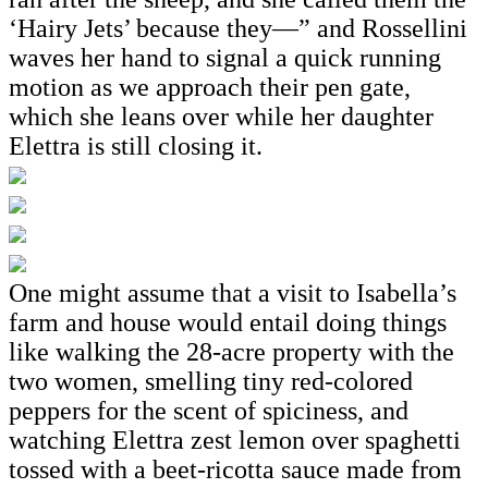
‘Hairy Jets’ because they—” and Rossellini
waves her hand to signal a quick running
motion as we approach their pen gate,
which she leans over while her daughter
Elettra is still closing it.
One might assume that a visit to Isabella’s
farm and house would entail doing things
like walking the 28-acre property with the
two women, smelling tiny red-colored
peppers for the scent of spiciness, and
watching Elettra zest lemon over spaghetti
tossed with a beet-ricotta sauce made from