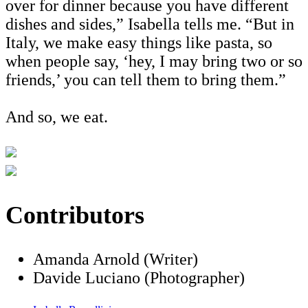
over for dinner because you have different
dishes and sides,” Isabella tells me. “But in
Italy, we make easy things like pasta, so
when people say, ‘hey, I may bring two or so
friends,’ you can tell them to bring them.”
And so, we eat.
Contributors
Amanda Arnold (Writer)
Davide Luciano (Photographer)