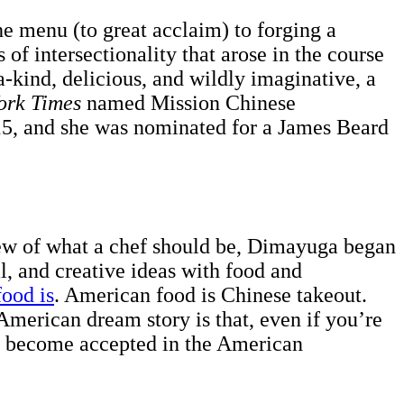
e menu (to great acclaim) to forging a
of intersectionality that arose in the course
a-kind, delicious, and wildly imaginative, a
ork Times
named Mission Chinese
, and she was nominated for a James Beard
iew of what a chef should be, Dimayuga began
al, and creative ideas with food and
ood is
. American food is Chinese takeout.
merican dream story is that, even if you’re
nd become accepted in the American