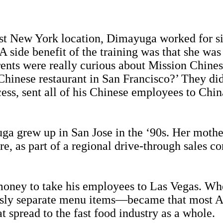
first New York location, Dimayuga worked for 
A side benefit of the training was that she was
rents were really curious about Mission Chin
Chinese restaurant in San Francisco?’ They di
cess, sent all of his Chinese employees to Chi
ga grew up in San Jose in the ‘90s. Her mothe
, as part of a regional drive-through sales c
money to take his employees to Las Vegas. Whe
usly separate menu items—became that most A
 spread to the fast food industry as a whole.