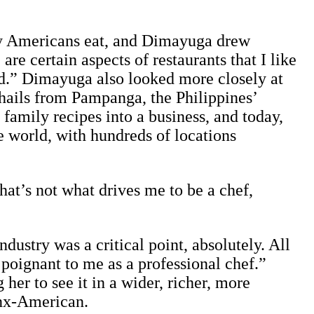
ay Americans eat, and Dimayuga drew
e certain aspects of restaurants that I like
id.” Dimayuga also looked more closely at
 hails from Pampanga, the Philippines’
 family recipes into a business, and today,
he world, with hundreds of locations
That’s not what drives me to be a chef,
dustry was a critical point, absolutely. All
poignant to me as a professional chef.”
er to see it in a wider, richer, more
inx-American.