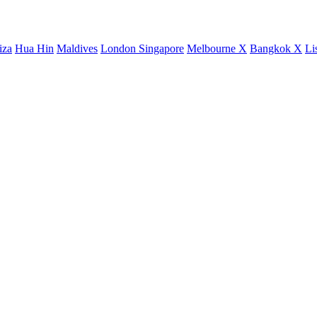
iza
Hua Hin
Maldives
London
Singapore
Melbourne X
Bangkok X
Li