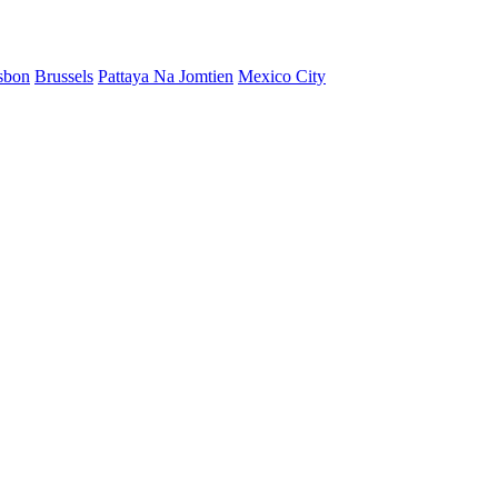
sbon
Brussels
Pattaya Na Jomtien
Mexico City