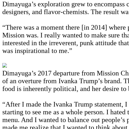
Dimayuga’s exploration grew to encompass cros
designers, and flavor-chemists. The result wa
“There was a moment there [in 2014] where pe
Mission was. I really wanted to make sure tha
interested in the irreverent, punk attitude tha
was inspirational to me.”
Dimayuga’s 2017 departure from Mission C
of an overture from Ivanka Trump’s brand. Th
food is inherently political, and her desire to
“After I made the Ivanka Trump statement, I wa
starting to see me as a whole person. I hated 
menu. And I wanted to balance out people’s p
made me realize that I wanted to think about 