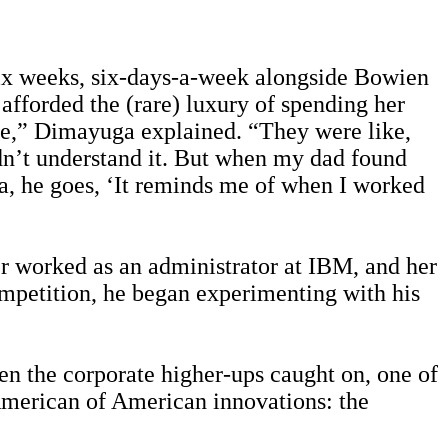
six weeks, six-days-a-week alongside Bowien
 afforded the (rare) luxury of spending her
ese,” Dimayuga explained. “They were like,
dn’t understand it. But when my dad found
na, he goes, ‘It reminds me of when I worked
r worked as an administrator at IBM, and her
ompetition, he began experimenting with his
n the corporate higher-ups caught on, one of
merican of American innovations: the