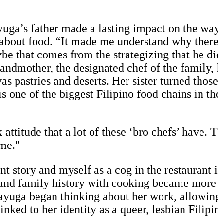
uga’s father made a lasting impact on the w
about food. “It made me understand why there ar
ybe that comes from the strategizing that he d
randmother, the designated chef of the family,
as pastries and deserts. Her sister turned those
is one of the biggest Filipino food chains in t
 attitude that a lot of these ‘bro chefs’ have. 
 me."
 story and myself as a cog in the restaurant in
and family history with cooking became more 
yuga began thinking about her work, allowing h
nked to her identity as a queer, lesbian Filip