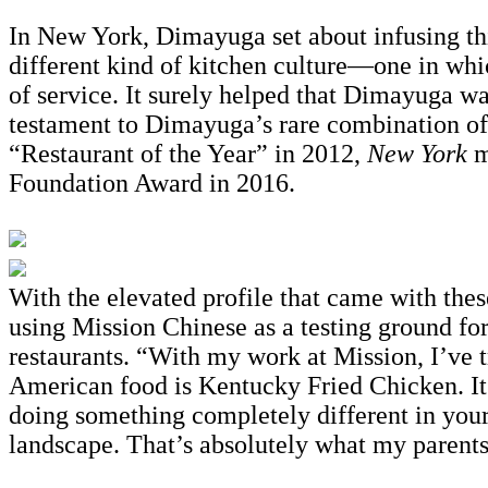
In New York, Dimayuga set about infusing thi
different kind of kitchen culture—one in which
of service. It surely helped that Dimayuga wa
testament to Dimayuga’s rare combination of
“Restaurant of the Year” in 2012,
New York
m
Foundation Award in 2016.
With the elevated profile that came with the
using Mission Chinese as a testing ground for 
restaurants. “With my work at Mission, I’ve t
American food is Kentucky Fried Chicken. It’
doing something completely different in your
landscape. That’s absolutely what my parents d