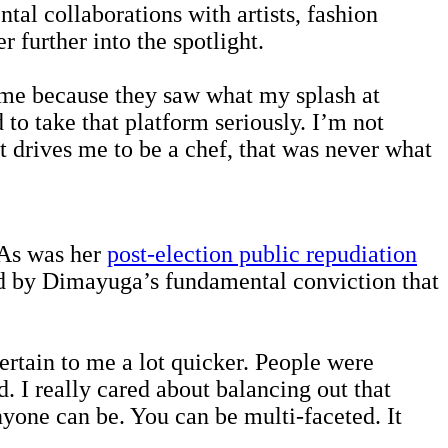
al collaborations with artists, fashion
r further into the spotlight.
n me because they saw what my splash at
to take that platform seriously. I’m not
hat drives me to be a chef, that was never what
 As was her
post-election public repudiation
ed by Dimayuga’s fundamental conviction that
pertain to me a lot quicker. People were
. I really cared about balancing out that
yone can be. You can be multi-faceted. It