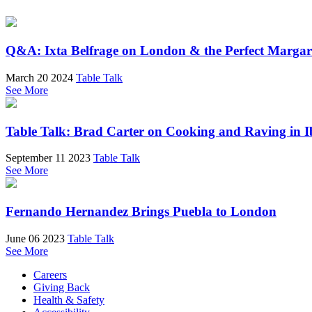
Q&A: Ixta Belfrage on London & the Perfect Margar
March 20 2024
Table Talk
See More
Table Talk: Brad Carter on Cooking and Raving in I
September 11 2023
Table Talk
See More
Fernando Hernandez Brings Puebla to London
June 06 2023
Table Talk
See More
Careers
Giving Back
Health & Safety