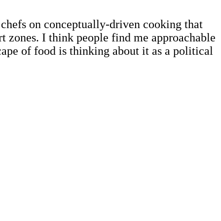
 chefs on conceptually-driven cooking that
rt zones. I think people find me approachable
e of food is thinking about it as a political