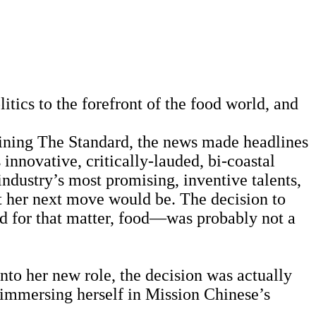
itics to the forefront of the food world, and
ining The Standard, the news made headlines
innovative, critically-lauded, bi-coastal
ndustry’s most promising, inventive talents,
t her next move would be. The decision to
nd for that matter, food—was probably not a
to her new role, the decision was actually
st immersing herself in Mission Chinese’s