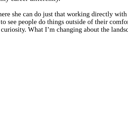
re she can do just that working directly with
to see people do things outside of their comfo
uriosity. What I’m changing about the landscap