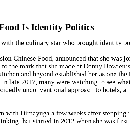
ood Is Identity Politics
with the culinary star who brought identity pol
sion Chinese Food, announced that she was jo
nt to the mark that she made at Danny Bowien’s 
itchen and beyond established her as one the i
e in late 2017, many were watching to see wha
ecidedly unconventional approach to hotels, a
n with Dimayuga a few weeks after stepping in
thinking that started in 2012 when she was fir