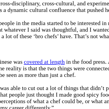
s-disciplinary, cross-cultural, and experiment
s a dynamic cultural confluence that pushed he
ople in the media started to be interested i
t whatever I said was thoughtful, and I wanted 
t a lot of these ‘bro chefs’ have. That’s not w
hinese was
covered at length
in the food press.
e reality is that the two things were connect
 be seen as more than just a chef.
s able to cut out a lot of things that didn’t 
that people just thought I made good spicy food
erceptions of what a chef could be, or what an
my career differently.”