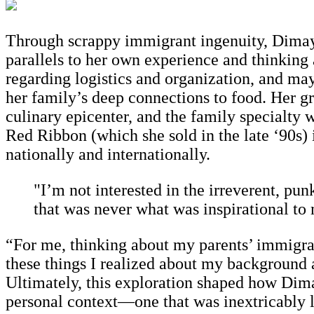
Through scrappy immigrant ingenuity, Dimay
parallels to her own experience and thinking 
regarding logistics and organization, and ma
her family’s deep connections to food. Her g
culinary epicenter, and the family specialty w
Red Ribbon (which she sold in the late ‘90s) 
nationally and internationally.
"I’m not interested in the irreverent, punk
that was never what was inspirational to
“For me, thinking about my parents’ immigrant
these things I realized about my background 
Ultimately, this exploration shaped how Dima
personal context—one that was inextricably li