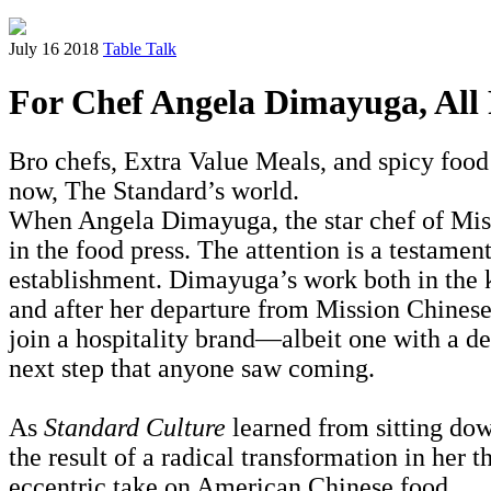
July 16 2018
Table Talk
For Chef Angela Dimayuga, All F
Bro chefs, Extra Value Meals, and spicy food 
now, The Standard’s world.
When Angela Dimayuga, the star chef of Mis
in the food press. The attention is a testame
establishment. Dimayuga’s work both in the k
and after her departure from Mission Chines
join a hospitality brand—albeit one with a d
next step that anyone saw coming.
As
Standard Culture
learned from sitting dow
the result of a radical transformation in her 
eccentric take on American Chinese food.