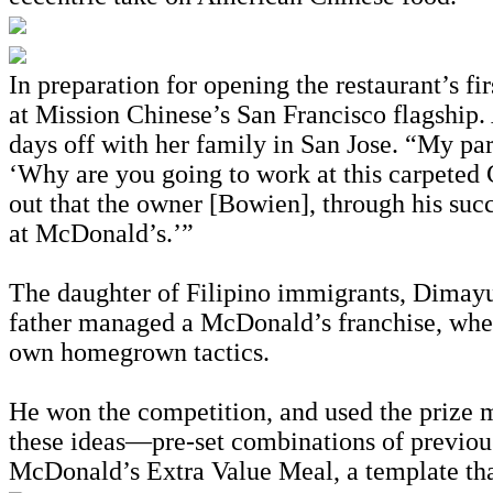
In preparation for opening the restaurant’s 
at Mission Chinese’s San Francisco flagship. 
days off with her family in San Jose. “My pa
‘Why are you going to work at this carpeted 
out that the owner [Bowien], through his suc
at McDonald’s.’”
The daughter of Filipino immigrants, Dimayu
father managed a McDonald’s franchise, where
own homegrown tactics.
He won the competition, and used the prize 
these ideas—pre-set combinations of previo
McDonald’s Extra Value Meal, a template that