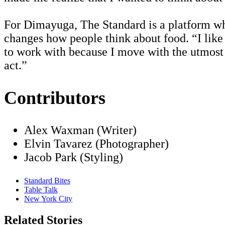
For Dimayuga, The Standard is a platform whe
changes how people think about food. “I like 
to work with because I move with the utmost c
act.”
Contributors
Alex Waxman (Writer)
Elvin Tavarez (Photographer)
Jacob Park (Styling)
Standard Bites
Table Talk
New York City
Related Stories