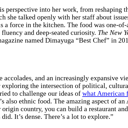
s perspective into her work, from reshaping th
 she talked openly with her staff about issues 
s a force in the kitchen. The food was one-of-
 fluency and deep-seated curiosity.
The
New Y
agazine named Dimayuga “Best Chef” in 2015
se accolades, and an increasingly expansive v
exploring the intersection of political, cultur
ried to challenge our ideas of
what American f
s also ethnic food. The amazing aspect of an A
 origin country, you can build a restaurant a
id. It’s dense. There’s a lot to explore.”