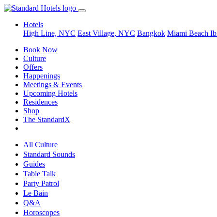
Hotels
High Line, NYC
East Village, NYC
Bangkok
Miami Beach
Ib
Book Now
Culture
Offers
Happenings
Meetings & Events
Upcoming Hotels
Residences
Shop
The StandardX
All Culture
Standard Sounds
Guides
Table Talk
Party Patrol
Le Bain
Q&A
Horoscopes