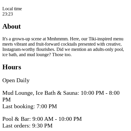
Local time
23:23
About
It's a grown-up scene at Mmhmmm. Here, our Tiki-inspired menu
meets vibrant and fruit-forward cocktails presented with creative,
Instagram-worthy flourishes. Did we mention an adults-only pool,
ice bath, and mud lounge? Those too.
Hours
Open Daily
Mud Lounge, Ice Bath & Sauna: 10:00 PM - 8:00
PM
Last booking: 7:00 PM
Pool & Bar: 9:00 AM - 10:00 PM
Last orders: 9:30 PM