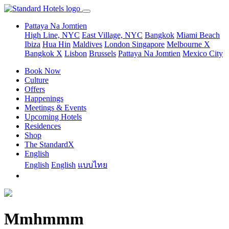
Pattaya Na Jomtien
High Line, NYC
East Village, NYC
Bangkok
Miami Beach
Ibiza
Hua Hin
Maldives
London
Singapore
Melbourne X
Bangkok X
Lisbon
Brussels
Pattaya Na Jomtien
Mexico City
Book Now
Culture
Offers
Happenings
Meetings & Events
Upcoming Hotels
Residences
Shop
The StandardX
English
English
English
แบบไทย
Mmhmmm