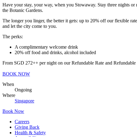
Have your stay, your way, when you Stowaway. Stay three nights or m
the Botanic Gardens.
The longer you linger, the better it gets: up to 20% off our flexible
and let the city come to you.
The perks:
A complimentary welcome drink
20% off food and drinks, alcohol included
From SGD 272++ per night on our Refundable Rate and Refundable Rate
BOOK NOW
When
Ongoing
Where
Singapore
Book Now
Careers
Giving Back
Health & Safety