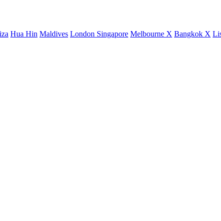
iza
Hua Hin
Maldives
London
Singapore
Melbourne X
Bangkok X
Li