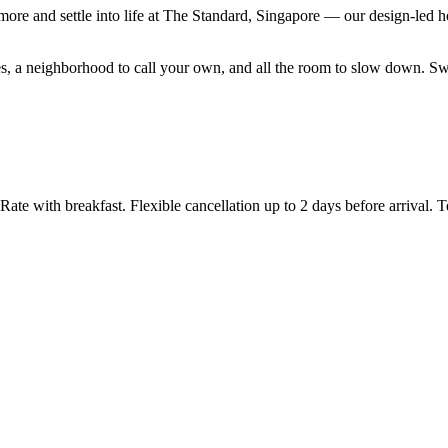
ore and settle into life at The Standard, Singapore — our design-led
 rates, a neighborhood to call your own, and all the room to slow down.
 with breakfast. Flexible cancellation up to 2 days before arrival. T