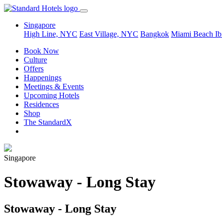
Singapore
High Line, NYC
East Village, NYC
Bangkok
Miami Beach
Ib
Book Now
Culture
Offers
Happenings
Meetings & Events
Upcoming Hotels
Residences
Shop
The StandardX
Singapore
Stowaway - Long Stay
Stowaway - Long Stay