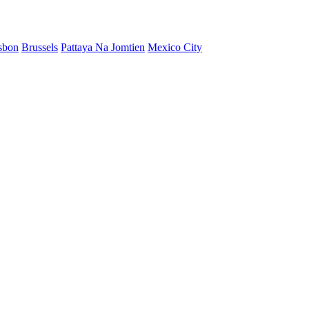
sbon
Brussels
Pattaya Na Jomtien
Mexico City