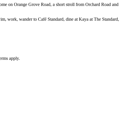
 home on Orange Grove Road, a short stroll from Orchard Road and
 Swim, work, wander to Café Standard, dine at Kaya at The Standard,
erms apply.